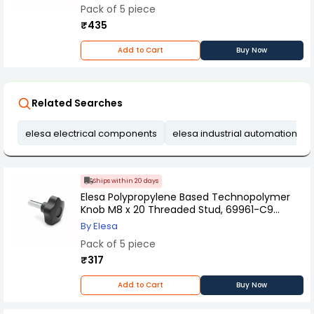
Pack of 5 piece
₹435
Add to Cart
Buy Now
Related Searches
elesa electrical components
elesa industrial automation ac
Ships within 20 days
Elesa Polypropylene Based Technopolymer
Knob M8 x 20 Threaded Stud, 69961-C9
(Pack of 5 Pcs)
By Elesa
Pack of 5 piece
₹317
Add to Cart
Buy Now