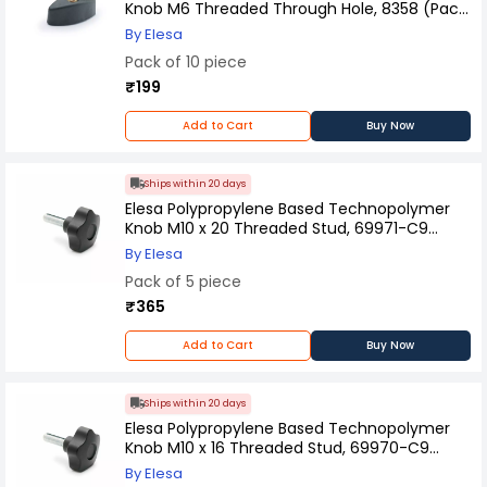
Knob M6 Threaded Through Hole, 8358 (Pack
of 10 Pcs)
By Elesa
Pack of 10 piece
₹199
Add to Cart
Buy Now
Ships within 20 days
Elesa Polypropylene Based Technopolymer
Knob M10 x 20 Threaded Stud, 69971-C9
(Pack of 5 Pcs)
By Elesa
Pack of 5 piece
₹365
Add to Cart
Buy Now
Ships within 20 days
Elesa Polypropylene Based Technopolymer
Knob M10 x 16 Threaded Stud, 69970-C9
(Pack of 5 Pcs)
By Elesa