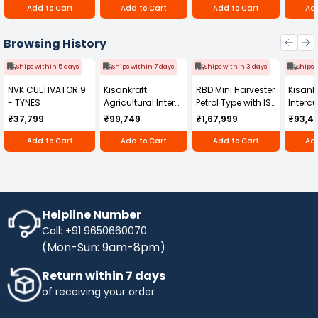
Add to Cart
Add to Cart
Add to Cart
Add
Browsing History
Ships within 5 days
Ships within 7 days
Ships within 3 days
Ships 
NVK CULTIVATOR 9
Kisankraft
RBD Mini Harvester
Kisankr
- TYNES
Agricultural Inter
Petrol Type with ISI
Intercu
Cultivator KK-IC-
Honda Engine
IC-25
₹37,799
₹99,749
₹1,67,999
₹93,4
250D
RBD-RPR
Add to Cart
Add to Cart
Add to Cart
Add
Helpline Number
Call: +91 9650660070
(Mon-Sun: 9am-8pm)
Return within 7 days
of receiving your order