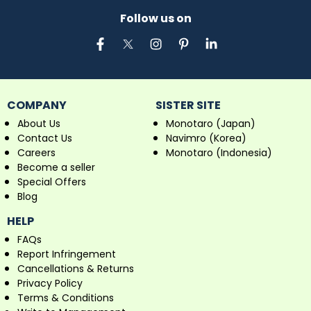
Follow us on
COMPANY
SISTER SITE
About Us
Monotaro (Japan)
Contact Us
Navimro (Korea)
Careers
Monotaro (Indonesia)
Become a seller
Special Offers
Blog
HELP
FAQs
Report Infringement
Cancellations & Returns
Privacy Policy
Terms & Conditions