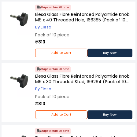
Ships within 20 days
Elesa Glass Fibre Reinforced Polyamide Knob
M8 x 40 Threaded Hole, 166385 (Pack of 10
Pcs)
By Elesa
Pack of 10 piece
₹813
Add to Cart
Buy Now
Ships within 20 days
Elesa Glass Fibre Reinforced Polyamide Knob
M6 x 30 Threaded Stud, 166264 (Pack of 10
Pcs)
By Elesa
Pack of 10 piece
₹813
Add to Cart
Buy Now
Ships within 20 days