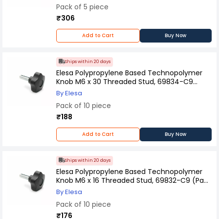
Pack of 5 piece
₹306
Add to Cart
Buy Now
Ships within 20 days
Elesa Polypropylene Based Technopolymer
Knob M6 x 30 Threaded Stud, 69834-C9
(Pack of 10 Pcs)
By Elesa
Pack of 10 piece
₹188
Add to Cart
Buy Now
Ships within 20 days
Elesa Polypropylene Based Technopolymer
Knob M6 x 16 Threaded Stud, 69832-C9 (Pack
of 10 Pcs)
By Elesa
Pack of 10 piece
₹176