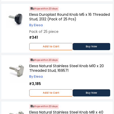
Ships within 20 days
Elesa Duroplast Round Knob M5 x 16 Threaded
Stud, 2132 (Pack of 25 Pcs)
By Elesa
Pack of 25 piece
₹341
Add to Cart
Buy Now
Ships within 20 days
Elesa Natural Stainless Steel Knob M10 x 20
Threaded Stud, 169571
By Elesa
₹3,185
Add to Cart
Buy Now
Ships within 20 days
Elesa Natural Stainless Steel Knob M8 x 40