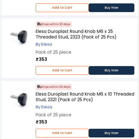
Add to Cart
Buy Now
Ships within 20 days
Elesa Duroplast Round Knob M6 x 25
Threaded Stud, 2323 (Pack of 25 Pcs)
By Elesa
Pack of 25 piece
₹353
Add to Cart
Buy Now
Ships within 20 days
Elesa Duroplast Round Knob M6 x 10 Threaded
Stud, 2321 (Pack of 25 Pcs)
By Elesa
Pack of 25 piece
₹353
Add to Cart
Buy Now