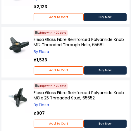
₹2,123
Add to Cart
Buy Now
Ships within 20 days
Elesa Glass Fibre Reinforced Polyamide Knob
M12 Threaded Through Hole, 65681
By Elesa
₹1,533
Add to Cart
Buy Now
Ships within 20 days
Elesa Glass Fibre Reinforced Polyamide Knob
M8 x 25 Threaded Stud, 65652
By Elesa
₹907
Add to Cart
Buy Now