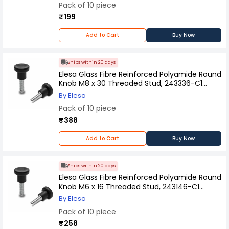
Pack of 10 piece
₹199
Add to Cart
Buy Now
Ships within 20 days
Elesa Glass Fibre Reinforced Polyamide Round
Knob M8 x 30 Threaded Stud, 243336-C1
(Pack of 10 Pcs)
By Elesa
Pack of 10 piece
₹388
Add to Cart
Buy Now
Ships within 20 days
Elesa Glass Fibre Reinforced Polyamide Round
Knob M6 x 16 Threaded Stud, 243146-C1
(Pack of 10 Pcs)
By Elesa
Pack of 10 piece
₹258