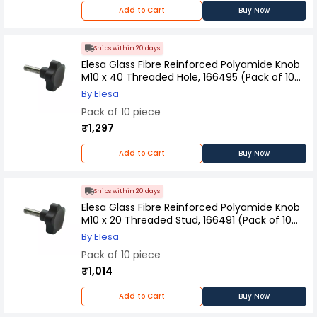
Add to Cart
Buy Now
Ships within 20 days
Elesa Glass Fibre Reinforced Polyamide Knob
M10 x 40 Threaded Hole, 166495 (Pack of 10
Pcs)
By Elesa
Pack of 10 piece
₹1,297
Add to Cart
Buy Now
Ships within 20 days
Elesa Glass Fibre Reinforced Polyamide Knob
M10 x 20 Threaded Stud, 166491 (Pack of 10
Pcs)
By Elesa
Pack of 10 piece
₹1,014
Add to Cart
Buy Now