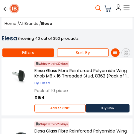
Home
/
All Brands
/
Elesa
Elesa
Showing 40 out of 350 products
Filters
Sort By
Ships within 20 days
Elesa Glass Fibre Reinforced Polyamide Wing
Knob M6 x 16 Threaded Stud, 8362 (Pack of 10
Pcs)
By Elesa
Pack of 10 piece
₹164
Add to Cart
Buy Now
Ships within 20 days
Elesa Glass Fibre Reinforced Polyamide Wing