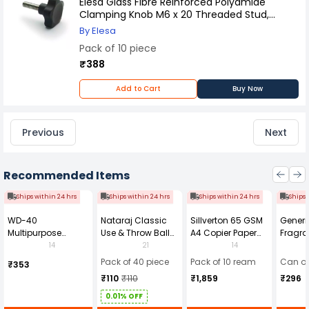
Elesa Glass Fibre Reinforced Polyamide
Clamping Knob M6 x 20 Threaded Stud,
166173 (Pack of 10 Pcs)
By Elesa
Pack of 10 piece
₹388
Add to Cart
Buy Now
Previous
Next
Recommended Items
Ships within 24 hrs
Ships within 24 hrs
Ships within 24 hrs
Ships 
WD-40
Nataraj Classic
Sillverton 65 GSM
Generi
Multipurpose
Use & Throw Ball
A4 Copier Paper
Fragra
Cleaning Spray
Pens Blue (Pack of
(Pack of 10 Ream)
Soap 
14
21
14
420 ml
40)
Pack of 40 piece
Pack of 10 ream
Can of
₹353
₹110
₹110
₹1,859
₹296
0.01% OFF