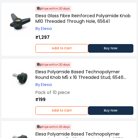
Ships within 20 days
Elesa Glass Fibre Reinforced Polyamide Knob
M10 Threaded Through Hole, 65641
By Elesa
₹1,297
Add to Cart
Buy Now
Ships within 20 days
Elesa Polyamide Based Technopolymer
Round Knob M5 x 16 Threaded Stud, 6546
(Pack of 10 Pcs)
By Elesa
Pack of 10 piece
₹199
Add to Cart
Buy Now
Ships within 20 days
Elesa Polyamide Based Technopolymer