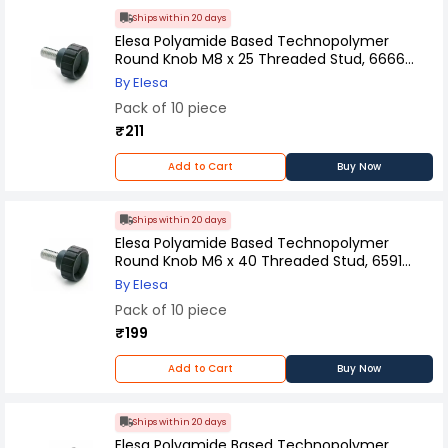
Ships within 20 days
Elesa Polyamide Based Technopolymer
Round Knob M8 x 25 Threaded Stud, 6666
(Pack of 10 Pcs)
By Elesa
Pack of 10 piece
₹211
Add to Cart
Buy Now
Ships within 20 days
Elesa Polyamide Based Technopolymer
Round Knob M6 x 40 Threaded Stud, 6591
(Pack of 10 Pcs)
By Elesa
Pack of 10 piece
₹199
Add to Cart
Buy Now
Ships within 20 days
Elesa Polyamide Based Technopolymer