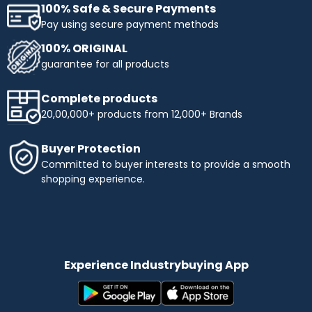
100% Safe & Secure Payments
Pay using secure payment methods
100% ORIGINAL
guarantee for all products
Complete products
20,00,000+ products from 12,000+ Brands
Buyer Protection
Committed to buyer interests to provide a smooth
shopping experience.
Experience Industrybuying App