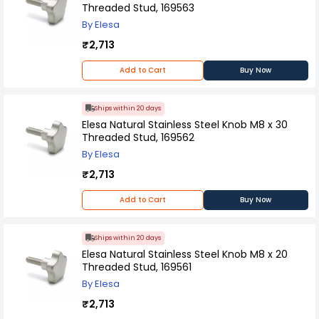
Threaded Stud, 169563
By Elesa
₹2,713
Add to Cart
Buy Now
Ships within 20 days
Elesa Natural Stainless Steel Knob M8 x 30
Threaded Stud, 169562
By Elesa
₹2,713
Add to Cart
Buy Now
Ships within 20 days
Elesa Natural Stainless Steel Knob M8 x 20
Threaded Stud, 169561
By Elesa
₹2,713