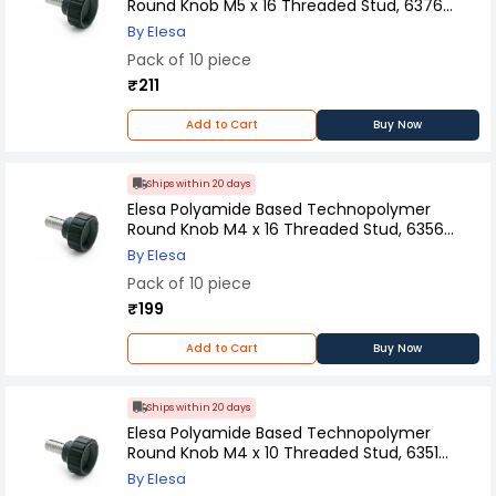
Round Knob M5 x 16 Threaded Stud, 6376
(Pack of 10 Pcs)
By Elesa
Pack of 10 piece
₹211
Add to Cart
Buy Now
Ships within 20 days
Elesa Polyamide Based Technopolymer
Round Knob M4 x 16 Threaded Stud, 6356
(Pack of 10 Pcs)
By Elesa
Pack of 10 piece
₹199
Add to Cart
Buy Now
Ships within 20 days
Elesa Polyamide Based Technopolymer
Round Knob M4 x 10 Threaded Stud, 6351
(Pack of 10 Pcs)
By Elesa