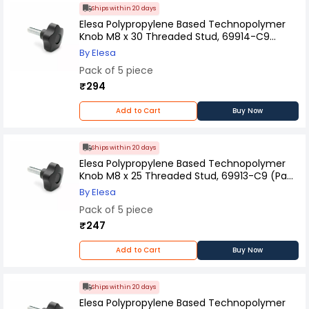
Ships within 20 days
Elesa Polypropylene Based Technopolymer
Knob M8 x 30 Threaded Stud, 69914-C9
(Pack of 5 Pcs)
By Elesa
Pack of 5 piece
₹294
Add to Cart
Buy Now
Ships within 20 days
Elesa Polypropylene Based Technopolymer
Knob M8 x 25 Threaded Stud, 69913-C9 (Pack
of 5 Pcs)
By Elesa
Pack of 5 piece
₹247
Add to Cart
Buy Now
Ships within 20 days
Elesa Polypropylene Based Technopolymer