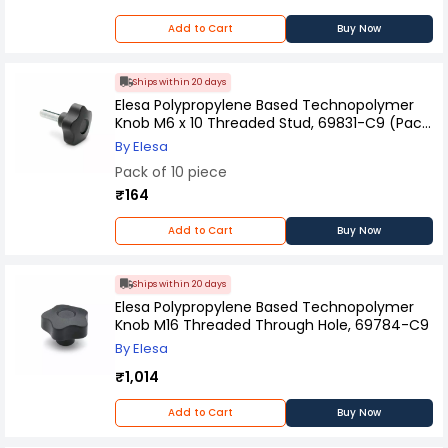
Add to Cart
Buy Now
Ships within 20 days
Elesa Polypropylene Based Technopolymer
Knob M6 x 10 Threaded Stud, 69831-C9 (Pack
of 10 Pcs)
By Elesa
Pack of 10 piece
₹164
Add to Cart
Buy Now
Ships within 20 days
Elesa Polypropylene Based Technopolymer
Knob M16 Threaded Through Hole, 69784-C9
By Elesa
₹1,014
Add to Cart
Buy Now