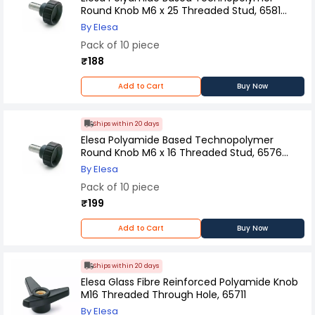
Round Knob M6 x 25 Threaded Stud, 6581
(Pack of 10 Pcs)
By Elesa
Pack of 10 piece
₹188
Add to Cart
Buy Now
Ships within 20 days
Elesa Polyamide Based Technopolymer
Round Knob M6 x 16 Threaded Stud, 6576
(Pack of 10 Pcs)
By Elesa
Pack of 10 piece
₹199
Add to Cart
Buy Now
Ships within 20 days
Elesa Glass Fibre Reinforced Polyamide Knob
M16 Threaded Through Hole, 65711
By Elesa