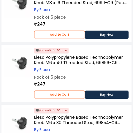
Knob M8 x 16 Threaded Stud, 69911-C9 (Pack
of 5 Pcs)
By Elesa
Pack of 5 piece
₹247
Add to Cart
Buy Now
Ships within 20 days
Elesa Polypropylene Based Technopolymer
Knob M6 x 40 Threaded Stud, 69856-C9
(Pack of 5 Pcs)
By Elesa
Pack of 5 piece
₹247
Add to Cart
Buy Now
Ships within 20 days
Elesa Polypropylene Based Technopolymer
Knob M6 x 30 Threaded Stud, 69854-C9
(Pack of 5 Pcs)
By Elesa