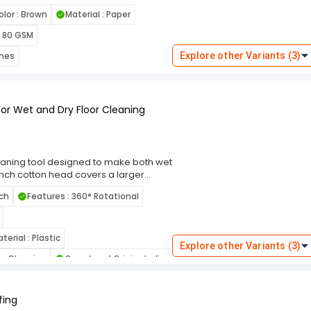
 holding small to medium-sized items. Its
olor : Brown
Material : Paper
sentials like garments, books, gifts,
 ensures stability and allows the bag
: 80 GSM
thes
Explore other Variants (3)
For Wet and Dry Floor Cleaning
leaning tool designed to make both wet
4-inch cotton head covers a larger
ean large spaces. The mop's 360-
nch
Features : 360° Rotational
, allowing you to reach tight corners
fectively traps dust, dirt, and debris,
tton material is also suitable for wet
terial : Plastic
Explore other Variants (3)
lls and stains effectively. The mop's
oor Cleaning
Country of Origin : India
ight design reduces fatigue during
Surface Recommendation : Floor
fing