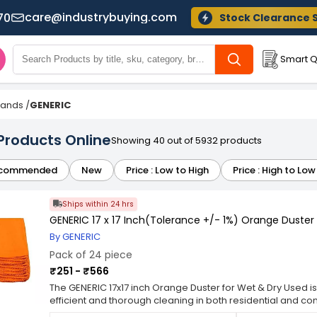
care@industrybuying.com
70
Stock Clearance 
Smart Q
Brands
/
GENERIC
Products Online
Showing 40 out of 5932 products
commended
New
Price : Low to High
Price : High to Low
Ships within 24 hrs
GENERIC 17 x 17 Inch(Tolerance +/- 1%) Orange Duster
By GENERIC
Pack of 24 piece
₹251 - ₹566
The GENERIC 17x17 inch Orange Duster for Wet & Dry Used is
efficient and thorough cleaning in both residential and co
17x17 inch size, this duster is ideal for reaching tight spa