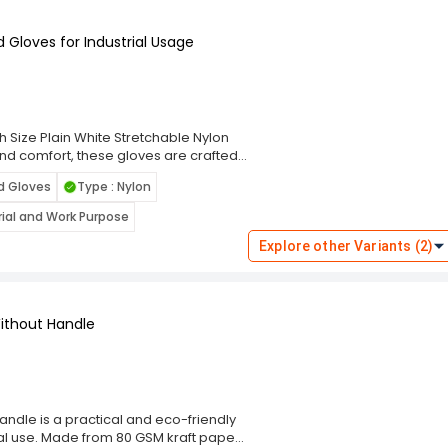
rds — perfect for stores,
ices.
 Gloves for Industrial Usage
ifferent lengths, GENERIC thermal
tions, offering excellent value and
h most 2‑inch thermal printers, they
s with minimal downtime.
oss India, these thermal paper rolls
ble performance for daily receipt and
h Size Plain White Stretchable Nylon
and comfort, these gloves are crafted
excellent dexterity. The plain white
d Gloves
Type : Nylon
them ideal for use in assembly lines,
 Categorized under Industrial Safety &
trial and Work Purpose
Hand Gloves for Industrial Usage offer
ght, lint-free construction minimizes
Explore other Variants (2)
 fit during continuous use. Whether
lled environments, these versatile
ion for a wide range of industrial
ithout Handle
ndle is a practical and eco-friendly
l use. Made from 80 GSM kraft paper,