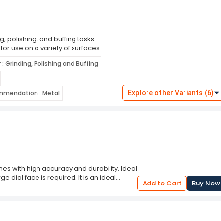
g, polishing, and buffing tasks.
l for use on a variety of surfaces
ve flaps are engineered to provide a
 : Grinding, Polishing and Buffing
polishing. Whether you're removing
his flap disc offers consistent
 most angle grinders, the Generic 4
men and DIY enthusiasts. Choose this
mmendation : Metal
Explore other Variants (6)
all your grinding and polishing projects.
s with high accuracy and durability. Ideal
dial face is required. It is an ideal
Add to Cart
Buy Now
 dial thermometer is calibrated from 50 to
The instrument is designed with a metal
y of this thermometer makes it ideal for
op device and auto-shutoff feature for