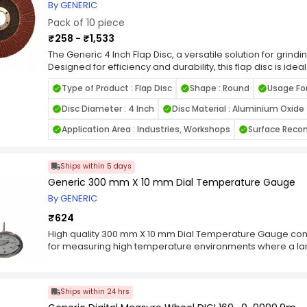
By GENERIC
Pack of 10 piece
₹258 - ₹1,533
The Generic 4 Inch Flap Disc, a versatile solution for grindin
Designed for efficiency and durability, this flap disc is idea
including metal, wood, and plastic. Its high-quality abrasi
Type of Product : Flap Disc
Shape : Round
Usage For
smooth and even finish, reducing the need for additional 
rust, smoothing welds, or preparing surfaces for painting, t
Disc Diameter : 4 Inch
Disc Material : Aluminium Oxide
performance and long-lasting reliability. Compatible with
Inch Flap Disc is a must-have for both professional crafts
Application Area : Industries, Workshops
Surface Reco
flap disc for quality, versatility, and outstanding results in 
Ships within 5 days
Generic 300 mm X 10 mm Dial Temperature Gauge
By GENERIC
₹624
High quality 300 mm X 10 mm Dial Temperature Gauge come
for measuring high temperature environments where a large 
accessory for any garage, mechanical shop, or home. This
210 degrees F with a temperature range of 500 degrees F. 
case and center-reading needle pointer. The high accurac
Ships within 24 hrs
use in a variety of environments. It has a maximum limit st