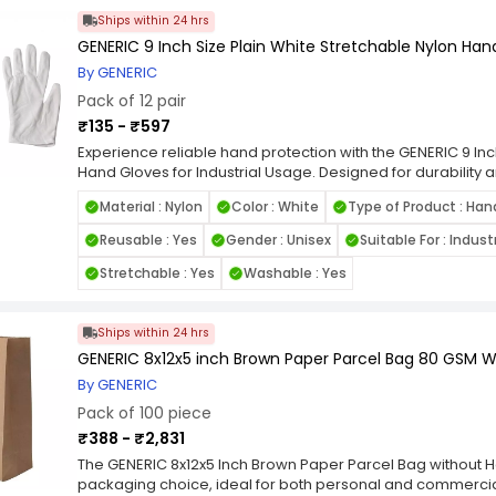
print produces clear, legible receipts and transaction reco
Ships within 24 hrs
supermarkets, pharmacies, restaurants, and delivery serv
GENERIC 9 Inch Size Plain White Stretchable Nylon Hand
Available in standard 2‑inch width (typically 57 mm) and d
paper rolls are great for bulk usage and daily office opera
By GENERIC
consistent performance. Easy to install and compatible wit
Pack of 12 pair
help streamline your billing and documentation processe
₹135 - ₹597
A cost‑effective choice for businesses and institutions acr
deliver dependable print clarity, long shelf life, and relia
Experience reliable hand protection with the GENERIC 9 Inc
report printing needs.
Hand Gloves for Industrial Usage. Designed for durability 
from high-quality stretchable nylon, offering a snug fit and 
Material : Nylon
Color : White
Type of Product : Han
design ensures a clean, professional appearance, making 
electronics, inspections, and other precision-based tasks.
Reusable : Yes
Gender : Unisex
Suitable For : Indus
PPE, the GENERIC 9 Inch Size Plain White Stretchable Nylon 
enhanced breathability and all-day comfort. Their lightwei
Stretchable : Yes
Washable : Yes
contamination risk, while the elastic cuff ensures a secure
you're handling sensitive components or working in contro
nylon gloves provide dependable performance and protect
Ships within 24 hrs
applications.
GENERIC 8x12x5 inch Brown Paper Parcel Bag 80 GSM W
By GENERIC
Pack of 100 piece
₹388 - ₹2,831
The GENERIC 8x12x5 Inch Brown Paper Parcel Bag without Ha
packaging choice, ideal for both personal and commercia