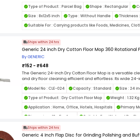
it is lightweight yet durable, offering reliable strength for
Type of Product : Parcel Bag
Shape : Rectangular
C
8x12x5 inch size provides sufficient space for packaging es
stationery, or takeaway food items. The flat bottom design
Size : 8x12x5 inch
Type : Without Handle
Thickness 
to stand upright, making packing more convenient.
Suitable For : Carrying products like Foods, Medicines, Clo
Ships within 24 hrs
Generic 24 inch Dry Cotton Floor Mop 360 Rotational 
By GENERIC
₹152 - ₹648
The Generic 24-inch Dry Cotton Floor Mop is a versatile c
and dry floor cleaning efficient and effortless. Its wide 2
surface area, reducing the time and effort required to cl
Model No : CLE-024
Capacity : Standard
Size : 24 i
degree rotational head provides excellent maneuverability
and clean under furniture with ease.
Type of Product : Dry Cotton Floor Mop
Weight : 1.32 Kg
Constructed with high-quality cotton fibers, the mop head ef
ensuring a thorough cleaning experience. The absorbent co
Application : Home, Office, Hotels, Hospitals
Primary Ma
cleaning, making it a dual-purpose mop that can handle spi
Dimension : 18 x 5 x 4 cm
Suitable For : Wet and Dry Fl
sturdy handle provides a comfortable grip, and its lightwe
extended cleaning sessions.
Head Material : Cotton
Finish Type : ‎Regular Finish
Ships within 24 hrs
Generic 4 Inch Flap Disc for Grinding Polishing and Buf