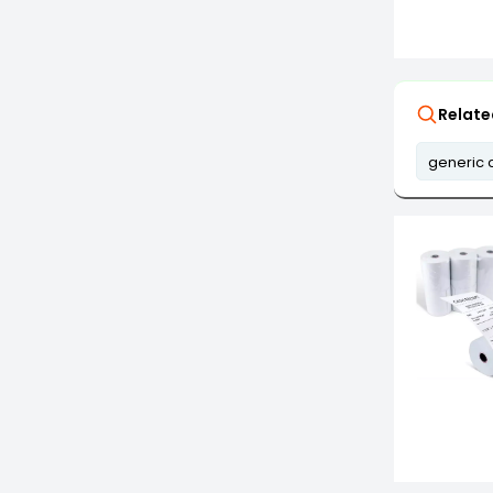
Relate
generic 