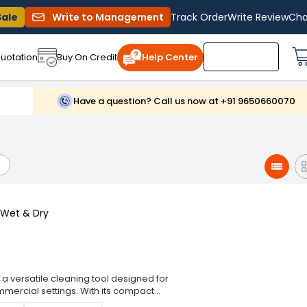
Sale
Write to Management
Track Order
Write Review
Cha
uotation
Buy On Credit
Help Center
Have a question? Call us now at +91 9650660070
 Wet & Dry
 a versatile cleaning tool designed for
mmercial settings. With its compact
ces and hard-to-reach areas, ensuring