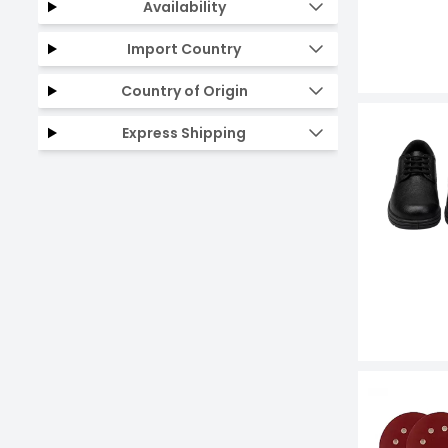
Availability
Import Country
Country of Origin
Express Shipping