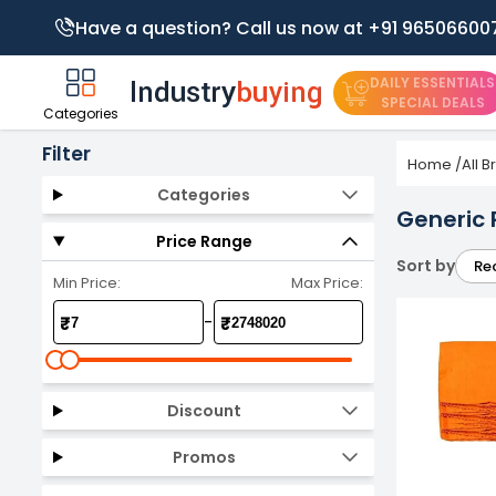
Have a question? Call us now at +91 96506600
DAILY ESSENTIALS
SPECIAL DEALS
Categories
Filter
Home
/
All 
Categories
Generic 
Price Range
Sort by
Re
Min Price:
Max Price:
-
₹
₹
Discount
Promos