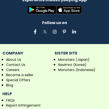
Follow us on
COMPANY
SISTER SITE
About Us
Monotaro (Japan)
Contact Us
Navimro (Korea)
Careers
Monotaro (Indonesia)
Become a seller
Special Offers
Blog
HELP
FAQs
Report Infringement