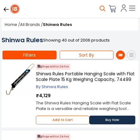
Home
/
All Brands
/
Shinwa Rules
Shinwa Rules
Showing 40 out of 2006 products
Filters
Sort By
Ships within 24 hrs
Shinwa Rules Portable Hanging Scale with Flat
Scale Plate 15 Kg Weighing Capacity, 74499
By Shinwa Rules
₹4,129
The Shinwa Rules Hanging Scale with Flat Scale
Plate is a versatile and reliable weighing tool
designed for a variety of applications, from
industrial settings to household use. This hanging
Add to Cart
Buy Now
scale features a flat scale plate that provides a
stable platform for weighing objects, ensuring
accurate and consistent measurements. The
Ships within 24 hrs