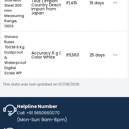
Stainless
TRUE | Import
₹1,415
19 days
--
Country Direct
Steel 300
Import from
mm
Japan
Measuring
Range,
13013
Shinwa
Rules
70038 6 Kg
Dustproof
Accuracy 6 g |
₹11,563
25 days
--
Color White
&
Waterproof
Digital
Scale WP
This data was last updated on 07/08/2026
Helpline Number
Call: +91 9650660070
(Mon-Sun: 9am-8pm)