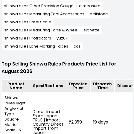
shinwa rules Other Precision Gauge
elmeasure
shinwa rules Measuring Tool Accessories
bellstone
shinwa rules Steel Scale
shinwa rules Measuring Tape & Wheel
signette
shinwa rules Protractors
yuzuki
shinwa rules Lane Marking Tapes
cas
Top Selling Shinwa Rules Products Price List for
August 2026
Product
Expected
Dispatch
Specifications
Discoun
Name
Price
Time
Shinwa
Rules Right
Angle Flat
Direct Import
Type
From Japan
Square
TRUE | Import
₹2,359
19 days
--
Country Direct
Metric
Import from
Scale 1.5
Japan