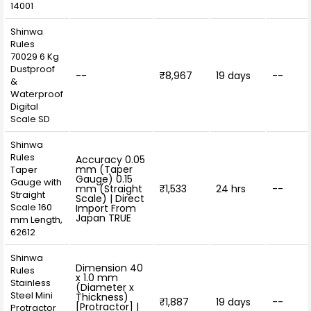
14001
Shinwa
Rules
70029 6 Kg
Dustproof
--
₹8,967
19 days
--
&
Waterproof
Digital
Scale SD
Shinwa
Rules
Accuracy 0.05
mm (Taper
Taper
Gauge) 0.15
Gauge with
mm (Straight
₹1,533
24 hrs
--
Straight
Scale) | Direct
Scale 160
Import From
Japan TRUE
mm Length,
62612
Shinwa
Dimension 40
Rules
x 1.0 mm
Stainless
(Diameter x
Steel Mini
Thickness)
₹1,887
19 days
--
[Protractor] |
Protractor