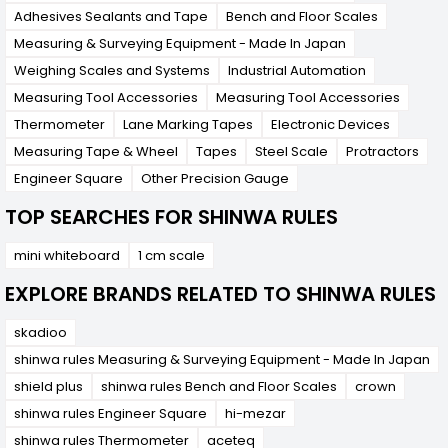
require precise measurements in their work.
Adhesives Sealants and Tape
Bench and Floor Scales
Measuring & Surveying Equipment - Made In Japan
Weighing Scales and Systems
Industrial Automation
Measuring Tool Accessories
Measuring Tool Accessories
Thermometer
Lane Marking Tapes
Electronic Devices
Measuring Tape & Wheel
Tapes
Steel Scale
Protractors
Engineer Square
Other Precision Gauge
TOP SEARCHES FOR SHINWA RULES
mini whiteboard
1 cm scale
EXPLORE BRANDS RELATED TO SHINWA RULES
skadioo
shinwa rules Measuring & Surveying Equipment - Made In Japan
shield plus
shinwa rules Bench and Floor Scales
crown
shinwa rules Engineer Square
hi-mezar
shinwa rules Thermometer
aceteq