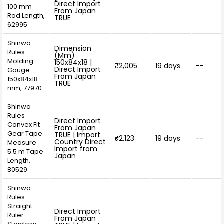
Direct Import
100 mm
From Japan
Rod Length,
TRUE
62995
Shinwa
Dimension
Rules
(Mm)
Molding
150x84x18 |
₹2,005
19 days
--
Direct Import
Gauge
From Japan
150x84x18
TRUE
mm, 77970
Shinwa
Rules
Direct Import
Convex Fit
From Japan
Gear Tape
TRUE | Import
₹2,123
19 days
--
Country Direct
Measure
Import from
5.5 m Tape
Japan
Length,
80529
Shinwa
Rules
Straight
Direct Import
Ruler
From Japan