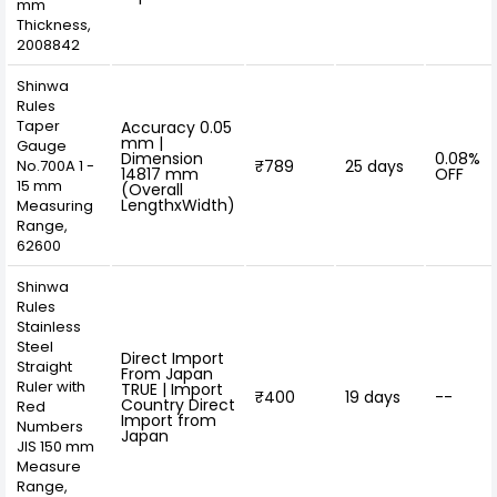
mm
Thickness,
2008842
Shinwa
Rules
Taper
Accuracy 0.05
mm |
Gauge
Dimension
0.08%
No.700A 1 -
₹789
25 days
14817 mm
OFF
15 mm
(Overall
LengthxWidth)
Measuring
Range,
62600
Shinwa
Rules
Stainless
Steel
Direct Import
Straight
From Japan
Ruler with
TRUE | Import
₹400
19 days
--
Country Direct
Red
Import from
Numbers
Japan
JIS 150 mm
Measure
Range,