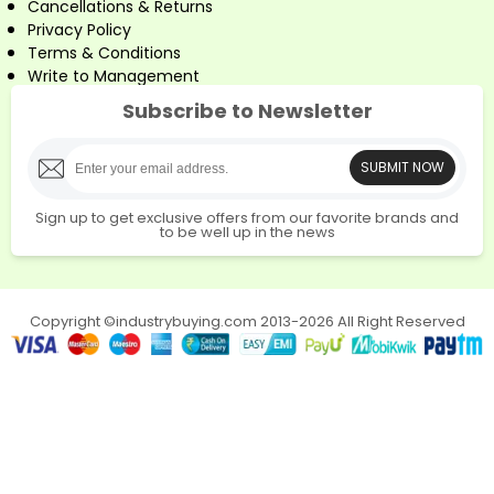
Cancellations & Returns
Privacy Policy
Terms & Conditions
Write to Management
Subscribe to Newsletter
SUBMIT NOW
Sign up to get exclusive offers from our favorite brands and
to be well up in the news
Copyright ©industrybuying.com 2013-2026 All Right Reserved