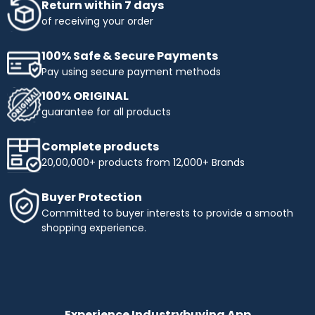
Return within 7 days
of receiving your order
100% Safe & Secure Payments
Pay using secure payment methods
100% ORIGINAL
guarantee for all products
Complete products
20,00,000+ products from 12,000+ Brands
Buyer Protection
Committed to buyer interests to provide a smooth
shopping experience.
Experience Industrybuying App