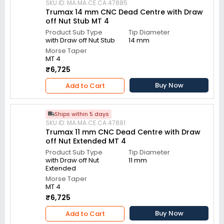
SKU ID: MA.MA.CE.CA.47885
Trumax 14 mm CNC Dead Centre with Draw
off Nut Stub MT 4
Product Sub Type
Tip Diameter
with Draw off Nut Stub
14 mm
Morse Taper
MT 4
₹6,725
Buy Now
Add to Cart
Ships within 5 days
SKU ID: MA.MA.CE.CA.47881
Trumax 11 mm CNC Dead Centre with Draw
off Nut Extended MT 4
Product Sub Type
Tip Diameter
with Draw off Nut
11 mm
Extended
Morse Taper
MT 4
₹6,725
Buy Now
Add to Cart