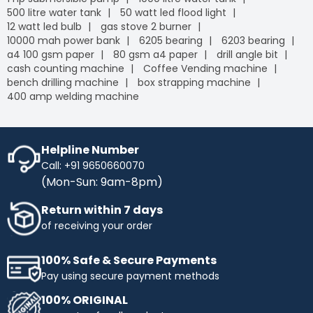
500 litre water tank
50 watt led flood light
12 watt led bulb
gas stove 2 burner
10000 mah power bank
6205 bearing
6203 bearing
a4 100 gsm paper
80 gsm a4 paper
drill angle bit
cash counting machine
Coffee Vending machine
bench drilling machine
box strapping machine
400 amp welding machine
Helpline Number
Call: +91 9650660070
(Mon-Sun: 9am-8pm)
Return within 7 days
of receiving your order
100% Safe & Secure Payments
Pay using secure payment methods
100% ORIGINAL