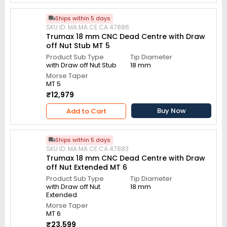
Ships within 5 days
SKU ID: MA.MA.CE.CA.47886
Trumax 18 mm CNC Dead Centre with Draw
off Nut Stub MT 5
Product Sub Type
Tip Diameter
with Draw off Nut Stub
18 mm
Morse Taper
MT 5
₹12,979
Buy Now
Add to Cart
Ships within 5 days
SKU ID: MA.MA.CE.CA.47883
Trumax 18 mm CNC Dead Centre with Draw
off Nut Extended MT 6
Product Sub Type
Tip Diameter
with Draw off Nut
18 mm
Extended
Morse Taper
MT 6
₹23,599