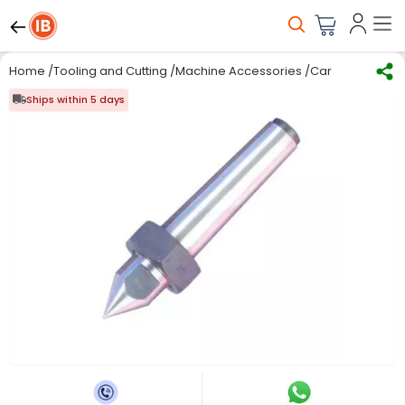
Home
/
Tooling and Cutting
/
Machine Accessories
/
Carbide Tipped
Ships within 5 days