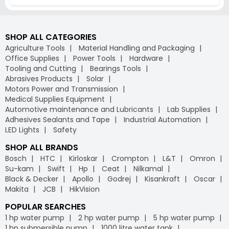
SHOP ALL CATEGORIES
Agriculture Tools
Material Handling and Packaging
Office Supplies
Power Tools
Hardware
Tooling and Cutting
Bearings Tools
Abrasives Products
Solar
Motors Power and Transmission
Medical Supplies Equipment
Automotive maintenance and Lubricants
Lab Supplies
Adhesives Sealants and Tape
Industrial Automation
LED Lights
Safety
SHOP ALL BRANDS
Bosch
HTC
Kirloskar
Crompton
L&T
Omron
Su-kam
Swift
Hp
Ceat
Nilkamal
Black & Decker
Apollo
Godrej
Kisankraft
Oscar
Makita
JCB
HikVision
POPULAR SEARCHES
1 hp water pump
2 hp water pump
5 hp water pump
1 hp submersible pump
1000 litre water tank