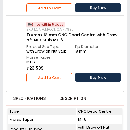
Buy Now
Add to Cart
Ships within 5 days
SKU ID: MA.MA.CE.CA.47887
Trumax 18 mm CNC Dead Centre with Draw
off Nut Stub MT 6
Product Sub Type
Tip Diameter
with Draw off Nut Stub
18 mm
Morse Taper
MT 6
₹23,599
Buy Now
Add to Cart
SPECIFICATIONS
DESCRIPTION
Type
CNC Dead Centre
Morse Taper
MT 5
with Draw off Nut
Product Sub Type