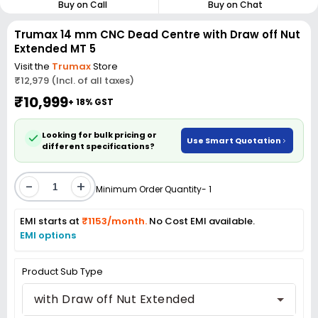
Buy on Call
Buy on Chat
Trumax 14 mm CNC Dead Centre with Draw off Nut
Extended MT 5
Visit the
Trumax
Store
₹12,979 (Incl. of all taxes)
₹10,999
+ 18% GST
Looking for bulk pricing or
Use Smart Quotation
different specifications?
-
+
Minimum Order Quantity- 1
EMI starts at
₹1153/month.
No Cost EMI available.
EMI options
Product Sub Type
with Draw off Nut Extended