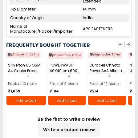
Extended
Tip Diameter
14 mm
Country of Origin
India
Name of
APS FASTENERS
Manufacturer/Packer/Importer
FREQUENTLY BOUGHT TOGETHER
Ships within 24 hrs
Ships within 24 hrs
Shi
Ships within 10 days
Sillverton 65 GSM
POWERWASH
Duracell Chhota
Nata
A4 Copier Paper
40X40 cm 600
Power AAA Alkaline
Use 
(Pack of 10 Ream)
GSM Microfiber
Batteries (Pack of
Pens
14
11
18
Cloth (Pack of 4)
12)
40)
Pack of 10 ream
Pack of 4 piece
Pack of 12 piece
Pack
₹1,859
₹184
₹214
₹110
Add to Cart
Add to Cart
Add to Cart
Be the first to write a review
Write a product review