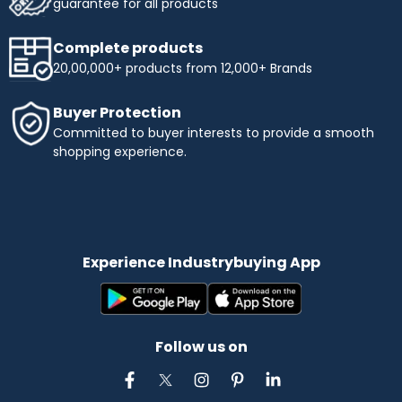
guarantee for all products
Complete products
20,00,000+ products from 12,000+ Brands
Buyer Protection
Committed to buyer interests to provide a smooth
shopping experience.
Experience Industrybuying App
Follow us on