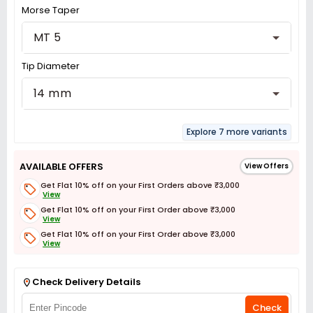
Morse Taper
MT 5
Tip Diameter
14 mm
Explore 7 more variants
AVAILABLE OFFERS
View Offers
Get Flat 10% off on your First Orders above ₹3,000
View
Get Flat 10% off on your First Order above ₹3,000
View
Get Flat 10% off on your First Order above ₹3,000
View
Get Flat 3% off on First Order above ₹3,000
View
Check Delivery Details
Check