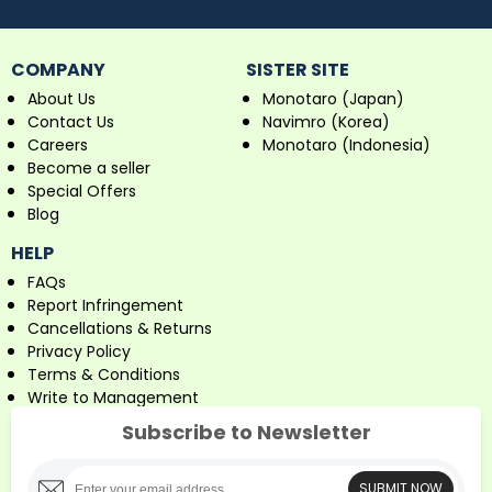
COMPANY
SISTER SITE
About Us
Monotaro (Japan)
Contact Us
Navimro (Korea)
Careers
Monotaro (Indonesia)
Become a seller
Special Offers
Blog
HELP
FAQs
Report Infringement
Cancellations & Returns
Privacy Policy
Terms & Conditions
Write to Management
Subscribe to Newsletter
SUBMIT NOW