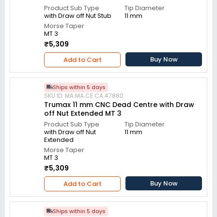
Product Sub Type
Tip Diameter
with Draw off Nut Stub
11 mm
Morse Taper
MT 3
₹5,309
Buy Now
Add to Cart
Ships within 5 days
SKU ID: MA.MA.CE.CA.47880
Trumax 11 mm CNC Dead Centre with Draw
off Nut Extended MT 3
Product Sub Type
Tip Diameter
with Draw off Nut
11 mm
Extended
Morse Taper
MT 3
₹5,309
Buy Now
Add to Cart
Ships within 5 days