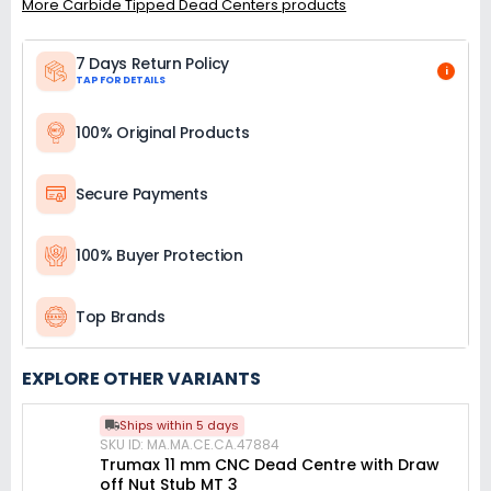
More Carbide Tipped Dead Centers products
7 Days Return Policy
i
TAP FOR DETAILS
100% Original Products
Secure Payments
100% Buyer Protection
Top Brands
EXPLORE OTHER VARIANTS
Ships within 5 days
SKU ID: MA.MA.CE.CA.47884
Trumax 11 mm CNC Dead Centre with Draw
off Nut Stub MT 3