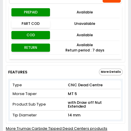
PREPAID
Available
PART COD
Unavailable
COD
Available
Available
RETURN
Return period : 7 days
FEATURES
More Details
Type
CNC Dead Centre
Morse Taper
MT 5
with Draw off Nut
Product Sub Type
Extended
Tip Diameter
14 mm
More Trumax Carbide Tipped Dead Centers products