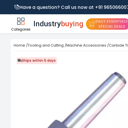
Have a question? Call us now at +91 96506600
DAILY ESSENTIALS
SPECIAL DEALS
Categories
Home
/
Tooling and Cutting
/
Machine Accessories
/
Carbide T
Ships within 5 days