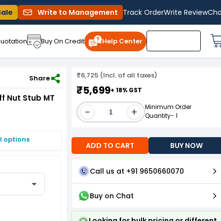
Sale
Write to Management
Track Order
Write Review
Cha
uotation
Buy On Credit
Help Center
₹6,725 (Incl. of all taxes)
ut Stub MT 4
Share
₹5,699
+ 18% GST
f Nut Stub MT
Minimum Order
-
+
Quantity- 1
I options
ADD TO CART
BUY NOW
Call us at +91 9650660070
Buy on Chat
Looking for bulk pricing or different