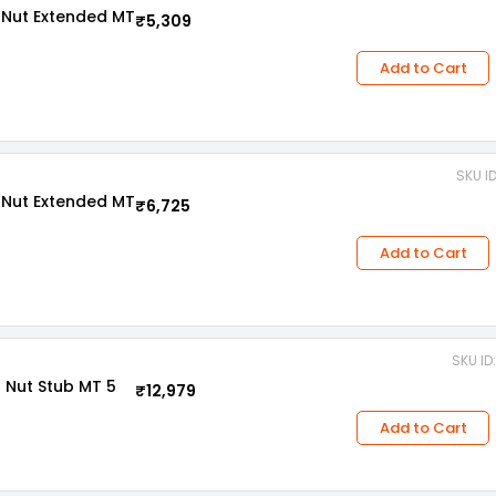
 Nut Extended MT
₹5,309
Add to Cart
SKU I
 Nut Extended MT
₹6,725
Add to Cart
SKU ID
 Nut Stub MT 5
₹12,979
Add to Cart