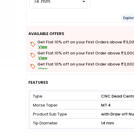
14 mm
Explo
AVAILABLE OFFERS
Get Flat 10% off on your First Orders above ₹3,0
View
Get Flat 10% off on your First Order above ₹3,00
View
Get Flat 10% off on your First Order above ₹3,00
View
Get Flat 3% off on First Order above ₹3,000
View
FEATURES
Type
CNC Dead Cent
Morse Taper
MT 4
Product Sub Type
with Draw off Nu
Tip Diameter
14 mm