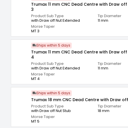
Trumax 11 mm CNC Dead Centre with Draw off
3
Product Sub Type
Tip Diameter
with Draw off Nut Extended
11 mm
Morse Taper
MT 3
Ships within 5 days
Trumax 11 mm CNC Dead Centre with Draw off
4
Product Sub Type
Tip Diameter
with Draw off Nut Extended
11 mm
Morse Taper
MT 4
Ships within 5 days
Trumax 18 mm CNC Dead Centre with Draw off
Product Sub Type
Tip Diameter
with Draw off Nut Stub
18 mm
Morse Taper
MT 5