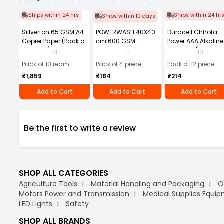
Ships within 24 hrs
Ships within 24 hr
Ships within 10 days
Sillverton 65 GSM A4
POWERWASH 40X40
Duracell Chhota
Copier Paper (Pack of
cm 600 GSM
Power AAA Alkaline
10 Ream)
Microfiber Cloth
Batteries (Pack of 1
14
11
18
(Pack of 4)
Pack of 10 ream
Pack of 4 piece
Pack of 12 piece
₹1,859
₹184
₹214
Add to Cart
Add to Cart
Add to Cart
Be the first to write a review
SHOP ALL CATEGORIES
Agriculture Tools
Material Handling and Packaging
O
Motors Power and Transmission
Medical Supplies Equi
LED Lights
Safety
SHOP ALL BRANDS