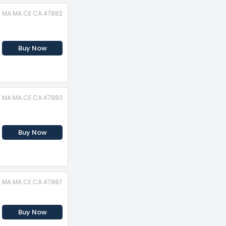
D: MA.MA.CE.CA.47882
Buy Now
D: MA.MA.CE.CA.47883
Buy Now
D: MA.MA.CE.CA.47887
Buy Now