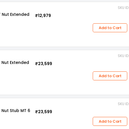
SKU I
 Nut Extended
₹12,979
Add to Cart
SKU I
 Nut Extended
₹23,599
Add to Cart
SKU I
 Nut Stub MT 6
₹23,599
Add to Cart