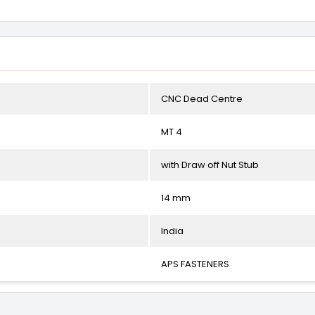
CNC Dead Centre
MT 4
with Draw off Nut Stub
14 mm
India
APS FASTENERS