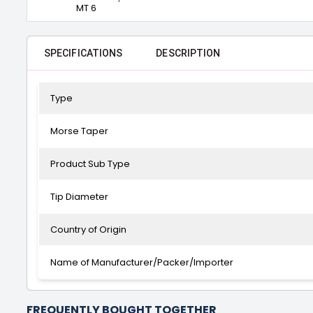
MT 6
SPECIFICATIONS
DESCRIPTION
Type
Morse Taper
Product Sub Type
Tip Diameter
Country of Origin
Name of Manufacturer/Packer/Importer
FREQUENTLY BOUGHT TOGETHER