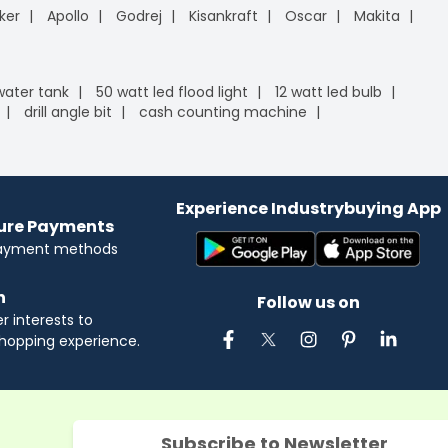
ker
Apollo
Godrej
Kisankraft
Oscar
Makita
 water tank
50 watt led flood light
12 watt led bulb
drill angle bit
cash counting machine
Experience Industrybuying App
cure Payments
payment methods
n
Follow us on
 interests to
hopping experience.
Subscribe to Newsletter