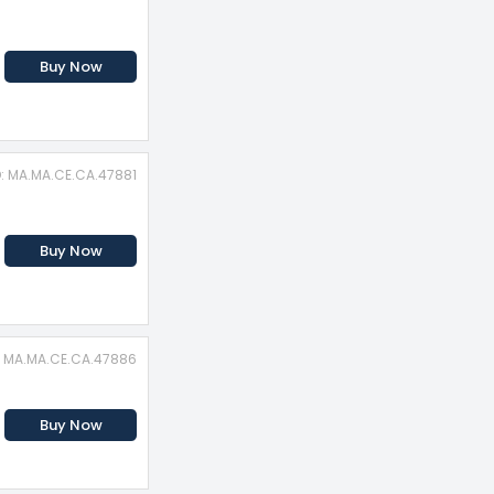
Buy Now
D: MA.MA.CE.CA.47881
Buy Now
: MA.MA.CE.CA.47886
Buy Now