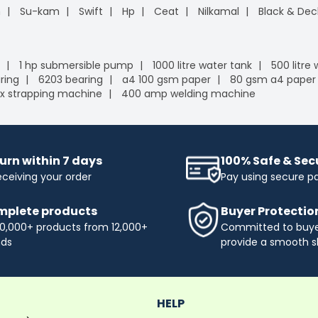
n
Su-kam
Swift
Hp
Ceat
Nilkamal
Black & Dec
1 hp submersible pump
1000 litre water tank
500 litre
ring
6203 bearing
a4 100 gsm paper
80 gsm a4 paper
x strapping machine
400 amp welding machine
urn within 7 days
100% Safe & Se
eceiving your order
Pay using secure 
plete products
Buyer Protectio
0,000+ products from 12,000+
Committed to buyer
nds
provide a smooth s
HELP