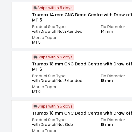
Ships within 5 days
Trumax 14 mm CNC Dead Centre with Draw off
MT 5
Product Sub Type
Tip Diameter
with Draw off Nut Extended
14 mm
Morse Taper
MT 5
Ships within 5 days
Trumax 18 mm CNC Dead Centre with Draw off
MT 6
Product Sub Type
Tip Diameter
with Draw off Nut Extended
18 mm
Morse Taper
MT 6
Ships within 5 days
Trumax 18 mm CNC Dead Centre with Draw off
Product Sub Type
Tip Diameter
with Draw off Nut Stub
18 mm
Morse Taper