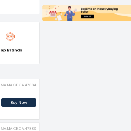
Top Brands
: MA.MA.CE.CA.47884
Buy Now
: MA.MA.CE.CA.47880