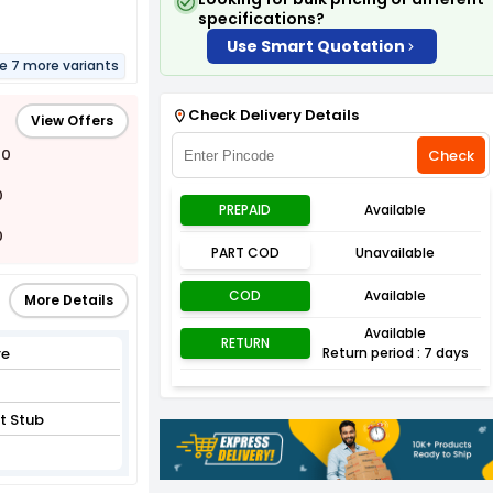
specifications?
Use Smart Quotation
re 7 more variants
Check Delivery Details
View Offers
00
Check
0
PREPAID
Available
0
PART COD
Unavailable
COD
Available
More Details
Available
RETURN
re
Return period : 7 days
t Stub