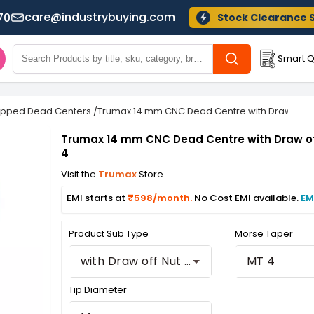
care@industrybuying.com
70
Stock Clearance 
Smart Q
ipped Dead Centers
/
Trumax 14 mm CNC Dead Centre with Draw off N
Trumax 14 mm CNC Dead Centre with Draw of
4
Visit the
Trumax
Store
EMI starts at
₹598/month.
No Cost EMI available.
EM
Product Sub Type
Morse Taper
with Draw off Nut Stub
MT 4
Tip Diameter