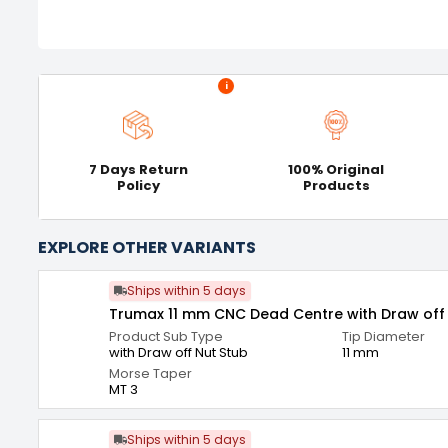
i
7 Days Return
100% Original
Policy
Products
EXPLORE OTHER VARIANTS
Ships within 5 days
Trumax 11 mm CNC Dead Centre with Draw off 
Product Sub Type
Tip Diameter
with Draw off Nut Stub
11 mm
Morse Taper
MT 3
Ships within 5 days