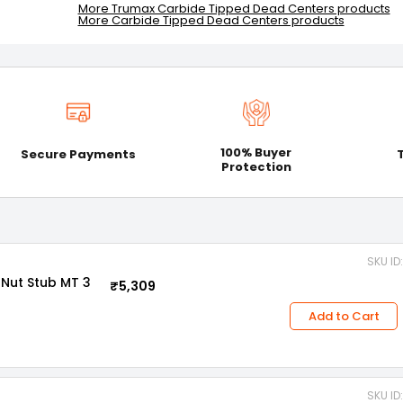
More Trumax Carbide Tipped Dead Centers products
More Carbide Tipped Dead Centers products
100% Buyer
Secure Payments
Protection
SKU ID
Nut Stub MT 3
₹5,309
Add to Cart
SKU ID