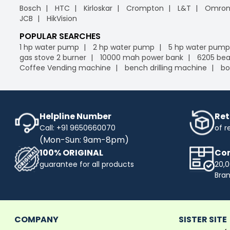
Bosch
HTC
Kirloskar
Crompton
L&T
Omro
JCB
HikVision
POPULAR SEARCHES
1 hp water pump
2 hp water pump
5 hp water pump
gas stove 2 burner
10000 mah power bank
6205 bea
Coffee Vending machine
bench drilling machine
bo
Helpline Number
Ret
Call: +91 9650660070
of r
(Mon-Sun: 9am-8pm)
100% ORIGINAL
Com
guarantee for all products
20,0
Bra
COMPANY
SISTER SITE