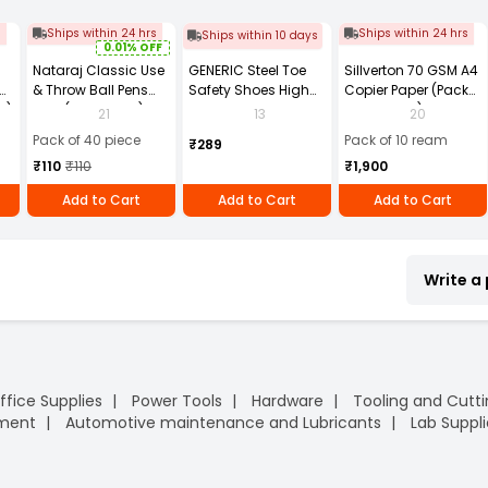
s
Ships within 24 hrs
Ships within 24 hrs
Ships within 10 days
0.01% OFF
Nataraj Classic Use
GENERIC Steel Toe
Sillverton 70 GSM A4
& Throw Ball Pens
Safety Shoes High
Copier Paper (Pack
2)
Blue (Pack of 40)
Ankle PVC Sole Size
of 10 Ream)
21
13
20
UK 9 Black, Power-9
Pack of 40 piece
Pack of 10 ream
₹289
₹110
₹110
₹1,900
Add to Cart
Add to Cart
Add to Cart
Write a
ffice Supplies
Power Tools
Hardware
Tooling and Cutt
pment
Automotive maintenance and Lubricants
Lab Suppli