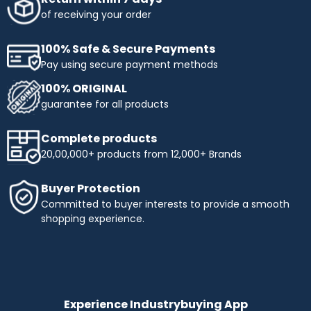
of receiving your order
100% Safe & Secure Payments
Pay using secure payment methods
100% ORIGINAL
guarantee for all products
Complete products
20,00,000+ products from 12,000+ Brands
Buyer Protection
Committed to buyer interests to provide a smooth
shopping experience.
Experience Industrybuying App