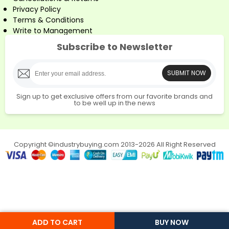
Privacy Policy
Terms & Conditions
Write to Management
Subscribe to Newsletter
SUBMIT NOW
Sign up to get exclusive offers from our favorite brands and
to be well up in the news
Copyright ©industrybuying.com 2013-2026 All Right Reserved
ADD TO CART
BUY NOW