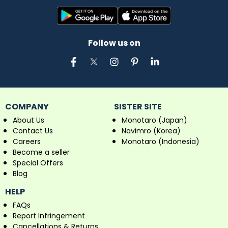
Follow us on
COMPANY
SISTER SITE
About Us
Monotaro (Japan)
Contact Us
Navimro (Korea)
Careers
Monotaro (Indonesia)
Become a seller
Special Offers
Blog
HELP
FAQs
Report Infringement
Cancellations & Returns