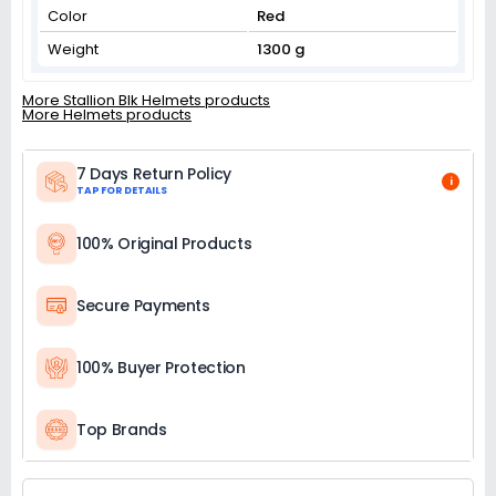
Color
Red
Weight
1300 g
More Stallion Blk Helmets products
More Helmets products
7 Days Return Policy
i
TAP FOR DETAILS
100% Original Products
Secure Payments
100% Buyer Protection
Top Brands