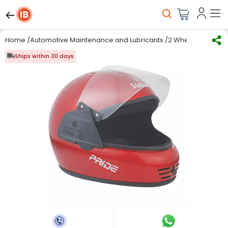
Home
/
Automotive Maintenance and Lubricants
/
2 Wheeler Access
Ships within 30 days