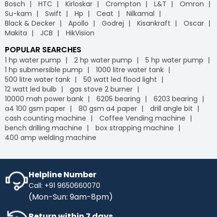
Bosch
HTC
Kirloskar
Crompton
L&T
Omron
Su-kam
Swift
Hp
Ceat
Nilkamal
Black & Decker
Apollo
Godrej
Kisankraft
Oscar
Makita
JCB
HikVision
POPULAR SEARCHES
1 hp water pump
2 hp water pump
5 hp water pump
1 hp submersible pump
1000 litre water tank
500 litre water tank
50 watt led flood light
12 watt led bulb
gas stove 2 burner
10000 mah power bank
6205 bearing
6203 bearing
a4 100 gsm paper
80 gsm a4 paper
drill angle bit
cash counting machine
Coffee Vending machine
bench drilling machine
box strapping machine
400 amp welding machine
Helpline Number
Call: +91 9650660070
(Mon-Sun: 9am-8pm)
Return within 7 days