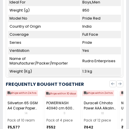
Ideal For
Boys,Men
Weight (g)
850
Model No
Pride Red
Country of Origin
India
Coverage
Full Face
Series
Pride
Ventilation
Yes
Name of
Rudra Enterprises
Manufacturer/Packer/Importer
Weight (Kg)
1.3 kg
FREQUENTLY BOUGHT TOGETHER
Ships within 24 hrs
Ships within 24 hrs
Shi
Ships within 10 days
Sillverton 65 GSM
POWERWASH
Duracell Chhota
Nata
A4 Copier Paper
40X40 cm 600
Power AAA Alkaline
Use 
(Pack of 10 Ream)
GSM Microfiber
Batteries (Pack of
Pens
14
11
18
Cloth (Pack of 4)
12)
40)
Pack of 10 ream
Pack of 4 piece
Pack of 12 piece
Pack
₹5,577
₹552
₹642
₹33