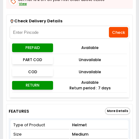
View
Get Flat 3% off on First Order above ₹3,000
View
Check Delivery Details
Check
PREPAID
Available
PART COD
Unavailable
COD
Unavailable
Available
RETURN
Return period : 7 days
FEATURES
More Details
Type of Product
Helmet
Size
Medium