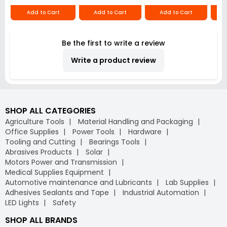
Add to Cart
Add to Cart
Add to Cart
Be the first to write a review
Write a product review
SHOP ALL CATEGORIES
Agriculture Tools
Material Handling and Packaging
Office Supplies
Power Tools
Hardware
Tooling and Cutting
Bearings Tools
Abrasives Products
Solar
Motors Power and Transmission
Medical Supplies Equipment
Automotive maintenance and Lubricants
Lab Supplies
Adhesives Sealants and Tape
Industrial Automation
LED Lights
Safety
SHOP ALL BRANDS