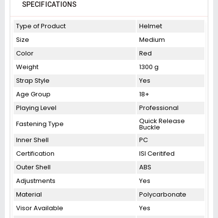
SPECIFICATIONS
Type of Product
Helmet
Size
Medium
Color
Red
Weight
1300 g
Strap Style
Yes
Age Group
18+
Playing Level
Professional
Quick Release
Fastening Type
Buckle
Inner Shell
PC
Certification
ISI Ceritifed
Outer Shell
ABS
Adjustments
Yes
Material
Polycarbonate
Visor Available
Yes