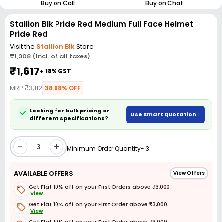
Buy on Call
Buy on Chat
Stallion Blk Pride Red Medium Full Face Helmet
Pride Red
Visit the
Stallion Blk
Store
₹1,908 (Incl. of all taxes)
₹1,617
+ 18% GST
MRP
₹3,112
38.68% OFF
Looking for bulk pricing or
Use Smart Quotation
different specifications?
-
+
Minimum Order Quantity- 3
AVAILABLE OFFERS
View Offers
Get Flat 10% off on your First Orders above ₹3,000
View
Get Flat 10% off on your First Order above ₹3,000
View
Get Flat 10% off on your First Order above ₹3,000