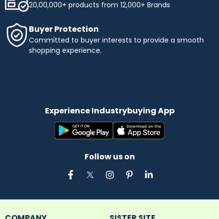
20,00,000+ products from 12,000+ Brands
Buyer Protection
Committed to buyer interests to provide a smooth
shopping experience.
Experience Industrybuying App
Follow us on
COMPANY
SISTER SITE