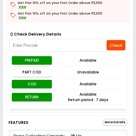
Get Flat 10% off on your First Order above ₹3,000
View
Get Flat 10% off on your First Order above ₹3,000
View
Get Flat 3% off on First Order above ₹3,000
View
Check Delivery Details
Check
PREPAID
Available
PART COD
Unavailable
COD
Available
Available
RETURN
Return period : 7 days
FEATURES
More Details
Grass Collecting Capacity
35 Ltr