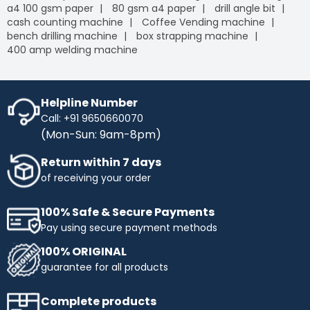
a4 100 gsm paper
80 gsm a4 paper
drill angle bit
cash counting machine
Coffee Vending machine
bench drilling machine
box strapping machine
400 amp welding machine
Helpline Number
Call: +91 9650660070
(Mon-Sun: 9am-8pm)
Return within 7 days
of receiving your order
100% Safe & Secure Payments
Pay using secure payment methods
100% ORIGINAL
guarantee for all products
Complete products