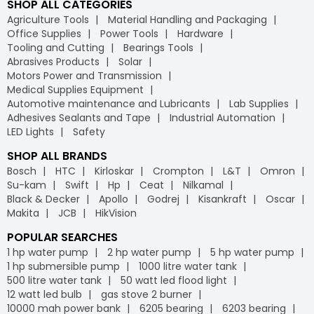
SHOP ALL CATEGORIES
Agriculture Tools
Material Handling and Packaging
Office Supplies
Power Tools
Hardware
Tooling and Cutting
Bearings Tools
Abrasives Products
Solar
Motors Power and Transmission
Medical Supplies Equipment
Automotive maintenance and Lubricants
Lab Supplies
Adhesives Sealants and Tape
Industrial Automation
LED Lights
Safety
SHOP ALL BRANDS
Bosch
HTC
Kirloskar
Crompton
L&T
Omron
Su-kam
Swift
Hp
Ceat
Nilkamal
Black & Decker
Apollo
Godrej
Kisankraft
Oscar
Makita
JCB
HikVision
POPULAR SEARCHES
1 hp water pump
2 hp water pump
5 hp water pump
1 hp submersible pump
1000 litre water tank
500 litre water tank
50 watt led flood light
12 watt led bulb
gas stove 2 burner
10000 mah power bank
6205 bearing
6203 bearing