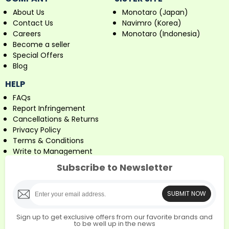
About Us
Monotaro (Japan)
Contact Us
Navimro (Korea)
Careers
Monotaro (Indonesia)
Become a seller
Special Offers
Blog
HELP
FAQs
Report Infringement
Cancellations & Returns
Privacy Policy
Terms & Conditions
Write to Management
Subscribe to Newsletter
SUBMIT NOW
Sign up to get exclusive offers from our favorite brands and
to be well up in the news