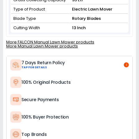
Type of Product
Electric Lawn Mover
Blade Type
Rotary Blades
Cutting Width
13 Inch
More FALCON Manual Lawn Mower products
More Manual Lawn Mower products
7 Days Return Policy
i
TAP FOR DETAILS
100% Original Products
Secure Payments
100% Buyer Protection
Top Brands