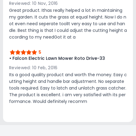
Reviewed: 10 Nov, 2016
Great product. Ithas really helped a lot in maintaining
my garden. It cuts the grass at equal height. Now I do n
ot even need seperate toolIt very easy to use and han
dle. Best thing is that I could adjust the cutting height a
ccording to my needGot it at a
5
• Falcon Electric Lawn Mower Roto Drive-33
Reviewed: 10 Feb, 2016
Its a good quality product and worth the money. Easy c
utting height and handle bar adjustment. No separate
tools required. Easy to latch and unlatch grass catcher.
The product is excellent. i am very satisfied with its per
formance. Would definitely recomm