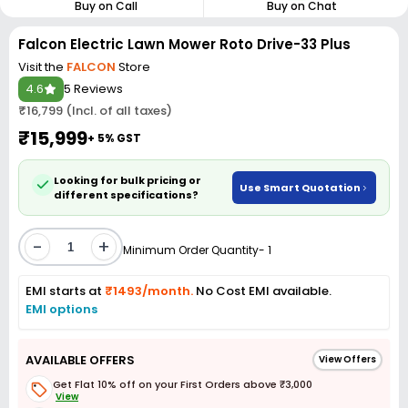
Buy on Call
Buy on Chat
Falcon Electric Lawn Mower Roto Drive-33 Plus
Visit the
FALCON
Store
4.6
5 Reviews
₹16,799 (Incl. of all taxes)
₹15,999
+ 5% GST
Looking for bulk pricing or
Use Smart Quotation
different specifications?
-
+
Minimum Order Quantity- 1
EMI starts at
₹1493/month.
No Cost EMI available.
EMI options
AVAILABLE OFFERS
View Offers
Get Flat 10% off on your First Orders above ₹3,000
View