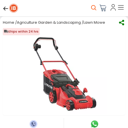
Home
/
Agriculture Garden & Landscaping
/
Lawn Mower
/
Manual L
Ships within 24 hrs