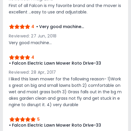
First of all Falcon is my favorite brand and the mover is
excellent ...easy to use and adjustable.
4
• Very good machine...
Reviewed: 27 Jun, 2018
Very good machine...
4
• Falcon Electric Lawn Mower Roto Drive-33
Reviewed: 28 Apr, 2017
I liked this lawn mower for the following reason- 1)Work
s great on big and small lawns both 2) comfortable on
wet and moist grass both 3) Grass falls out in the bg m
akes garden clean and grass not fly and get stuck in e
ngine to disrupt it. 4) very durable
5
• Falcon Electric Lawn Mower Roto Drive-33