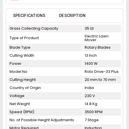
SPECIFICATIONS
DESCRIPTION
Grass Collecting Capacity
35 Ltr
Electric Lawn
Type of Product
Mover
Blade Type
Rotary Blades
Cutting Width
13 Inch
Power
1400 W
Model No
Roto Drive-33 Plus
Cutting Height
20 mm to 70 mm
Country of Origin
India
Voltage
230 V
Net Weight
14.8 Kg
Speed (RPM)
3500 RPM
No. of Possible Height Adjustments
7 Stage
Motor Required
Induction