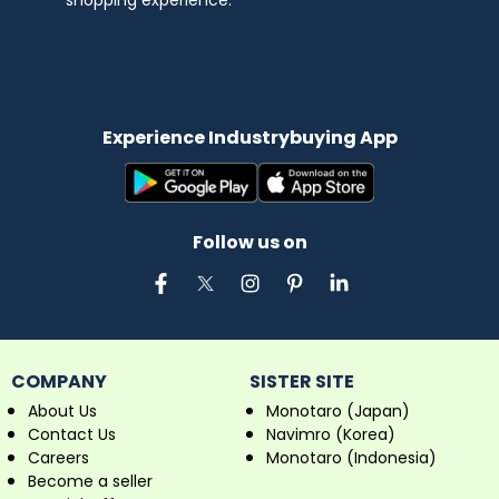
shopping experience.
Experience Industrybuying App
Follow us on
COMPANY
SISTER SITE
About Us
Monotaro (Japan)
Contact Us
Navimro (Korea)
Careers
Monotaro (Indonesia)
Become a seller