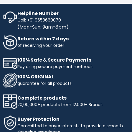
Helpline Number
Call: +91 9650660070
(Mon-Sun: 9am-8pm)
Return within 7 days
of receiving your order
100% Safe & Secure Payments
Pay using secure payment methods
100% ORIGINAL
guarantee for all products
Complete products
20,00,000+ products from 12,000+ Brands
Buyer Protection
Committed to buyer interests to provide a smooth