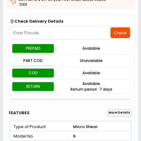
View
Get Flat 3% off on First Order above ₹3,000
View
Check Delivery Details
Check
PREPAID
Available
PART COD
Unavailable
COD
Available
Available
RETURN
Return period : 7 days
FEATURES
More Details
Type of Product
Micro Shear
Model No
6