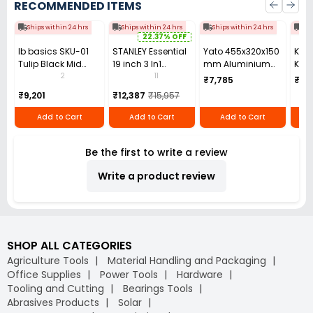
RECOMMENDED ITEMS
Ships within 24 hrs
Ships within 24 hrs
Ships within 24 hrs
Shi
22.37% OFF
Ib basics SKU-01
STANLEY Essential
Yato 455x320x150
Kang
Tulip Black Mid
19 inch 3 In1
mm Aluminium
Kang
Back Mesh
Rolling
Tool box YT-
2
11
₹7,785
₹141
Revolving
Workstation,
0881ZL
₹9,201
₹12,387
₹15,957
Ergonomic Chair
STST1-80151
with Armrest
Add to Cart
Add to Cart
Add to Cart
Be the first to write a review
Write a product review
SHOP ALL CATEGORIES
Agriculture Tools
Material Handling and Packaging
Office Supplies
Power Tools
Hardware
Tooling and Cutting
Bearings Tools
Abrasives Products
Solar