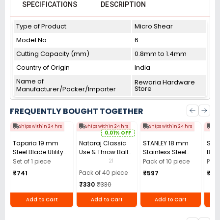
SPECIFICATIONS
DESCRIPTION
Type of Product
Micro Shear
Model No
6
Cutting Capacity (mm)
0.8mm to 1.4mm
Country of Origin
India
Name of
Rewaria Hardware
Store
Manufacturer/Packer/Importer
FREQUENTLY BOUGHT TOGETHER
Ships within 24 hrs
Ships within 24 hrs
Ships within 24 hrs
Shi
0.01% OFF
Taparia 19 mm
Nataraj Classic
STANLEY 18 mm
STA
Steel Blade Utility
Use & Throw Ball
Stainless Steel
Basi
Cutter, UK3
Pens Blue (Pack of
Snap-Off Cutter
Cutt
21
Set of 1 piece
Pack of 10 piece
Pack
40)
Blade, 0-11-301
(Pac
Pack of 40 piece
₹741
₹597
₹59
(Pack of 10)
₹330
₹330
Add to Cart
Add to Cart
Add to Cart