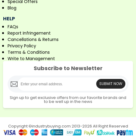
Special Offers
Blog
HELP
FAQs
Report Infringement
Cancellations & Returns
Privacy Policy
Terms & Conditions
Write to Management
Subscribe to Newsletter
SUBMIT NOW
Sign up to get exclusive offers from our favorite brands and
to be well up in the news
Copyright ©industrybuying.com 2013-2026 All Right Reserved