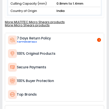
Cutting Capacity (mm)
0.8mm to 1.4mm
Country of Origin
India
More MULTITEC Micro Shears products
More Micro Shears products
7 Days Return Policy
i
TAP FOR DETAILS
100% Original Products
Secure Payments
100% Buyer Protection
Top Brands