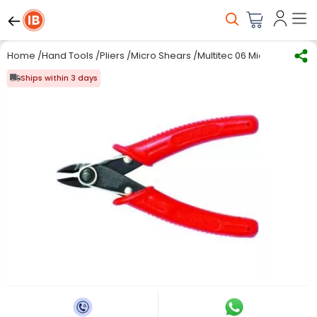
Home
/
Hand Tools
/
Pliers
/
Micro Shears
/
Multitec 06 Micro Shear C
Ships within 3 days