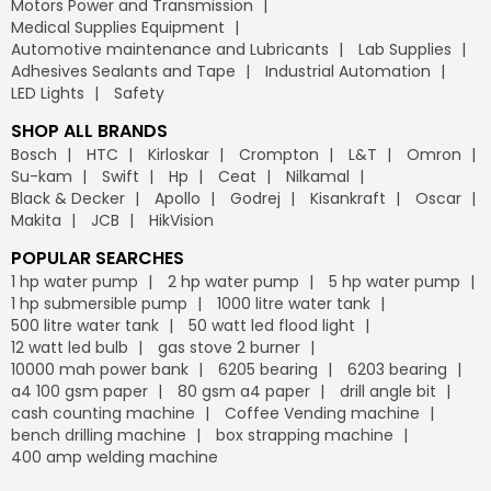
Motors Power and Transmission
Medical Supplies Equipment
Automotive maintenance and Lubricants
Lab Supplies
Adhesives Sealants and Tape
Industrial Automation
LED Lights
Safety
SHOP ALL BRANDS
Bosch
HTC
Kirloskar
Crompton
L&T
Omron
Su-kam
Swift
Hp
Ceat
Nilkamal
Black & Decker
Apollo
Godrej
Kisankraft
Oscar
Makita
JCB
HikVision
POPULAR SEARCHES
1 hp water pump
2 hp water pump
5 hp water pump
1 hp submersible pump
1000 litre water tank
500 litre water tank
50 watt led flood light
12 watt led bulb
gas stove 2 burner
10000 mah power bank
6205 bearing
6203 bearing
a4 100 gsm paper
80 gsm a4 paper
drill angle bit
cash counting machine
Coffee Vending machine
bench drilling machine
box strapping machine
400 amp welding machine