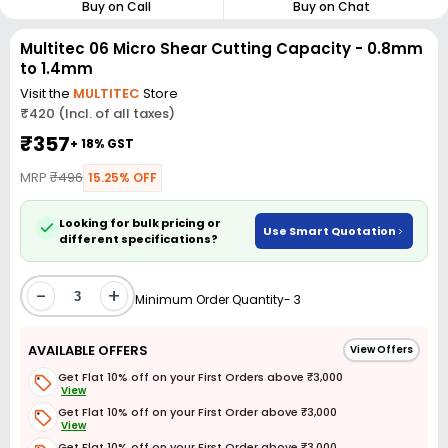
Buy on Call
Buy on Chat
Multitec 06 Micro Shear Cutting Capacity - 0.8mm
to 1.4mm
Visit the
MULTITEC
Store
₹420 (Incl. of all taxes)
₹357
+ 18% GST
MRP
₹496
15.25% OFF
Looking for bulk pricing or
Use Smart Quotation
different specifications?
-
+
Minimum Order Quantity- 3
AVAILABLE OFFERS
View Offers
Get Flat 10% off on your First Orders above ₹3,000
View
Get Flat 10% off on your First Order above ₹3,000
View
Get Flat 10% off on your First Order above ₹3,000