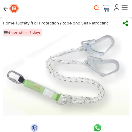
Home
/
Safety
/
Fall Protection
/
Rope and Self Retracting lifelines
/
Ka
Ships within 7 days