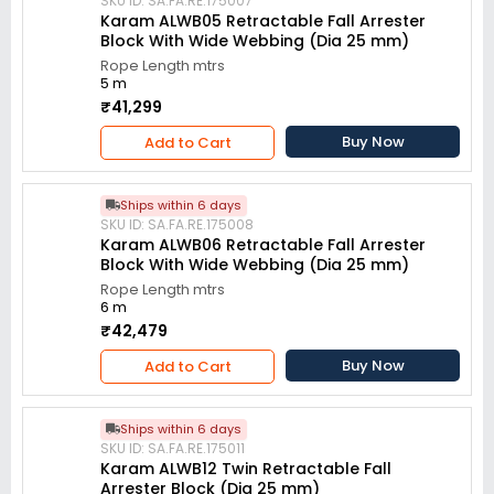
SKU ID: SA.FA.RE.175007
Karam ALWB05 Retractable Fall Arrester
Block With Wide Webbing (Dia 25 mm)
Rope Length mtrs
5 m
₹41,299
Buy Now
Add to Cart
Ships within 6 days
SKU ID: SA.FA.RE.175008
Karam ALWB06 Retractable Fall Arrester
Block With Wide Webbing (Dia 25 mm)
Rope Length mtrs
6 m
₹42,479
Buy Now
Add to Cart
Ships within 6 days
SKU ID: SA.FA.RE.175011
Karam ALWB12 Twin Retractable Fall
Arrester Block (Dia 25 mm)