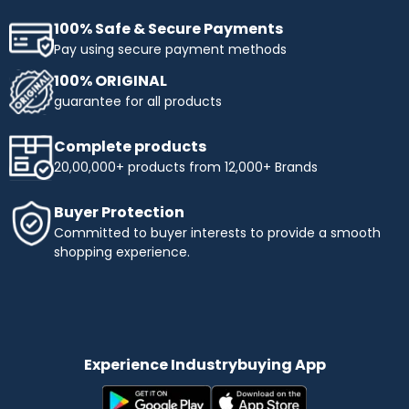
100% Safe & Secure Payments
Pay using secure payment methods
100% ORIGINAL
guarantee for all products
Complete products
20,00,000+ products from 12,000+ Brands
Buyer Protection
Committed to buyer interests to provide a smooth
shopping experience.
Experience Industrybuying App