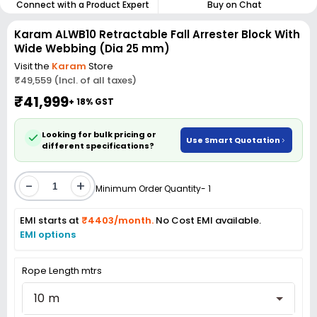
Connect with a Product Expert
Buy on Chat
Karam ALWB10 Retractable Fall Arrester Block With
Wide Webbing (Dia 25 mm)
Visit the
Karam
Store
₹49,559 (Incl. of all taxes)
₹41,999
+ 18% GST
Looking for bulk pricing or
Use Smart Quotation
different specifications?
-
+
Minimum Order Quantity- 1
EMI starts at
₹4403/month.
No Cost EMI available.
EMI options
Rope Length mtrs
10 m