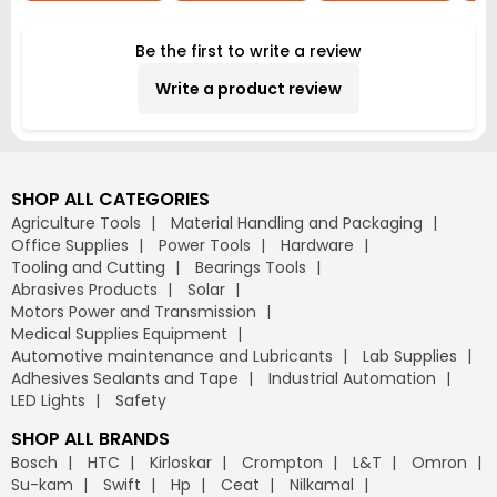
Be the first to write a review
Write a product review
SHOP ALL CATEGORIES
Agriculture Tools
Material Handling and Packaging
Office Supplies
Power Tools
Hardware
Tooling and Cutting
Bearings Tools
Abrasives Products
Solar
Motors Power and Transmission
Medical Supplies Equipment
Automotive maintenance and Lubricants
Lab Supplies
Adhesives Sealants and Tape
Industrial Automation
LED Lights
Safety
SHOP ALL BRANDS
Bosch
HTC
Kirloskar
Crompton
L&T
Omron
Su-kam
Swift
Hp
Ceat
Nilkamal