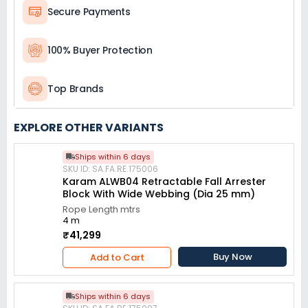
Secure Payments
100% Buyer Protection
Top Brands
EXPLORE OTHER VARIANTS
Ships within 6 days
SKU ID: SA.FA.RE.175006
Karam ALWB04 Retractable Fall Arrester
Block With Wide Webbing (Dia 25 mm)
Rope Length mtrs
4 m
₹41,299
Buy Now
Add to Cart
Ships within 6 days