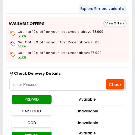
Explore 5 more variants
AVAILABLE OFFERS
View Offers
Get Flat 10% off on your First Orders above ₹3,000
View
Get Flat 10% off on your First Order above ₹3,000
View
Get Flat 10% off on your First Order above ₹3,000
View
Get Flat 3% off on First Order above ₹3,000
View
Check Delivery Details
Check
PREPAID
Available
PART COD
Unavailable
COD
Unavailable
Available