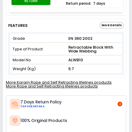
RETURN
Return period : 7 days
FEATURES
More Details
Grade
EN 360:2002
Retractable Block With
Type of Product
Wide Webbing
Model No
ALWB10
Weight (Kg)
5.7
More Karam Rope and Self Retracting lifelines products
More Rope and Self Retracting lifelines products
7 Days Return Policy
i
TAP FOR DETAILS
100% Original Products