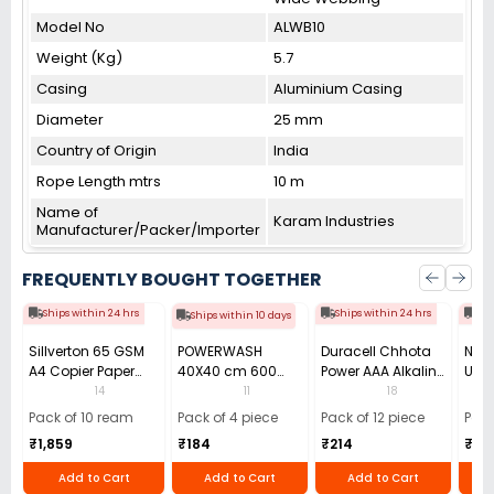
Model No
ALWB10
Weight (Kg)
5.7
Casing
Aluminium Casing
Diameter
25 mm
Country of Origin
India
Rope Length mtrs
10 m
Name of
Karam Industries
Manufacturer/Packer/Importer
FREQUENTLY BOUGHT TOGETHER
Ships within 24 hrs
Ships within 24 hrs
Shi
Ships within 10 days
Sillverton 65 GSM
POWERWASH
Duracell Chhota
Nata
A4 Copier Paper
40X40 cm 600
Power AAA Alkaline
Use 
(Pack of 10 Ream)
GSM Microfiber
Batteries (Pack of
Pens
14
11
18
Cloth (Pack of 4)
12)
40)
Pack of 10 ream
Pack of 4 piece
Pack of 12 piece
Pack
₹1,859
₹184
₹214
₹110
Add to Cart
Add to Cart
Add to Cart