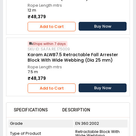
Rope Length mtrs
12 m
₹48,379
Buy Now
Add to Cart
Ships within 7 days
SKU ID: SA.FA.RE.175009
Karam ALWB7.5 Retractable Fall Arrester
Block With Wide Webbing (Dia 25 mm)
Rope Length mtrs
7.5 m
₹48,379
Buy Now
Add to Cart
SPECIFICATIONS
DESCRIPTION
Grade
EN 360:2002
Retractable Block With
Type of Product
Wide Webbing