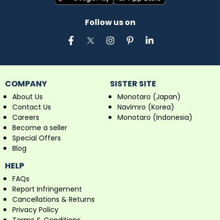
Follow us on
COMPANY
SISTER SITE
About Us
Monotaro (Japan)
Contact Us
Navimro (Korea)
Careers
Monotaro (Indonesia)
Become a seller
Special Offers
Blog
HELP
FAQs
Report Infringement
Cancellations & Returns
Privacy Policy
Terms & Conditions