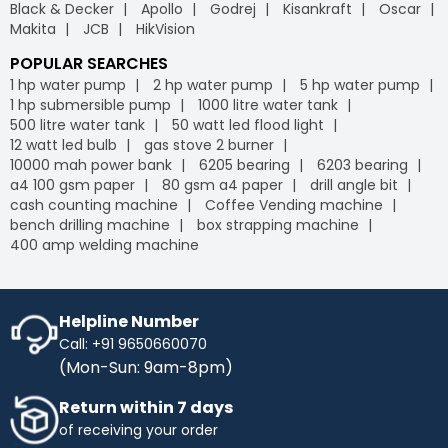
Black & Decker
Apollo
Godrej
Kisankraft
Oscar
Makita
JCB
HikVision
POPULAR SEARCHES
1 hp water pump
2 hp water pump
5 hp water pump
1 hp submersible pump
1000 litre water tank
500 litre water tank
50 watt led flood light
12 watt led bulb
gas stove 2 burner
10000 mah power bank
6205 bearing
6203 bearing
a4 100 gsm paper
80 gsm a4 paper
drill angle bit
cash counting machine
Coffee Vending machine
bench drilling machine
box strapping machine
400 amp welding machine
Helpline Number
Call: +91 9650660070
(Mon-Sun: 9am-8pm)
Return within 7 days
of receiving your order