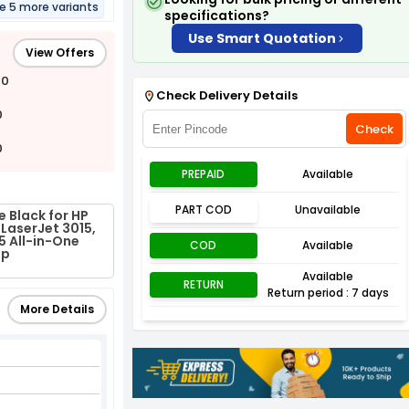
re 5 more variants
specifications?
Use Smart Quotation
View Offers
00
Check Delivery Details
0
Check
0
PREPAID
Available
PART COD
Unavailable
 Black for HP
 LaserJet 3015,
5 All-in-One
COD
Available
fp
Available
RETURN
Return period : 7 days
More Details