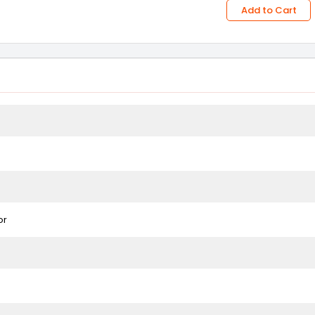
Add to Cart
or