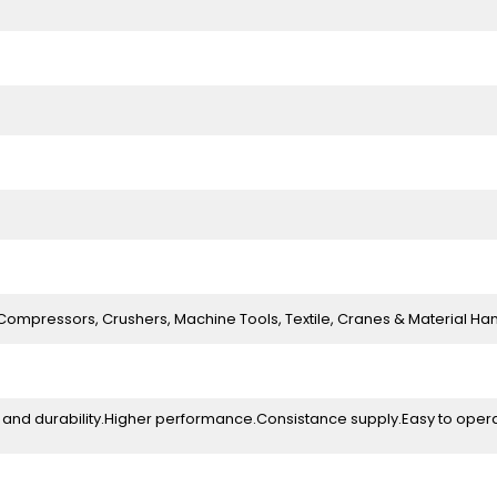
Compressors, Crushers, Machine Tools, Textile, Cranes & Material Ha
ity and durability.Higher performance.Consistance supply.Easy to oper