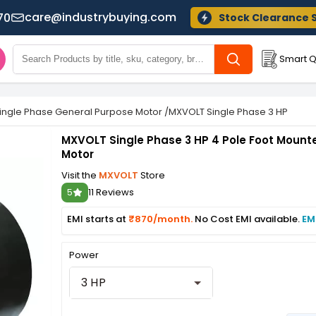
care@industrybuying.com
70
Stock Clearance 
Smart Q
ingle Phase General Purpose Motor
/
MXVOLT Single Phase 3 HP 4 Pol
MXVOLT Single Phase 3 HP 4 Pole Foot Mount
Motor
Visit the
MXVOLT
Store
5
11 Reviews
EMI starts at
₹870/month.
No Cost EMI available.
EM
Power
3 HP