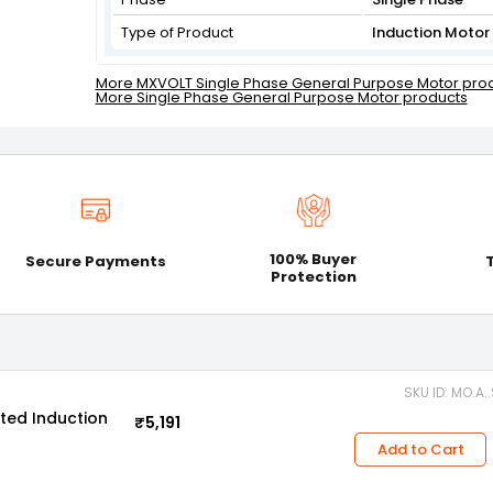
Type of Product
Induction Motor
More MXVOLT Single Phase General Purpose Motor pro
More Single Phase General Purpose Motor products
100% Buyer
Secure Payments
Protection
SKU ID: MO.A.
ted Induction
₹5,191
Add to Cart