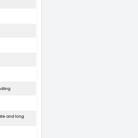
ndling
ate and long