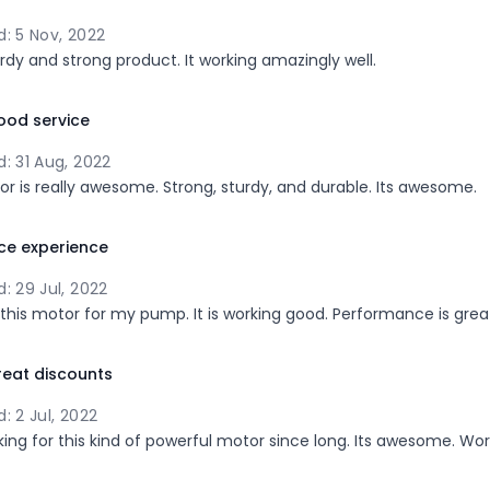
: 5 Nov, 2022
turdy and strong product. It working amazingly well.
ood service
: 31 Aug, 2022
or is really awesome. Strong, sturdy, and durable. Its awesome.
ce experience
: 29 Jul, 2022
 this motor for my pump. It is working good. Performance is grea
eat discounts
: 2 Jul, 2022
king for this kind of powerful motor since long. Its awesome. Wort