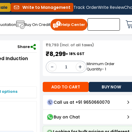
Sale
Write to Management
Track Order
Write Review
Cha
uotation
Buy On Credit
Help Center
₹9,793 (Incl. of all taxes)
e Foot Mounted Induction Motor
Share
₹8,299
+ 18% GST
ed Induction
Minimum Order
-
+
Quantity- 1
ADD TO CART
BUY NOW
I options
Call us at +91 9650660070
Buy on Chat
Looking for bulk pricing or different