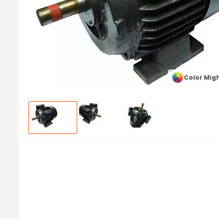
Color Migh