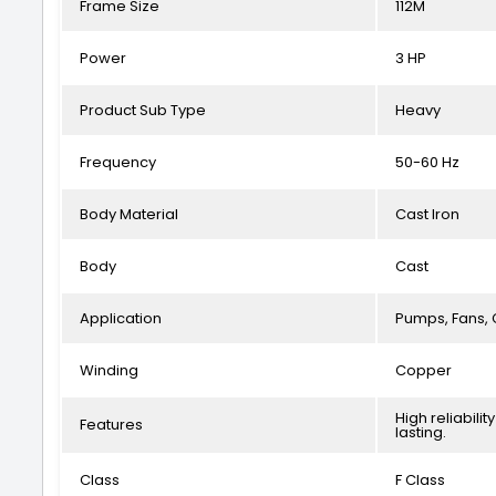
Frame Size
112M
Power
3 HP
Product Sub Type
Heavy
Frequency
50-60 Hz
Body Material
Cast Iron
Body
Cast
Application
Pumps, Fans, 
Winding
Copper
High reliabil
Features
lasting.
Class
F Class