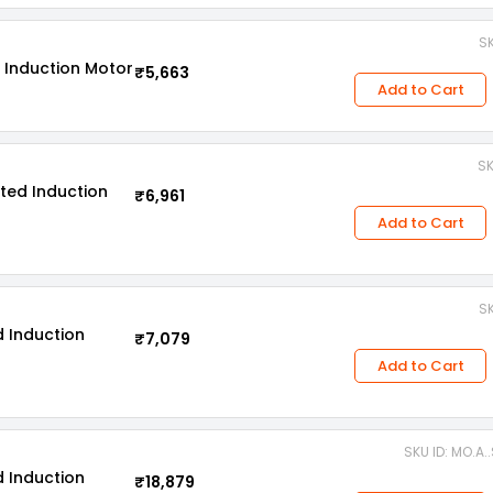
SK
 Induction Motor
₹5,663
Add to Cart
SK
ted Induction
₹6,961
Add to Cart
SK
 Induction
₹7,079
Add to Cart
SKU ID: MO.A.
 Induction
₹18,879