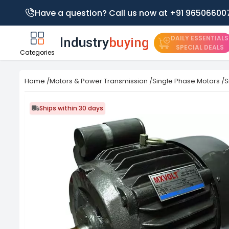
Have a question? Call us now at +91 96506600
DAILY ESSENTIALS
SPECIAL DEALS
Categories
Home
/
Motors & Power Transmission
/
Single Phase Motors
/
S
Ships within 30 days