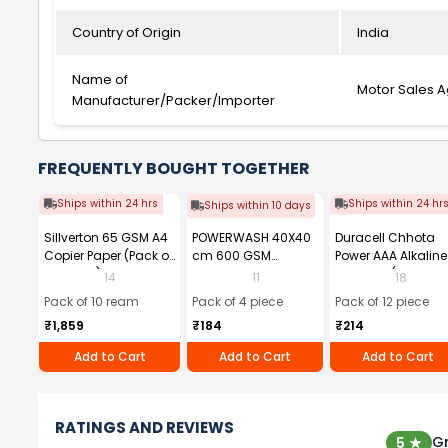
Country of Origin
India
Name of
Motor Sales 
Manufacturer/Packer/Importer
FREQUENTLY BOUGHT TOGETHER
Ships within 24 hrs
Ships within 24 hr
Ships within 10 days
Sillverton 65 GSM A4
POWERWASH 40X40
Duracell Chhota
Copier Paper (Pack of
cm 600 GSM
Power AAA Alkaline
10 Ream)
Microfiber Cloth
Batteries (Pack of 1
14
11
18
(Pack of 4)
Pack of 10 ream
Pack of 4 piece
Pack of 12 piece
₹1,859
₹184
₹214
Add to Cart
Add to Cart
Add to Cart
RATINGS AND REVIEWS
Gr
5 ★