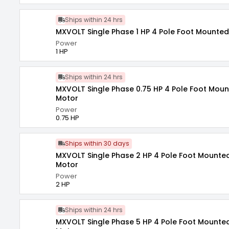
Ships within 24 hrs
MXVOLT Single Phase 1 HP 4 Pole Foot Mounted
Power
1 HP
Ships within 24 hrs
MXVOLT Single Phase 0.75 HP 4 Pole Foot Moun
Motor
Power
0.75 HP
Ships within 30 days
MXVOLT Single Phase 2 HP 4 Pole Foot Mounted
Motor
Power
2 HP
Ships within 24 hrs
MXVOLT Single Phase 5 HP 4 Pole Foot Mounted