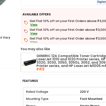
Explo
AVAILABLE OFFERS
Get Flat 10% off on your First Orders above ₹3,0
View
Get Flat 10% off on your First Order above ₹3,00
View
t Vary
Get Flat 10% off on your First Order above ₹3,00
View
Get Flat 3% off on First Order above ₹3,000
You may also like
View
GENERIC 12A Compatible Toner Cartridge
LaserJet 1010 and 1020 Printer series, HP
3020, 3030, 3050, 3050z, 3052, and 305
Printer series, and HP LaserJet M1005 m
₹412
FEATURES
Rated Voltage
220 V
Mounting Type
Foot Mounted
Phase
Single Phase