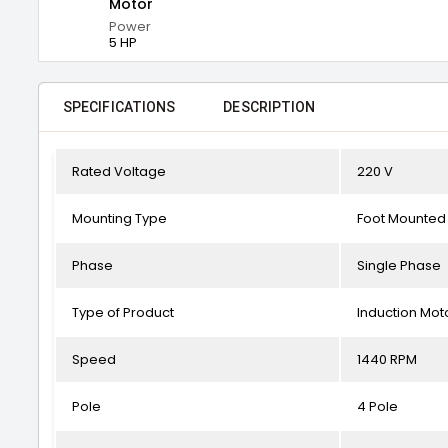
Motor
Power
5 HP
SPECIFICATIONS
DESCRIPTION
Rated Voltage
220 V
Mounting Type
Foot Mounted
Phase
Single Phase
Type of Product
Induction Mot
Speed
1440 RPM
Pole
4 Pole