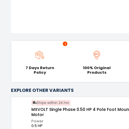
i
7 Days Return
100% Original
Policy
Products
EXPLORE OTHER VARIANTS
Ships within 24 hrs
MXVOLT Single Phase 0.50 HP 4 Pole Foot Moun
Motor
Power
0.5 HP