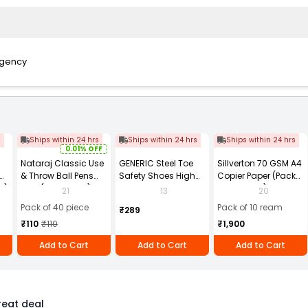
Agency
s
Ships within 24 hrs
Ships within 24 hrs
Ships within 24 hrs
0.01% OFF
Nataraj Classic Use
GENERIC Steel Toe
Sillverton 70 GSM A4
& Throw Ball Pens
Safety Shoes High
Copier Paper (Pack
2)
Blue (Pack of 40)
Ankle PVC Sole Size
of 10 Ream)
21
13
20
UK 9 Black, Power-9
Pack of 40 piece
Pack of 10 ream
₹289
₹110
₹110
₹1,900
Add to Cart
Add to Cart
Add to Cart
eat deal