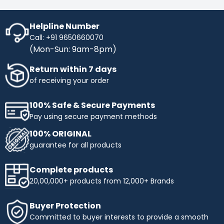
Helpline Number
Call: +91 9650660070
(Mon-Sun: 9am-8pm)
Return within 7 days
of receiving your order
100% Safe & Secure Payments
Pay using secure payment methods
100% ORIGINAL
guarantee for all products
Complete products
20,00,000+ products from 12,000+ Brands
Buyer Protection
Committed to buyer interests to provide a smooth