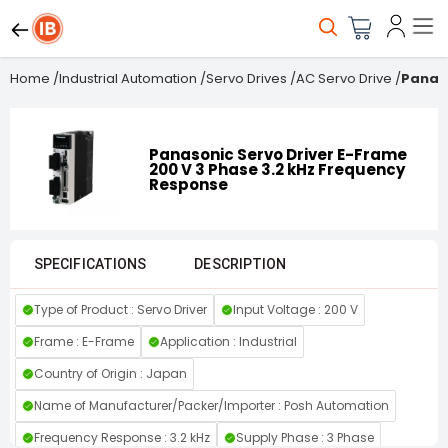
Home
/
Industrial Automation
/
Servo Drives
/
AC Servo Drive
/
Panaso
Panasonic Servo Driver E-Frame
200 V 3 Phase 3.2 kHz Frequency
Response
SPECIFICATIONS
DESCRIPTION
Type of Product : Servo Driver
Input Voltage : 200 V
Frame : E-Frame
Application : Industrial
Country of Origin : Japan
Name of Manufacturer/Packer/Importer : Posh Automation
Frequency Response : 3.2 kHz
Supply Phase : 3 Phase