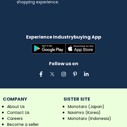
shopping experience.
Experience Industrybuying App
Follow us on
COMPANY
SISTER SITE
About Us
Monotaro (Japan)
Contact Us
Navimro (Korea)
Careers
Monotaro (Indonesia)
Become a seller