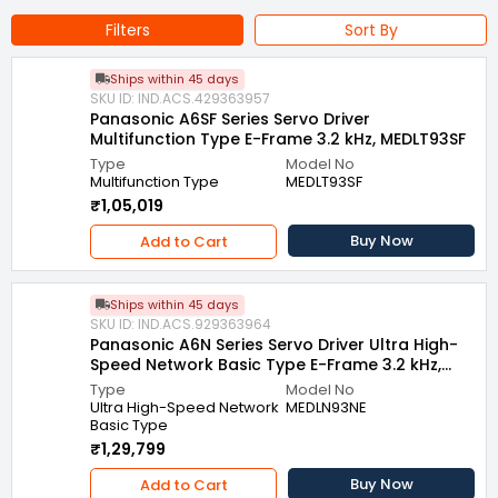
Filters
Sort By
Ships within 45 days
SKU ID: IND.ACS.429363957
Panasonic A6SF Series Servo Driver
Multifunction Type E-Frame 3.2 kHz, MEDLT93SF
Type
Model No
Multifunction Type
MEDLT93SF
₹1,05,019
Buy Now
Add to Cart
Ships within 45 days
SKU ID: IND.ACS.929363964
Panasonic A6N Series Servo Driver Ultra High-
Speed Network Basic Type E-Frame 3.2 kHz,
MEDLN93NE
Type
Model No
Ultra High-Speed Network
MEDLN93NE
Basic Type
₹1,29,799
Buy Now
Add to Cart