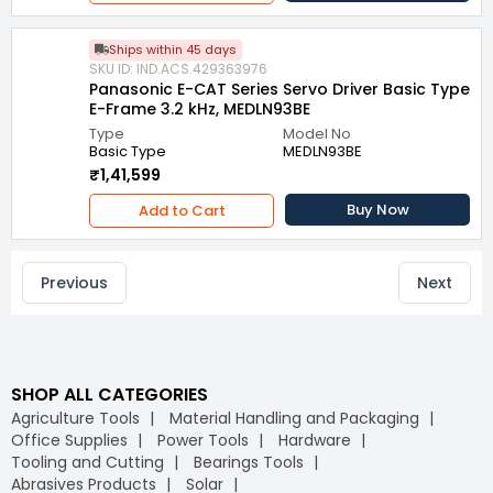
Ships within 45 days
SKU ID: IND.ACS.429363976
Panasonic E-CAT Series Servo Driver Basic Type
E-Frame 3.2 kHz, MEDLN93BE
Type
Model No
Basic Type
MEDLN93BE
₹1,41,599
Buy Now
Add to Cart
Previous
Next
SHOP ALL CATEGORIES
Agriculture Tools
Material Handling and Packaging
Office Supplies
Power Tools
Hardware
Tooling and Cutting
Bearings Tools
Abrasives Products
Solar