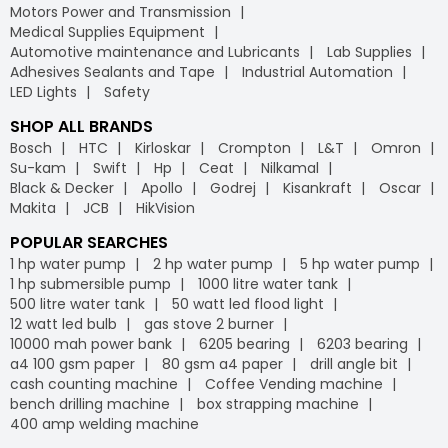
Motors Power and Transmission
Medical Supplies Equipment
Automotive maintenance and Lubricants
Lab Supplies
Adhesives Sealants and Tape
Industrial Automation
LED Lights
Safety
SHOP ALL BRANDS
Bosch
HTC
Kirloskar
Crompton
L&T
Omron
Su-kam
Swift
Hp
Ceat
Nilkamal
Black & Decker
Apollo
Godrej
Kisankraft
Oscar
Makita
JCB
HikVision
POPULAR SEARCHES
1 hp water pump
2 hp water pump
5 hp water pump
1 hp submersible pump
1000 litre water tank
500 litre water tank
50 watt led flood light
12 watt led bulb
gas stove 2 burner
10000 mah power bank
6205 bearing
6203 bearing
a4 100 gsm paper
80 gsm a4 paper
drill angle bit
cash counting machine
Coffee Vending machine
bench drilling machine
box strapping machine
400 amp welding machine