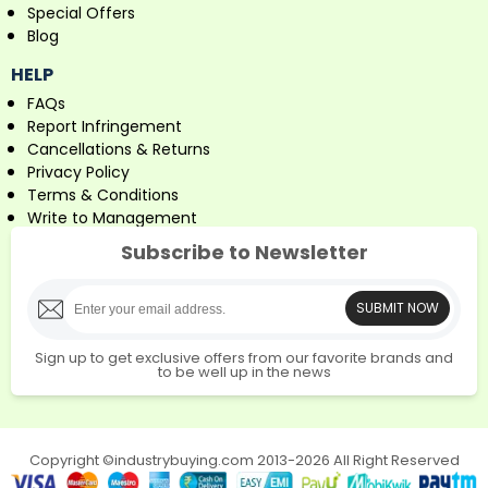
Special Offers
Blog
HELP
FAQs
Report Infringement
Cancellations & Returns
Privacy Policy
Terms & Conditions
Write to Management
Subscribe to Newsletter
SUBMIT NOW
Sign up to get exclusive offers from our favorite brands and
to be well up in the news
Copyright ©industrybuying.com 2013-2026 All Right Reserved