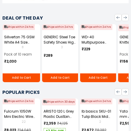
DEAL OF THE DAY
Ships within 24 hrs
Ships within 24 hrs
Ships within 24 hrs
Ships
Sillverton 75 GSM
GENERIC Steel Toe
WD-40
GENER
White A4 Size
Safety Shoes High
Multipurpose
Knitte
Copier Paper (Pack
Ankle PVC Sole
Cleaning Spray
Gauge
8
3
₹229
of 10 Ream)
Size UK 7 Black,
170 g
Size (
Pack of 10 ream
Pack o
₹289
Power-7
Pair)
₹2,030
₹156
Add to Cart
Add to Cart
Add to Cart
Ad
POPULAR PICKS
Ships within 24 hrs
Ships within 24 hrs
Ships
Ships within 30 days
Fulcrum 1050W
ARISTO 120 L Grey
Ib basics SKU-01
Yato 
Mini Electric Wire
Plastic Dustbin
Tulip Black Mid
mm A
Rope Hoist PA-500
With Wheel
Back Mesh
Tool b
22
2
₹2,359
₹4,125
₹2,59
Revolving
0881Z
₹8,023
₹14,049
₹2,672
₹8,382
42.81% OFF