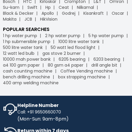
Bosch
HTC
Kirloskar
Crompton
L&T
Omron
leading
B2B e-commerce
platform, we offer free
Industrybuying provides various flexible payment options,
Su-kam
Swift
Hp
Ceat
Nilkamal
delivery on your orders, helping you save money without
including credit/debit cards, net banking, UPI, and digital
Black & Decker
Apollo
Godrej
Kisankraft
Oscar
any hidden fees or extra charges. Enjoy the
wallets. This flexibility makes it easier for businesses to
Makita
JCB
HikVision
convenience of free shipping on bulk orders and other
manage their payments conveniently, leveraging the
purchases, keeping your budget intact while ensuring
advantages of GST
on our
B2B portal
.
POPULAR SEARCHES
timely delivery. Shop with confidence, and let us handle
1 hp water pump
2 hp water pump
5 hp water pump
the logistics so you can focus on what matters most to
1 hp submersible pump
1000 litre water tank
your business.
500 litre water tank
50 watt led flood light
IB Credit
- IB Credit is designed to enhance your
12 watt led bulb
gas stove 2 burner
shopping experience by offering financial flexibility and
10000 mah power bank
6205 bearing
6203 bearing
convenience. With IB Credit, you can manage cash flow
a4 100 gsm paper
80 gsm a4 paper
drill angle bit
more effectively and enjoy a 30-day interest-free
cash counting machine
Coffee Vending machine
repayment window. This allows you to make necessary
bench drilling machine
box strapping machine
purchases without immediate payment pressure.
400 amp welding machine
Streamline your transactions, optimise your cash flow,
and enjoy a hassle-free shopping experience with IB
Credit, maximising your purchasing power while keeping
your finances in check.
Helpline Number
Call: +91 9650660070
No Cost EMI
- Enhance your purchasing power with No-
(Mon-Sun: 9am-8pm)
Cost EMI options. Spread your payments over time
without any additional charges. With our No-Cost EMI
Return within 7 days
plan, manage your budget more efficiently while