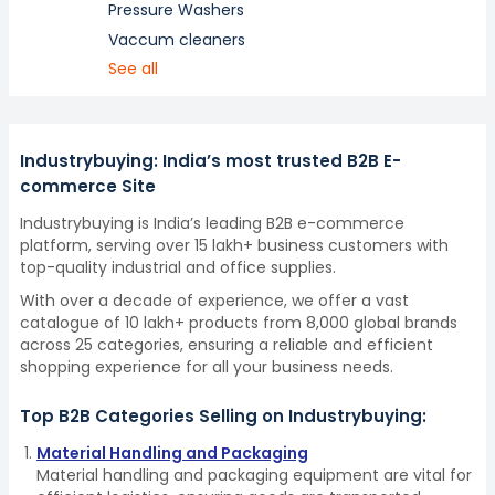
Pressure Washers
Vaccum cleaners
See all
Industrybuying: India’s most trusted B2B E-
commerce Site
Industrybuying is India’s leading B2B e-commerce
platform, serving over 15 lakh+ business customers with
top-quality industrial and office supplies.
With over a decade of experience, we offer a vast
catalogue of 10 lakh+ products from 8,000 global brands
across 25 categories, ensuring a reliable and efficient
shopping experience for all your business needs.
Top B2B Categories Selling on Industrybuying:
Material Handling and Packaging
Material handling and packaging equipment are vital for