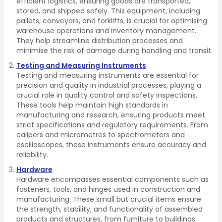
efficient logistics, ensuring goods are transported,
stored, and shipped safely. This equipment, including
pallets, conveyors, and forklifts, is crucial for optimising
warehouse operations and inventory management.
They help streamline distribution processes and
minimise the risk of damage during handling and transit.
Testing and Measuring Instruments
Testing and measuring instruments are essential for
precision and quality in industrial processes, playing a
crucial role in quality control and safety inspections.
These tools help maintain high standards in
manufacturing and research, ensuring products meet
strict specifications and regulatory requirements. From
calipers and micrometres to spectrometers and
oscilloscopes, these instruments ensure accuracy and
reliability.
Hardware
Hardware encompasses essential components such as
fasteners, tools, and hinges used in construction and
manufacturing. These small but crucial items ensure
the strength, stability, and functionality of assembled
products and structures, from furniture to buildings.