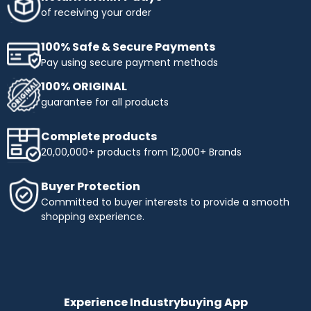
obtaining the products you need. Enjoy flexible payment
of receiving your order
terms and make your shopping more affordable with
Industrybuying. Shop today and benefit from easy,
100% Safe & Secure Payments
interest-free instalments!
Pay using secure payment methods
Top Selling Brands to Shop Industrial & Business
100% ORIGINAL
Needs:
guarantee for all products
Ingco
- Experience innovation and precision with INGCO,
a trusted name in tools and equipment. At
Complete products
Industrybuying, we offer top-quality INGCO products
20,00,000+ products from 12,000+ Brands
across several categories:
Top categories offered by Ingco include:
Buyer Protection
Hand Tools:
Durable wrenches, pliers, screwdrivers,
Committed to buyer interests to provide a smooth
and more.
shopping experience.
Power Tools:
High-performance drills, saws, and
grinders.
Pneumatics & Hydraulics:
Reliable nail guns, air
compressors, and hydraulic tools.
Abrasives:
Grinding wheels, sandpaper, and stones for
precise work.
Experience Industrybuying App