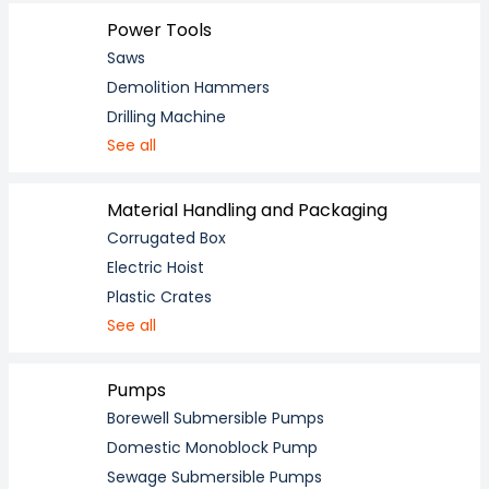
Power Tools
Saws
Demolition Hammers
Drilling Machine
See all
Material Handling and Packaging
Corrugated Box
Electric Hoist
Plastic Crates
See all
Pumps
Borewell Submersible Pumps
Domestic Monoblock Pump
Sewage Submersible Pumps