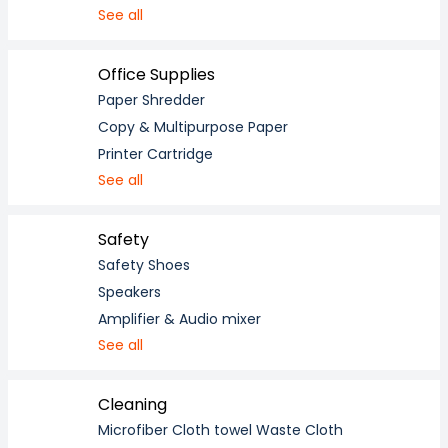
See all
Office Supplies
Paper Shredder
Copy & Multipurpose Paper
Printer Cartridge
See all
Safety
Safety Shoes
Speakers
Amplifier & Audio mixer
See all
Cleaning
Microfiber Cloth towel Waste Cloth