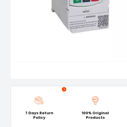
i
7 Days Return
100% Original
Policy
Products