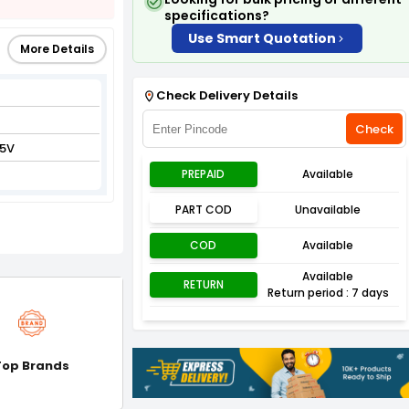
specifications?
Use Smart Quotation
More Details
Check Delivery Details
Check
5V
PREPAID
Available
PART COD
Unavailable
COD
Available
Available
RETURN
Return period : 7 days
Top Brands