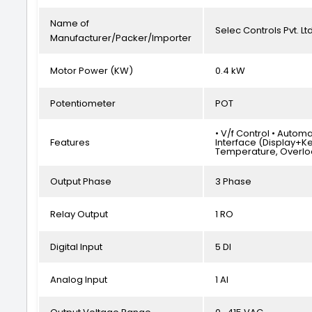
Name of
Selec Controls Pvt. Ltd
Manufacturer/Packer/Importer
Motor Power (KW)
0.4 kW
Potentiometer
POT
• V/f Control • Autom
Features
Interface (Display+Ke
Temperature, Overlo
Output Phase
3 Phase
Relay Output
1 RO
Digital Input
5 DI
Analog Input
1 AI