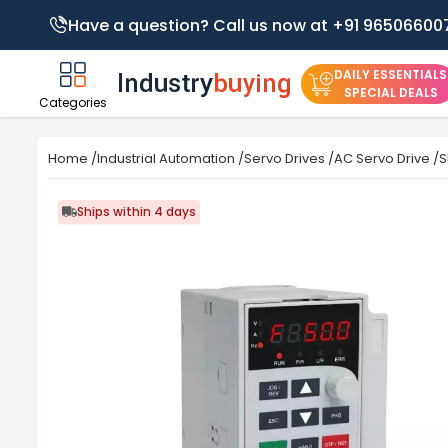
Have a question? Call us now at +91 96506600
DAILY ESSENTIALS
SPECIAL DEALS
Categories
Home
/
Industrial Automation
/
Servo Drives
/
AC Servo Drive
/
S
Ships within 4 days