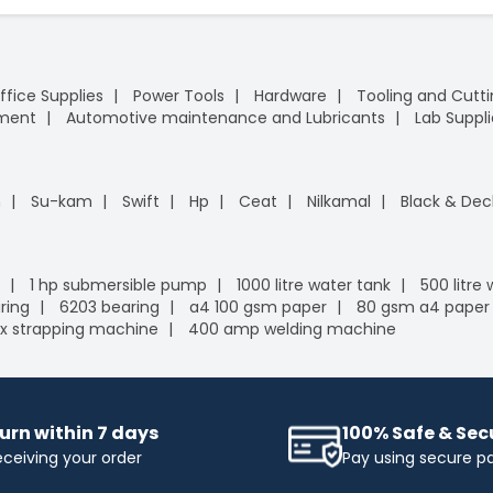
ffice Supplies
Power Tools
Hardware
Tooling and Cutt
pment
Automotive maintenance and Lubricants
Lab Suppli
n
Su-kam
Swift
Hp
Ceat
Nilkamal
Black & Dec
1 hp submersible pump
1000 litre water tank
500 litre
ring
6203 bearing
a4 100 gsm paper
80 gsm a4 paper
x strapping machine
400 amp welding machine
urn within 7 days
100% Safe & Se
eceiving your order
Pay using secure 