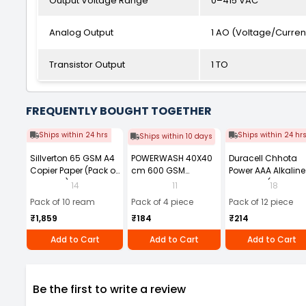
Output Voltage Range
0–415 VAC
Analog Output
1 AO (Voltage/Curren
Transistor Output
1 TO
FREQUENTLY BOUGHT TOGETHER
Ships within 24 hrs
Ships within 24 hr
Ships within 10 days
Sillverton 65 GSM A4
POWERWASH 40X40
Duracell Chhota
Copier Paper (Pack of
cm 600 GSM
Power AAA Alkaline
10 Ream)
Microfiber Cloth
Batteries (Pack of 1
14
11
18
(Pack of 4)
Pack of 10 ream
Pack of 4 piece
Pack of 12 piece
₹1,859
₹184
₹214
Add to Cart
Add to Cart
Add to Cart
Be the first to write a review