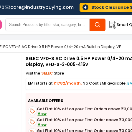
care@industrybuying.com
70
Stock Clearance 
Smart Q
ELEC VFD-S AC Drive 0.5 HP Power 0/4–20 mA Build in Display, VFD-S
SELEC VFD-S AC Drive 0.5 HP Power 0/4–20 mA 
Display, VFD-S-3-005-415V
Visit the
SELEC
Store
EMI starts at
₹1782/month.
No Cost EMI available.
EM
AVAILABLE OFFERS
Get Flat 10% off on your First Orders above ₹3,0
View
Get Flat 10% off on your First Order above ₹3,00
View
Get Flat 10% off on your First Order above ₹3,00