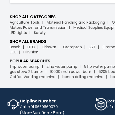
SHOP ALL CATEGORIES
Agriculture Tools
Material Handling and Packaging
O
Motors Power and Transmission
Medical Supplies Equi
LED Lights
Safety
SHOP ALL BRANDS
Bosch
HTC
Kirloskar
Crompton
L&T
Omro
JCB
HikVision
POPULAR SEARCHES
1 hp water pump
2 hp water pump
5 hp water pump
gas stove 2 burner
10000 mah power bank
6205 bea
Coffee Vending machine
bench drilling machine
bo
Helpline Number
Ret
Call: +91 9650660070
of r
(Mon-Sun: 9am-8pm)