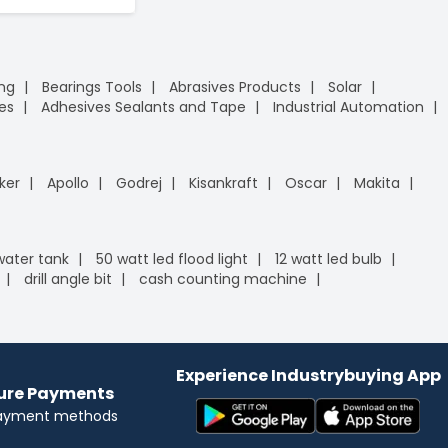
ing
Bearings Tools
Abrasives Products
Solar
es
Adhesives Sealants and Tape
Industrial Automation
ker
Apollo
Godrej
Kisankraft
Oscar
Makita
 water tank
50 watt led flood light
12 watt led bulb
drill angle bit
cash counting machine
Experience Industrybuying App
cure Payments
payment methods