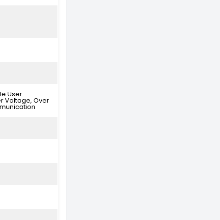
le User
er Voltage, Over
mmunication