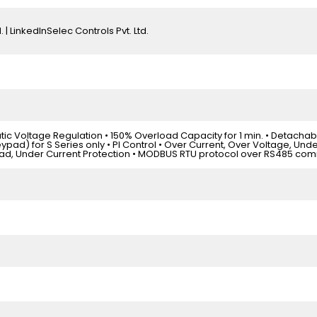
. | LinkedInSelec Controls Pvt. Ltd.
atic Voltage Regulation • 150% Overload Capacity for 1 min. • Detachab
ypad) for S Series only • PI Control • Over Current, Over Voltage, Und
ad, Under Current Protection • MODBUS RTU protocol over RS485 co