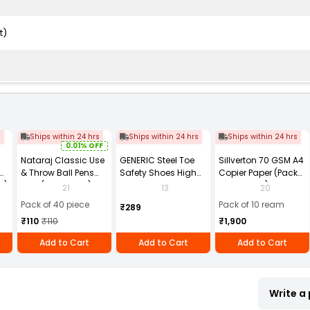
t)
s
Ships within 24 hrs
Ships within 24 hrs
Ships within 24 hrs
0.01% OFF
Nataraj Classic Use
GENERIC Steel Toe
Sillverton 70 GSM A4
& Throw Ball Pens
Safety Shoes High
Copier Paper (Pack
2)
Blue (Pack of 40)
Ankle PVC Sole Size
of 10 Ream)
21
13
20
UK 9 Black, Power-9
Pack of 40 piece
Pack of 10 ream
₹289
₹110
₹110
₹1,900
Add to Cart
Add to Cart
Add to Cart
Write a