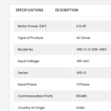
SPECIFICATIONS
DESCRIPTION
Motor Power (HP)
0.5 HP
Type of Product
AC Drive
Model No
VFD-S-3-005-415V
Input Voltage
415 VAC
Series
VFD-S
Input Phase
3 Phase
Communication Ports
RS485
Country of Origin
India