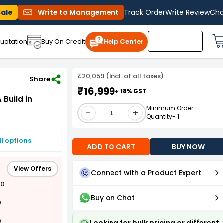
Sale
Write to Management
Track Order
Write Review
Cha
uotation
Buy On Credit
Help Center
₹20,059 (Incl. of all taxes)
-3-005-415V
Share
₹16,999
+ 18% GST
Build in
Minimum Order
-
+
Quantity- 1
I options
ADD TO CART
BUY NOW
View Offers
Connect with a Product Expert
00
Buy on Chat
0
0
Looking for bulk pricing or different