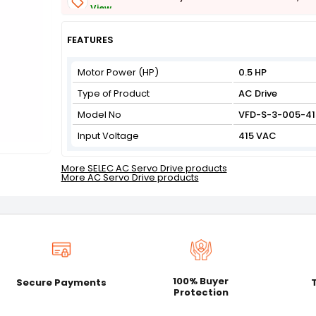
View
Get Flat 3% off on First Order above ₹3,000
View
FEATURES
Motor Power (HP)
0.5 HP
Type of Product
AC Drive
Model No
VFD-S-3-005-41
Input Voltage
415 VAC
More SELEC AC Servo Drive products
More AC Servo Drive products
100% Buyer
Secure Payments
Protection