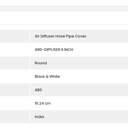
Air Diffuser Hose Pipe Cover
ARD-DIFFUSER 6 INCH
Round
Black & White
ABS
15.24 cm
India