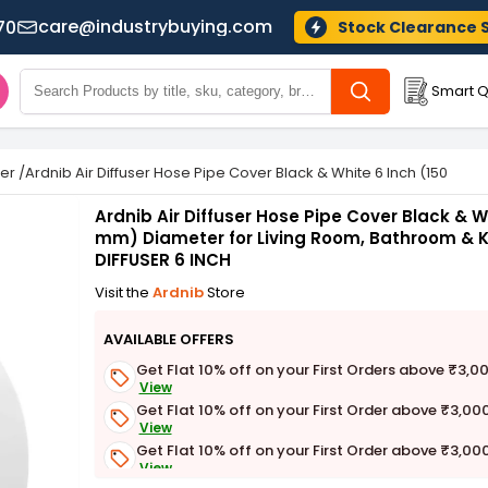
care@industrybuying.com
70
Stock Clearance 
Smart Q
ser
/
Ardnib Air Diffuser Hose Pipe Cover Black & White 6 Inch (150 mm
Ardnib Air Diffuser Hose Pipe Cover Black & W
mm) Diameter for Living Room, Bathroom & K
DIFFUSER 6 INCH
Visit the
Ardnib
Store
AVAILABLE OFFERS
Get Flat 10% off on your First Orders above ₹3,0
View
Get Flat 10% off on your First Order above ₹3,00
View
Get Flat 10% off on your First Order above ₹3,00
View