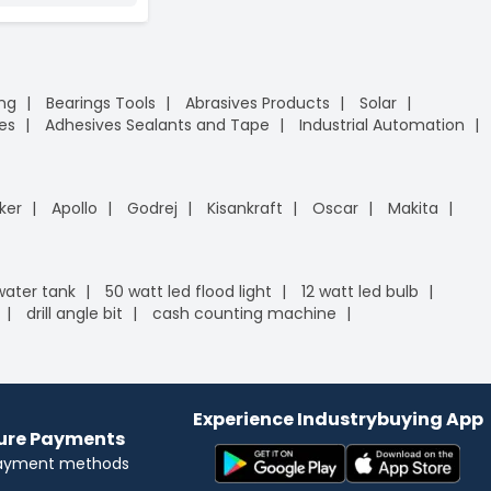
ing
Bearings Tools
Abrasives Products
Solar
es
Adhesives Sealants and Tape
Industrial Automation
ker
Apollo
Godrej
Kisankraft
Oscar
Makita
 water tank
50 watt led flood light
12 watt led bulb
drill angle bit
cash counting machine
Experience Industrybuying App
cure Payments
payment methods