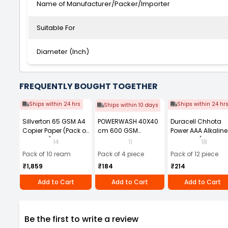
Name of Manufacturer/Packer/Importer
Suitable For
Diameter (Inch)
FREQUENTLY BOUGHT TOGETHER
Ships within 24 hrs
Ships within 24 hr
Ships within 10 days
Sillverton 65 GSM A4
POWERWASH 40X40
Duracell Chhota
Copier Paper (Pack of
cm 600 GSM
Power AAA Alkaline
10 Ream)
Microfiber Cloth
Batteries (Pack of 1
14
11
18
(Pack of 4)
Pack of 10 ream
Pack of 4 piece
Pack of 12 piece
₹1,859
₹184
₹214
Add to Cart
Add to Cart
Add to Cart
Be the first to write a review