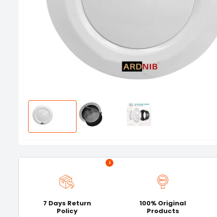
i
7 Days Return
100% Original
Policy
Products