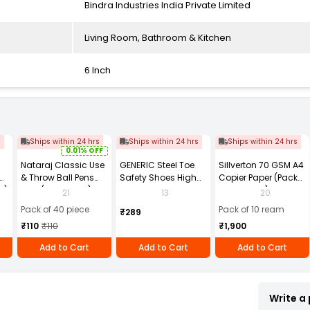
Bindra Industries India Private Limited
Living Room, Bathroom & Kitchen
6 Inch
s
Ships within 24 hrs
Ships within 24 hrs
Ships within 24 hrs
0.01% OFF
Nataraj Classic Use
GENERIC Steel Toe
Sillverton 70 GSM A4
& Throw Ball Pens
Safety Shoes High
Copier Paper (Pack
2)
Blue (Pack of 40)
Ankle PVC Sole Size
of 10 Ream)
21
13
20
UK 9 Black, Power-9
Pack of 40 piece
Pack of 10 ream
₹289
₹110
₹110
₹1,900
Add to Cart
Add to Cart
Add to Cart
Write a