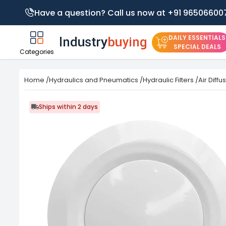
Have a question? Call us now at +91 96506600
DAILY ESSENTIALS
SPECIAL DEALS
Categories
Home
/
Hydraulics and Pneumatics
/
Hydraulic Filters
/
Air Diffu
Ships within 2 days