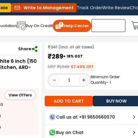
Sale
Write to Management
Track Order
Write Review
Cha
uotation
Buy On Credit
Help Center
₹341 (Incl. of all taxes)
) Diameter for Living Room, Bathroom & Kitchen, ARD-DIFFUSER 6 INCH
Share
₹289
+ 18% GST
hite 6 Inch (150
MRP
₹1,049
itchen, ARD-
67.49% OFF
Minimum Order
-
+
Quantity- 1
View Offers
ADD TO CART
BUY NOW
00
0
Call us at +91 9650660070
0
Buy on Chat