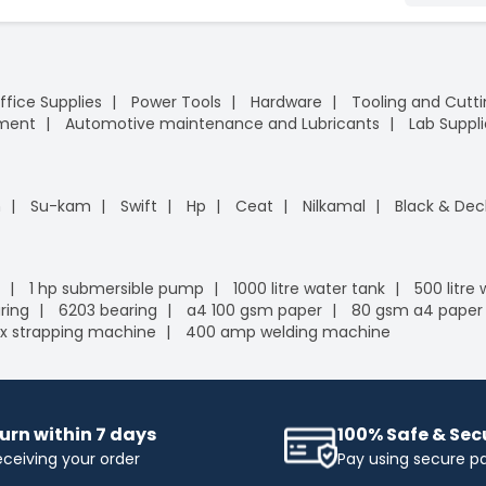
ffice Supplies
Power Tools
Hardware
Tooling and Cutt
pment
Automotive maintenance and Lubricants
Lab Suppli
n
Su-kam
Swift
Hp
Ceat
Nilkamal
Black & Dec
1 hp submersible pump
1000 litre water tank
500 litre
ring
6203 bearing
a4 100 gsm paper
80 gsm a4 paper
x strapping machine
400 amp welding machine
urn within 7 days
100% Safe & Se
eceiving your order
Pay using secure 