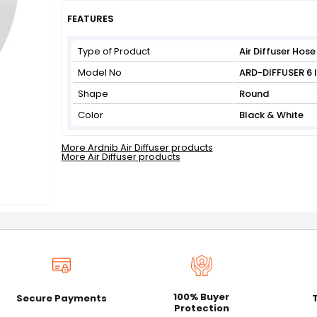
Get Flat 3% off on First Order above ₹3,000
View
FEATURES
Type of Product
Air Diffuser Hose
Model No
ARD-DIFFUSER 6
Shape
Round
Color
Black & White
More Ardnib Air Diffuser products
More Air Diffuser products
100% Buyer
Secure Payments
Protection