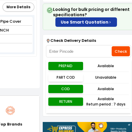
More Details
Looking for bulk pricing or different
specifications?
 Pipe Cover
Use Smart Quotation
 INCH
Check Delivery Details
Check
PREPAID
Available
PART COD
Unavailable
COD
Available
Available
RETURN
Return period : 7 days
Top Brands