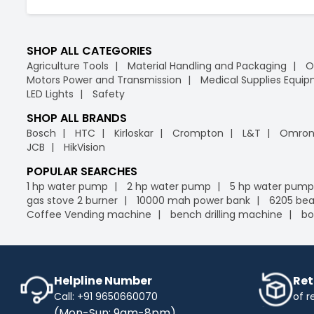
SHOP ALL CATEGORIES
Agriculture Tools
Material Handling and Packaging
O
Motors Power and Transmission
Medical Supplies Equi
LED Lights
Safety
SHOP ALL BRANDS
Bosch
HTC
Kirloskar
Crompton
L&T
Omro
JCB
HikVision
POPULAR SEARCHES
1 hp water pump
2 hp water pump
5 hp water pump
gas stove 2 burner
10000 mah power bank
6205 bea
Coffee Vending machine
bench drilling machine
bo
Helpline Number
Ret
Call: +91 9650660070
of r
(Mon-Sun: 9am-8pm)