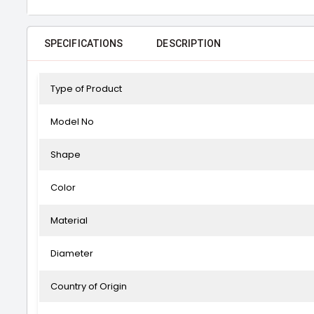
SPECIFICATIONS
DESCRIPTION
Type of Product
Model No
Shape
Color
Material
Diameter
Country of Origin