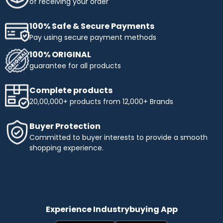
of receiving your order
100% Safe & Secure Payments
Pay using secure payment methods
100% ORIGINAL
guarantee for all products
Complete products
20,00,000+ products from 12,000+ Brands
Buyer Protection
Committed to buyer interests to provide a smooth
shopping experience.
Experience Industrybuying App