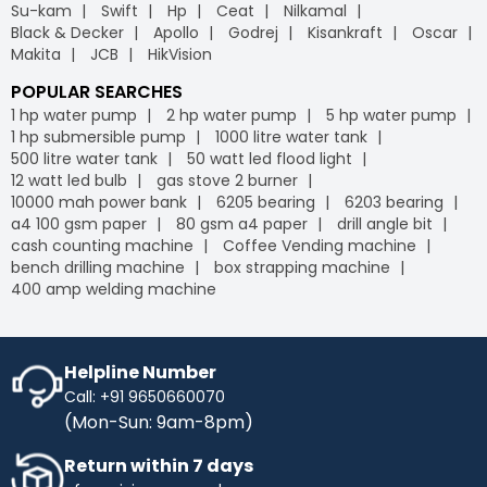
Su-kam
Swift
Hp
Ceat
Nilkamal
Black & Decker
Apollo
Godrej
Kisankraft
Oscar
Makita
JCB
HikVision
POPULAR SEARCHES
1 hp water pump
2 hp water pump
5 hp water pump
1 hp submersible pump
1000 litre water tank
500 litre water tank
50 watt led flood light
12 watt led bulb
gas stove 2 burner
10000 mah power bank
6205 bearing
6203 bearing
a4 100 gsm paper
80 gsm a4 paper
drill angle bit
cash counting machine
Coffee Vending machine
bench drilling machine
box strapping machine
400 amp welding machine
Helpline Number
Call: +91 9650660070
(Mon-Sun: 9am-8pm)
Return within 7 days