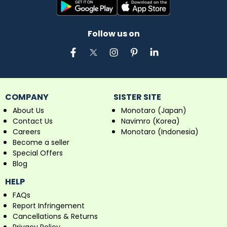
Follow us on
COMPANY
SISTER SITE
About Us
Monotaro (Japan)
Contact Us
Navimro (Korea)
Careers
Monotaro (Indonesia)
Become a seller
Special Offers
Blog
HELP
FAQs
Report Infringement
Cancellations & Returns
Privacy Policy