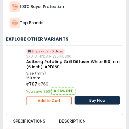
100% Buyer Protection
Top Brands
EXPLORE OTHER VARIANTS
Ships within 6 days
SKU ID: HYD.AIR.235410866
Astberg Rotating Grill Diffuser White 150 mm
(6 inch), ARD150
Size (mm)
150 mm
₹707
₹760
6.96% OFF
You save ₹53!
Buy Now
Add to Cart
SPECIFICATIONS
DESCRIPTION