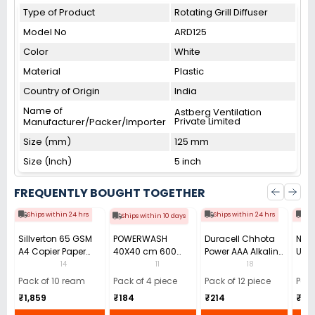
Type of Product
Rotating Grill Diffuser
Model No
ARD125
Color
White
Material
Plastic
Country of Origin
India
Name of
Astberg Ventilation
Private Limited
Manufacturer/Packer/Importer
Size (mm)
125 mm
Size (Inch)
5 inch
FREQUENTLY BOUGHT TOGETHER
Ships within 24 hrs
Ships within 24 hrs
Shi
Ships within 10 days
Sillverton 65 GSM
POWERWASH
Duracell Chhota
Nata
A4 Copier Paper
40X40 cm 600
Power AAA Alkaline
Use 
(Pack of 10 Ream)
GSM Microfiber
Batteries (Pack of
Pens
14
11
18
Cloth (Pack of 4)
12)
40)
Pack of 10 ream
Pack of 4 piece
Pack of 12 piece
Pack
₹1,859
₹184
₹214
₹110