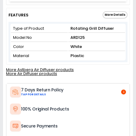
FEATURES
More Details
Type of Product
Rotating Grill Diffuser
Model No
ARD125
Color
White
Material
Plastic
More Astberg Air Diffuser products
More Air Diffuser products
7 Days Return Policy
i
TAP FOR DETAILS
100% Original Products
Secure Payments