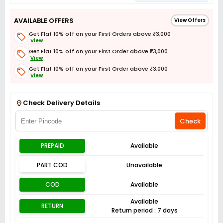
AVAILABLE OFFERS
View Offers
Get Flat 10% off on your First Orders above ₹3,000
View
Get Flat 10% off on your First Order above ₹3,000
View
Get Flat 10% off on your First Order above ₹3,000
View
Get Flat 3% off on First Order above ₹3,000
View
Check Delivery Details
Check
PREPAID
Available
PART COD
Unavailable
COD
Available
Available
RETURN
Return period : 7 days