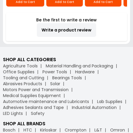
Add to Cart
Add to Cart
Add to Cart
Be the first to write a review
Write a product review
SHOP ALL CATEGORIES
Agriculture Tools
Material Handling and Packaging
Office Supplies
Power Tools
Hardware
Tooling and Cutting
Bearings Tools
Abrasives Products
Solar
Motors Power and Transmission
Medical Supplies Equipment
Automotive maintenance and Lubricants
Lab Supplies
Adhesives Sealants and Tape
Industrial Automation
LED Lights
Safety
SHOP ALL BRANDS
Bosch
HTC
Kirloskar
Crompton
L&T
Omron