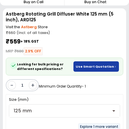
Buy on Call
Buy on Chat
Astberg Rotating Grill Diffuser White 125 mm (5
inch), ARD125
Visit the
Astberg
Store
₹660 (Incl. of all taxes)
₹559
+ 18% GST
MRP
₹680
2.9% OFF
Looking for bulk pricing or
Use Smart Quotation
different specifications?
-
+
Minimum Order Quantity- 1
Size (mm)
125 mm
Explore 1 more variant