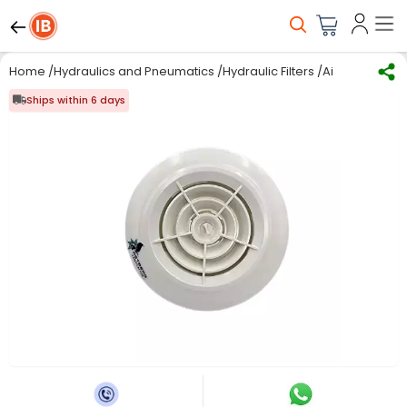
Home
/
Hydraulics and Pneumatics
/
Hydraulic Filters
/
Air Diffuser
/
As
Ships within 6 days