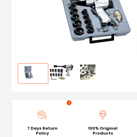
i
7 Days Return
100% Original
Policy
Products