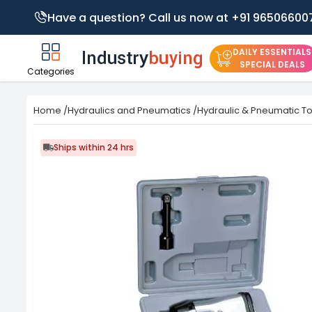
Have a question? Call us now at +91 96506600
DAILY ESSENTIALS
SPECIAL DEALS
Categories
Home
/
Hydraulics and Pneumatics
/
Hydraulic & Pneumatic To
Ships within 24 hrs