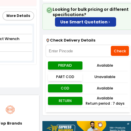
Looking for bulk pricing or different
specifications?
More Details
Use Smart Quotation
ct Wrench
Check Delivery Details
Check
PREPAID
Available
PART COD
Unavailable
COD
Available
Available
RETURN
Return period : 7 days
Top Brands