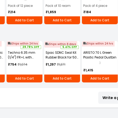
(Pack of 4)
Pack of 12 piece
Pack of 10 ream
Pack of 4 piece
₹214
₹1,859
₹184
Add to Cart
Add to Cart
Add to Cart
s
Ships within 24 hrs
Ships within 24 hrs
Ships within 8 days
29.78% OFF
5.41% OFF
ic
Techno 6.35 mm
Spac SDNC Seal Kit
ARISTO 70 L Green
0
(1/4") FR+L with
Rubber Black for 50
Plastic Pedal Dustbin
Gauge Airtech Type
mm Bore Diameter
3
₹754
₹1,074
₹1,297
₹1,371
AFC2000
Non Magnetic Single
₹1,415
Ended Profile
Cylinder
Add to Cart
Add to Cart
Add to Cart
Write a