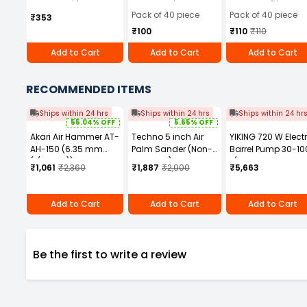
of 40)
Pack of 40 piece
Pack of 40 piece
₹353
₹100
₹110
₹110
Add to Cart
Add to Cart
Add to Cart
RECOMMENDED ITEMS
Ships within 24 hrs
Ships within 24 hrs
Ships within 24 hr
55.04% OFF
5.65% OFF
Akari Air Hammer AT-
Techno 5 inch Air
YIKING 720 W Electr
AH-150 (6.35 mm
Palm Sander (Non-
Barrel Pump 30-10
(1/4 Inch))
Vaccum) AT975 5V
L/min, MP 69
₹1,061
₹2,360
₹1,887
₹2,000
₹5,663
Add to Cart
Add to Cart
Add to Cart
Be the first to write a review