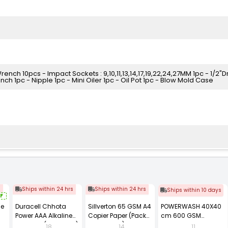
Wrench 10pcs - Impact Sockets : 9,10,11,13,14,17,19,22,24,27MM 1pc - 1/2"D
ch 1pc - Nipple 1pc - Mini Oiler 1pc - Oil Pot 1pc - Blow Mold Case
s
Ships within 24 hrs
Ships within 24 hrs
Ships within 10 days
F
se
Duracell Chhota
Sillverton 65 GSM A4
POWERWASH 40X40
Power AAA Alkaline
Copier Paper (Pack
cm 600 GSM
Batteries (Pack of 12)
of 10 Ream)
Microfiber Cloth
18
14
11