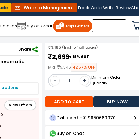
Sale
Write to Management
Track Order
Write Review
Cha
uotation
Buy On Credit
Help Center
₹3,185 (Incl. of all taxes)
IW-01K (AT-5004SG) 12.7 mm(1/2") Pneumatic Impact Wrench Kit
Share
₹2,699
+ 18% GST
 Pneumatic
MRP
₹5,546
42.57% OFF
Minimum Order
-
+
Quantity- 1
I options
ADD TO CART
BUY NOW
View Offers
00
Call us at +91 9650660070
0
Buy on Chat
0