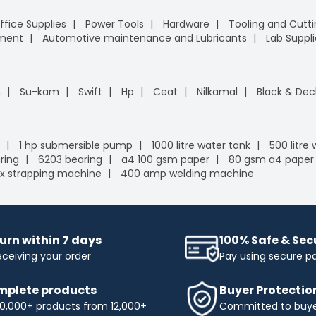
ffice Supplies
Power Tools
Hardware
Tooling and Cutt
pment
Automotive maintenance and Lubricants
Lab Suppli
n
Su-kam
Swift
Hp
Ceat
Nilkamal
Black & Dec
1 hp submersible pump
1000 litre water tank
500 litre
ring
6203 bearing
a4 100 gsm paper
80 gsm a4 paper
x strapping machine
400 amp welding machine
urn within 7 days
100% Safe & Se
eceiving your order
Pay using secure 
plete products
Buyer Protectio
0,000+ products from 12,000+
Committed to buyer