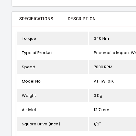
SPECIFICATIONS
DESCRIPTION
Torque
340 Nm
Type of Product
Pneumatic Impact W
Speed
7000 RPM
Model No
AT-IW-01K
Weight
3 Kg
Air Inlet
12.7 mm
Square Drive (Inch)
1/2"