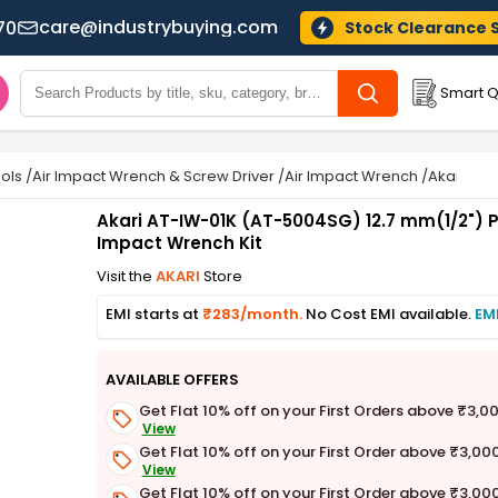
care@industrybuying.com
70
Stock Clearance 
Smart Q
ols
/
Air Impact Wrench & Screw Driver
/
Air Impact Wrench
/
Akari AT-
Akari AT-IW-01K (AT-5004SG) 12.7 mm(1/2")
Impact Wrench Kit
Visit the
AKARI
Store
EMI starts at
₹283/month.
No Cost EMI available.
EM
AVAILABLE OFFERS
Get Flat 10% off on your First Orders above ₹3,0
View
Get Flat 10% off on your First Order above ₹3,00
View
Get Flat 10% off on your First Order above ₹3,00