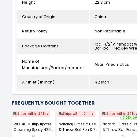
Height
22.8 cm
Country of Origin
China
Return Policy
Non Returnable
1pc - 1/2" Air Impact 
Package Contains
Bar 1pc - Hex Key Wren
Name of
Akari Pneumatics
Manufacturer/Packer/Importer
Air Inlet ( in inch)
1/2 Inch
FREQUENTLY BOUGHT TOGETHER
Ships within 24 hrs
Ships within 24 hrs
Ships within 24 hr
0.01% OF
WD-40 Multipurpose
Nataraj Classic Use
Nataraj Classic U
Cleaning Spray 420
& Throw Ball Pen 0.7
& Throw Ball Pens
ml
mm Tip Black (Pack
Blue (Pack of 40)
14
1
21