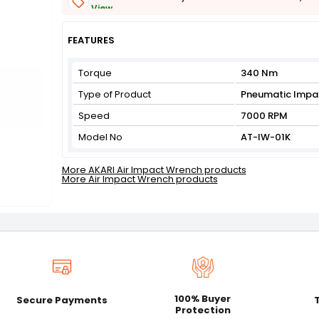
View
Get Flat 3% off on First Order above ₹3,000
View
FEATURES
Torque
340 Nm
Type of Product
Pneumatic Impa
Speed
7000 RPM
Model No
AT-IW-01K
More AKARI Air Impact Wrench products
More Air Impact Wrench products
100% Buyer
Secure Payments
Protection