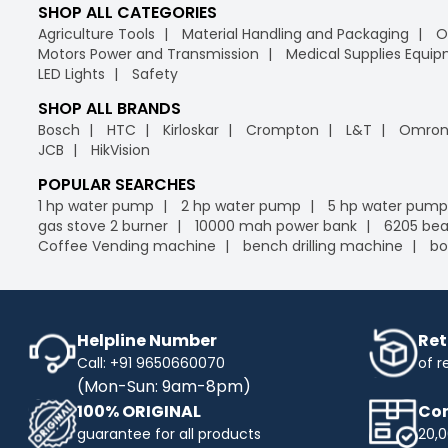
SHOP ALL CATEGORIES
Agriculture Tools
Material Handling and Packaging
O
Motors Power and Transmission
Medical Supplies Equi
LED Lights
Safety
SHOP ALL BRANDS
Bosch
HTC
Kirloskar
Crompton
L&T
Omro
JCB
HikVision
POPULAR SEARCHES
1 hp water pump
2 hp water pump
5 hp water pump
gas stove 2 burner
10000 mah power bank
6205 bea
Coffee Vending machine
bench drilling machine
bo
Helpline Number
Ret
Call: +91 9650660070
of r
(Mon-Sun: 9am-8pm)
100% ORIGINAL
Com
guarantee for all products
20,0