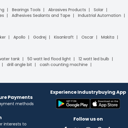
ing
Bearings Tools
Abrasives Products
Solar
es
Adhesives Sealants and Tape
Industrial Automation
ker
Apollo
Godrej
Kisankraft
Oscar
Makita
 water tank
50 watt led flood light
12 watt led bulb
drill angle bit
cash counting machine
Experience Industrybuying App
cure Payments
payment methods
n
Follow us on
 interests to