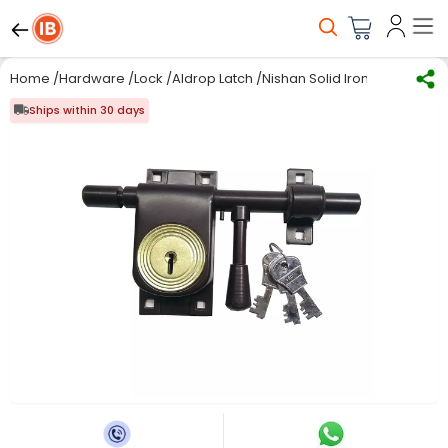
Home
/
Hardware
/
Lock
/
Aldrop Latch
/
Nishan Solid Iron Aldrop Rod 
Ships within 30 days