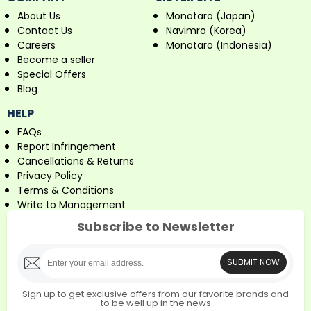
About Us
Monotaro (Japan)
Contact Us
Navimro (Korea)
Careers
Monotaro (Indonesia)
Become a seller
Special Offers
Blog
HELP
FAQs
Report Infringement
Cancellations & Returns
Privacy Policy
Terms & Conditions
Write to Management
Subscribe to Newsletter
SUBMIT NOW
Sign up to get exclusive offers from our favorite brands and
to be well up in the news