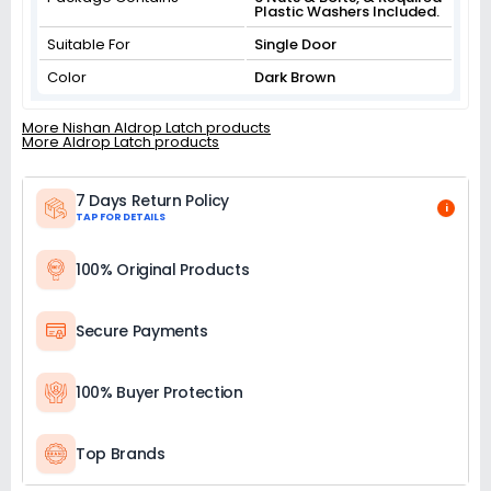
Plastic Washers Included.
Suitable For
Single Door
Color
Dark Brown
More Nishan Aldrop Latch products
More Aldrop Latch products
7 Days Return Policy
i
TAP FOR DETAILS
100% Original Products
Secure Payments
100% Buyer Protection
Top Brands