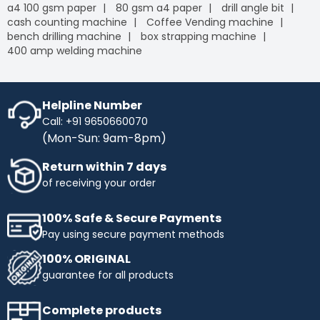
a4 100 gsm paper
80 gsm a4 paper
drill angle bit
cash counting machine
Coffee Vending machine
bench drilling machine
box strapping machine
400 amp welding machine
Helpline Number
Call: +91 9650660070
(Mon-Sun: 9am-8pm)
Return within 7 days
of receiving your order
100% Safe & Secure Payments
Pay using secure payment methods
100% ORIGINAL
guarantee for all products
Complete products