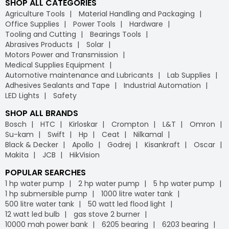
SHOP ALL CATEGORIES
Agriculture Tools
Material Handling and Packaging
Office Supplies
Power Tools
Hardware
Tooling and Cutting
Bearings Tools
Abrasives Products
Solar
Motors Power and Transmission
Medical Supplies Equipment
Automotive maintenance and Lubricants
Lab Supplies
Adhesives Sealants and Tape
Industrial Automation
LED Lights
Safety
SHOP ALL BRANDS
Bosch
HTC
Kirloskar
Crompton
L&T
Omron
Su-kam
Swift
Hp
Ceat
Nilkamal
Black & Decker
Apollo
Godrej
Kisankraft
Oscar
Makita
JCB
HikVision
POPULAR SEARCHES
1 hp water pump
2 hp water pump
5 hp water pump
1 hp submersible pump
1000 litre water tank
500 litre water tank
50 watt led flood light
12 watt led bulb
gas stove 2 burner
10000 mah power bank
6205 bearing
6203 bearing