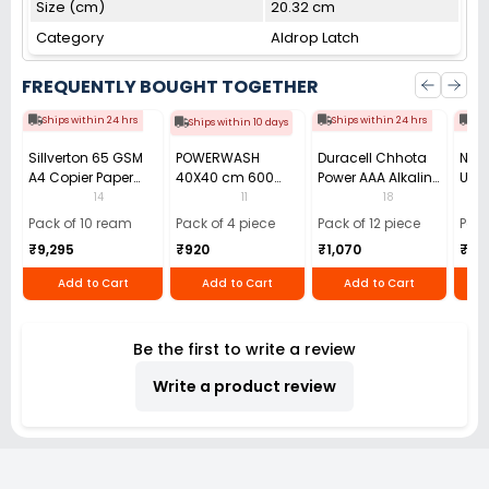
Size (cm)
20.32 cm
Category
Aldrop Latch
FREQUENTLY BOUGHT TOGETHER
Ships within 24 hrs
Ships within 24 hrs
Shi
Ships within 10 days
Sillverton 65 GSM
POWERWASH
Duracell Chhota
Nata
A4 Copier Paper
40X40 cm 600
Power AAA Alkaline
Use 
(Pack of 10 Ream)
GSM Microfiber
Batteries (Pack of
Pens
14
11
18
Cloth (Pack of 4)
12)
40)
Pack of 10 ream
Pack of 4 piece
Pack of 12 piece
Pack
₹9,295
₹920
₹1,070
₹55
Add to Cart
Add to Cart
Add to Cart
Be the first to write a review
Write a product review