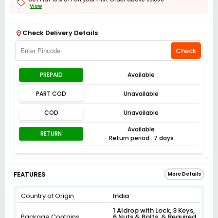
View
Get Flat 3% off on First Order above ₹3,000
View
Check Delivery Details
Check
PREPAID
Available
PART COD
Unavailable
COD
Unavailable
Available
RETURN
Return period : 7 days
FEATURES
More Details
Country of Origin
India
1 Aldrop with Lock, 3 Keys,
Package Contains
6 Nuts & Bolts, & Required