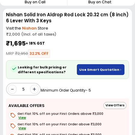
Buy on Call
Buy on Chat
Nishan Solid Iron Aldrop Rod Lock 20.32 cm (8 inch)
6 Lever With 3 Keys
Visit the
Nishan
Store
₹2,000 (Incl. of all taxes)
₹1,695
+ 18% GST
MRP
₹2,950
32.2% OFF
Looking for bulk pricing or
Use Smart Quotation
different specifications?
-
+
Minimum Order Quantity- 5
AVAILABLE OFFERS
View Offers
Get Flat 10% off on your First Orders above ₹3,000
View
Get Flat 10% off on your First Order above ₹3,000
View
Get Flat 10% off on your First Order above ₹3,000