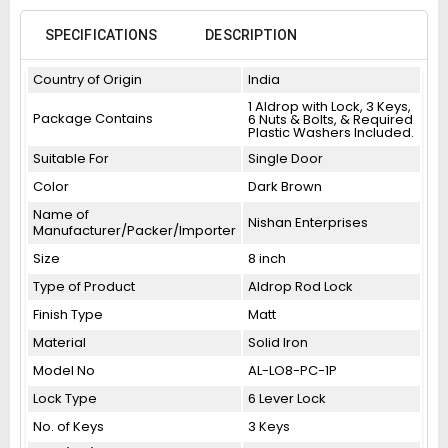
SPECIFICATIONS
DESCRIPTION
Country of Origin
India
1 Aldrop with Lock, 3 Keys,
Package Contains
6 Nuts & Bolts, & Required
Plastic Washers Included.
Suitable For
Single Door
Color
Dark Brown
Name of
Nishan Enterprises
Manufacturer/Packer/Importer
Size
8 inch
Type of Product
Aldrop Rod Lock
Finish Type
Matt
Material
Solid Iron
Model No
AL-LO8-PC-1P
Lock Type
6 Lever Lock
No. of Keys
3 Keys