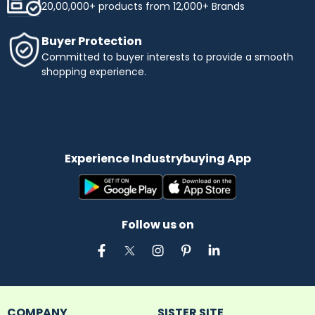
20,00,000+ products from 12,000+ Brands
Buyer Protection
Committed to buyer interests to provide a smooth
shopping experience.
Experience Industrybuying App
Follow us on
COMPANY
SISTER SITE