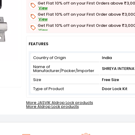
Get Flat 10% off on your First Orders above ₹3,0
View
Get Flat 10% off on your First Order above ₹3,00
View
Get Flat 10% off on your First Order above ₹3,00
View
Get Flat 3% off on First Order above ₹3,000
View
FEATURES
Country of Origin
India
Name of
SHREYA INTERNA
Manufacturer/Packer/Importer
Size
Free Size
Type of Product
Door Lock Kit
More JASVIK Aldrop Lock products
More Aldrop Lock products