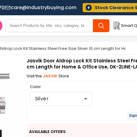
care@industrybuying.com
70
Stock Clearance 
Smart Q
Aldrop Lock Kit Stainless Steel Free Size Silver 10 cm Length for Home
Jasvik Door Aldrop Lock Kit Stainless Steel Fre
cm Length for Home & Office Use, DK-2LINE-L
Visit the
JASVIK
Store
Color
Silver
Expl
AVAILABLE OFFERS