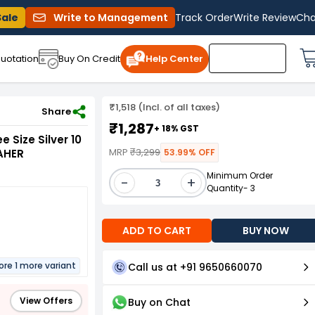
Sale
Write to Management
Track Order
Write Review
Cha
uotation
Buy On Credit
Help Center
₹1,518 (Incl. of all taxes)
 & Office Use, DK-2LINE-LAHER
Share
₹1,287
+ 18% GST
e Size Silver 10
MRP
₹3,299
AHER
53.99% OFF
Minimum Order
-
+
Quantity- 3
ADD TO CART
BUY NOW
ore 1 more variant
Call us at +91 9650660070
View Offers
Buy on Chat