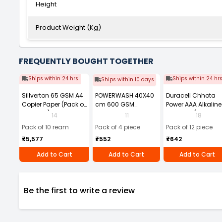
Height
Product Weight (Kg)
FREQUENTLY BOUGHT TOGETHER
Ships within 24 hrs
Ships within 24 hr
Ships within 10 days
Sillverton 65 GSM A4
POWERWASH 40X40
Duracell Chhota
Copier Paper (Pack of
cm 600 GSM
Power AAA Alkaline
10 Ream)
Microfiber Cloth
Batteries (Pack of 1
14
11
18
(Pack of 4)
Pack of 10 ream
Pack of 4 piece
Pack of 12 piece
₹5,577
₹552
₹642
Add to Cart
Add to Cart
Add to Cart
Be the first to write a review