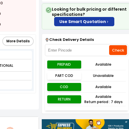
00
Looking for bulk pricing or different
0
specifications?
Use Smart Quotation
0
Check Delivery Details
More Details
Check
PREPAID
Available
TIONAL
PART COD
Unavailable
COD
Available
Available
RETURN
Return period : 7 days