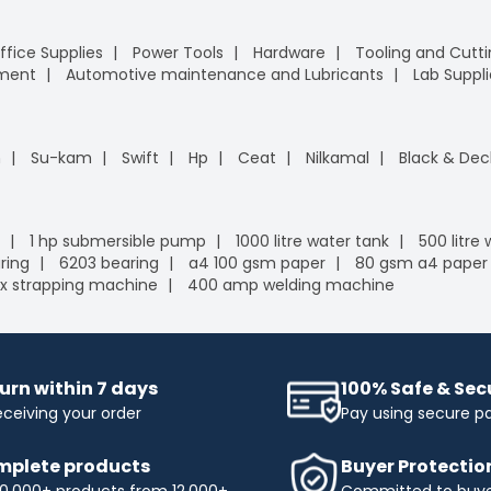
ffice Supplies
Power Tools
Hardware
Tooling and Cutt
pment
Automotive maintenance and Lubricants
Lab Suppli
n
Su-kam
Swift
Hp
Ceat
Nilkamal
Black & Dec
1 hp submersible pump
1000 litre water tank
500 litre
ring
6203 bearing
a4 100 gsm paper
80 gsm a4 paper
x strapping machine
400 amp welding machine
urn within 7 days
100% Safe & Se
eceiving your order
Pay using secure 
plete products
Buyer Protectio
0,000+ products from 12,000+
Committed to buyer