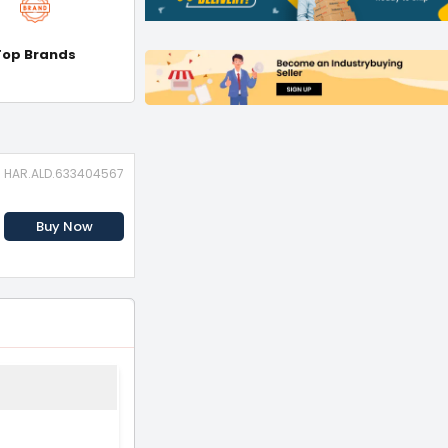
Top Brands
D: HAR.ALD.633404567
Buy Now