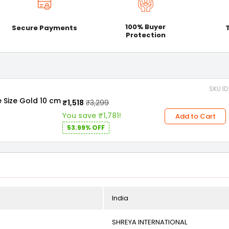
100% Buyer
Secure Payments
Protection
SKU I
e Size Gold 10 cm
₹1,518
₹3,299
You save ₹1,781!
Add to Cart
53.99% OFF
India
SHREYA INTERNATIONAL