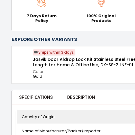
7 Days Return
100% Original
Policy
Products
EXPLORE OTHER VARIANTS
Ships within 3 days
Jasvik Door Aldrop Lock Kit Stainless Steel Fre
Length for Home & Office Use, DK-SS-2LINE-01
Color
Gold
SPECIFICATIONS
DESCRIPTION
Country of Origin
Name of Manufacturer/Packer/Importer