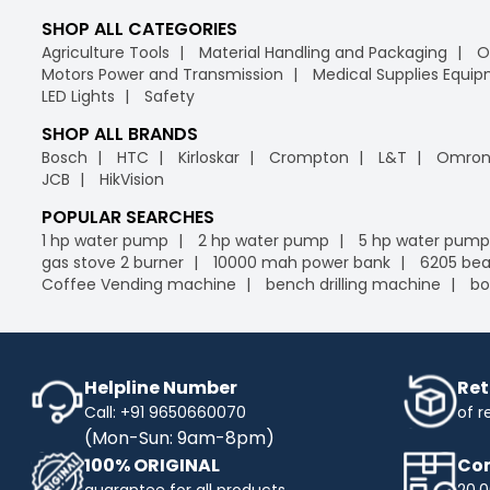
SHOP ALL CATEGORIES
Agriculture Tools
Material Handling and Packaging
O
Motors Power and Transmission
Medical Supplies Equi
LED Lights
Safety
SHOP ALL BRANDS
Bosch
HTC
Kirloskar
Crompton
L&T
Omro
JCB
HikVision
POPULAR SEARCHES
1 hp water pump
2 hp water pump
5 hp water pump
gas stove 2 burner
10000 mah power bank
6205 bea
Coffee Vending machine
bench drilling machine
bo
Helpline Number
Ret
Call: +91 9650660070
of r
(Mon-Sun: 9am-8pm)
100% ORIGINAL
Com
guarantee for all products
20,0