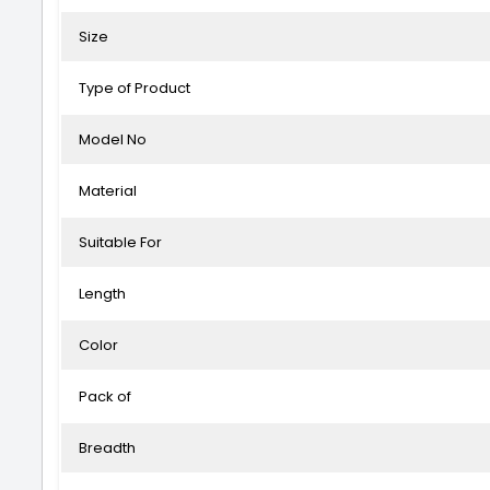
Size
Type of Product
Model No
Material
Suitable For
Length
Color
Pack of
Breadth