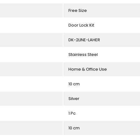
Free Size
Door Lock Kit
DK-2LINE-LAHER
Stainless Steel
Home & Office Use
10 cm
Silver
1 Pc
10 cm