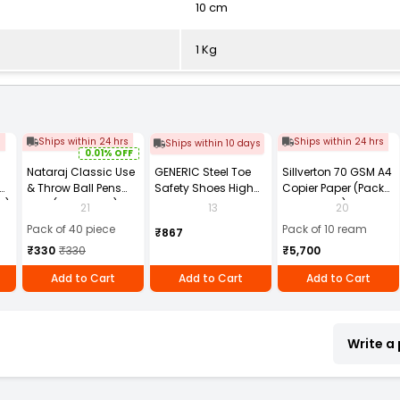
10 cm
1 Kg
s
Ships within 24 hrs
Ships within 24 hrs
Ships within 10 days
0.01% OFF
Nataraj Classic Use
GENERIC Steel Toe
Sillverton 70 GSM A4
& Throw Ball Pens
Safety Shoes High
Copier Paper (Pack
2)
Blue (Pack of 40)
Ankle PVC Sole Size
of 10 Ream)
21
13
20
UK 9 Black, Power-9
Pack of 40 piece
Pack of 10 ream
₹867
₹330
₹330
₹5,700
Add to Cart
Add to Cart
Add to Cart
Write a