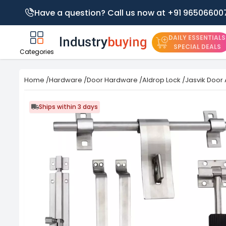
Have a question? Call us now at +91 96506600
DAILY ESSENTIALS
SPECIAL DEALS
Categories
Home
/
Hardware
/
Door Hardware
/
Aldrop Lock
/
Jasvik Door 
Ships within 3 days