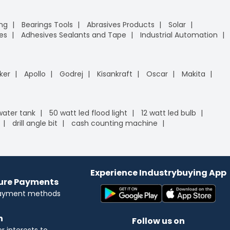
ing
Bearings Tools
Abrasives Products
Solar
es
Adhesives Sealants and Tape
Industrial Automation
ker
Apollo
Godrej
Kisankraft
Oscar
Makita
 water tank
50 watt led flood light
12 watt led bulb
drill angle bit
cash counting machine
Experience Industrybuying App
cure Payments
payment methods
n
Follow us on
 interests to