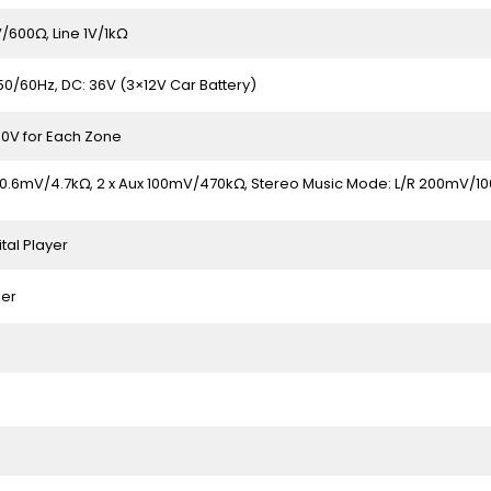
600Ω, Line 1V/1kΩ
50/60Hz, DC: 36V (3×12V Car Battery)
00V for Each Zone
 0.6mV/4.7kΩ, 2 x Aux 100mV/470kΩ, Stereo Music Mode: L/R 200mV/100
ital Player
ier
e