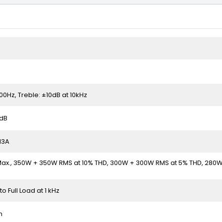
100Hz, Treble: ±10dB at 10kHz
3dB
 13A
x., 350W + 350W RMS at 10% THD, 300W + 300W RMS at 5% THD, 280
to Full Load at 1 kHz
m