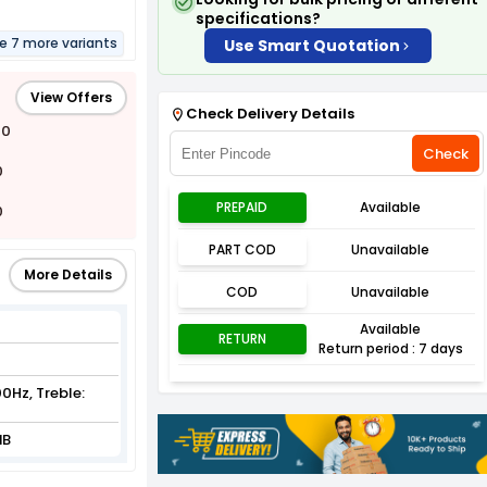
specifications?
re 7 more variants
Use Smart Quotation
View Offers
Check Delivery Details
00
Check
0
PREPAID
Available
0
PART COD
Unavailable
More Details
COD
Unavailable
Available
RETURN
Return period : 7 days
0Hz, Treble:
dB