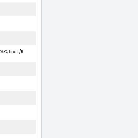
kΩ, Line L/R