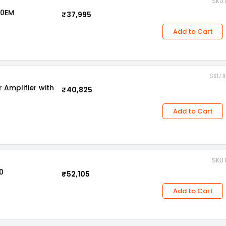
SKU 
00EM
₹37,995
Add to Cart
SKU I
Amplifier with
₹40,825
Add to Cart
SKU 
0
₹52,105
Add to Cart