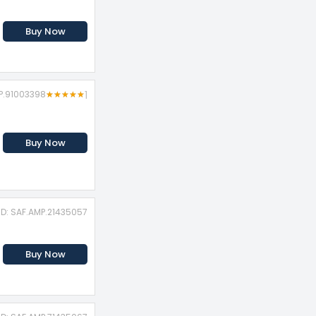
Buy Now
MP.91003398
★
★
★
★
★
★
★
★
★
★
1
Buy Now
ID: SAF.AMP.21435057
Buy Now