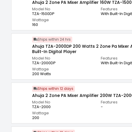
Ahuja 2 Zone PA Mixer Amplifier 160W TZA-150
Model No
Features
TZA-1500DP
With Built-In Digi
Wattage
160
Ships within 24 hrs
Ahuja TZA-2000DP 200 Watts 2 Zone Pa Mixer A
Built-In Digital Player
Model No
Features
TZA-2000DP
With Built-In Digi
Wattage
200 Watts
Ships within 12 days
Ahuja 2 Zone PA Mixer Amplifier 200W TZA-200
Model No
Features
TZA-2000
-
Wattage
200