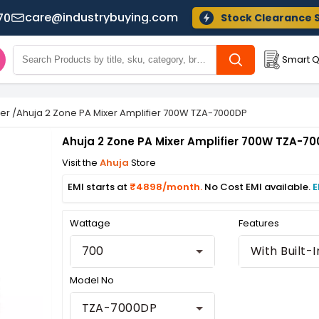
care@industrybuying.com
70
Stock Clearance 
Smart Q
xer
/
Ahuja 2 Zone PA Mixer Amplifier 700W TZA-7000DP
Ahuja 2 Zone PA Mixer Amplifier 700W TZA-7
Visit the
Ahuja
Store
EMI starts at
₹4898/month.
No Cost EMI available.
E
Wattage
Features
700
Model No
TZA-7000DP