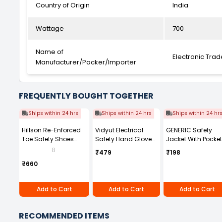
Country of Origin
India
Wattage
700
Name of
Electronic Trad
Manufacturer/Packer/Importer
FREQUENTLY BOUGHT TOGETHER
Ships within 24 hrs
Ships within 24 hrs
Ships within 24 hr
Hillson Re-Enforced
Vidyut Electrical
GENERIC Safety
Toe Safety Shoes
Safety Hand Gloves
Jacket With Pocke
PVC Sole High Ankle
11 KVA Pack of 1 Pair
And Zip Closure
8
₹479
₹198
Dual Density Black
Polyester 130 GSM
₹660
Synthetic Leather,
Size UK 8, WORKOUT
Add to Cart
Add to Cart
Add to Cart
RECOMMENDED ITEMS