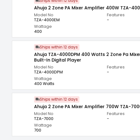
Ships within 12 days
Ahuja 2 Zone PA Mixer Amplifier 400W TZA-40
Model No
Features
TZA-4000EM
-
Wattage
400
Ships within 12 days
Ahuja TZA-4000DPM 400 Watts 2 Zone Pa Mixer 
Built-In Digital Player
Model No
Features
TZA-4000DPM
-
Wattage
400 Watts
Ships within 12 days
Ahuja 2 Zone PA Mixer Amplifier 700W TZA-700
Model No
Features
TZA-7000
-
Wattage
700