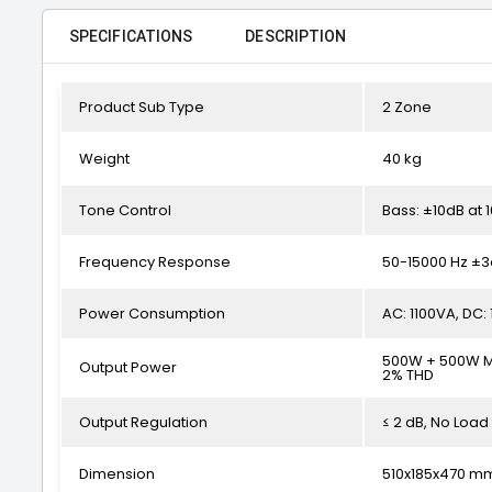
SPECIFICATIONS
DESCRIPTION
Product Sub Type
2 Zone
Weight
40 kg
Tone Control
Bass: ±10dB at 
Frequency Response
50-15000 Hz ±
Power Consumption
AC: 1100VA, DC:
500W + 500W Ma
Output Power
2% THD
Output Regulation
≤ 2 dB, No Load 
Dimension
510x185x470 m