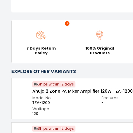
i
7 Days Return
100% Original
Policy
Products
EXPLORE OTHER VARIANTS
Ships within 12 days
Ahuja 2 Zone PA Mixer Amplifier 120W TZA-1200
Model No
Features
TZA-1200
-
Wattage
120
Ships within 12 days