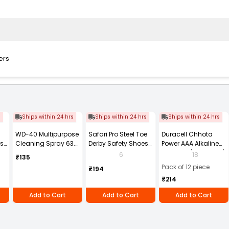
ers
s
Ships within 24 hrs
Ships within 24 hrs
Ships within 24 hrs
WD-40 Multipurpose
Safari Pro Steel Toe
Duracell Chhota
ts
Cleaning Spray 63.8
Derby Safety Shoes
Power AAA Alkaline
g
Low Ankle Size UK 8
Batteries (Pack of 12)
6
18
₹135
Black Model Power
Pack of 12 piece
₹194
₹214
Add to Cart
Add to Cart
Add to Cart