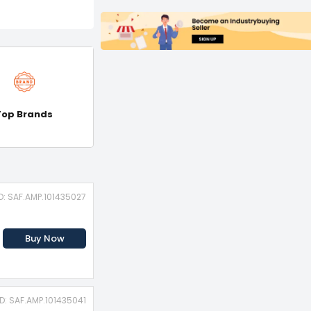
Top Brands
D: SAF.AMP.101435027
Buy Now
ID: SAF.AMP.101435041