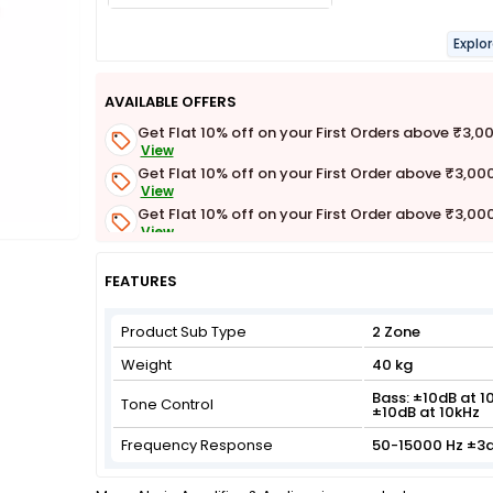
Explo
AVAILABLE OFFERS
Get Flat 10% off on your First Orders above ₹3,0
View
Get Flat 10% off on your First Order above ₹3,00
View
Get Flat 10% off on your First Order above ₹3,00
View
Get Flat 3% off on First Order above ₹3,000
View
FEATURES
Product Sub Type
2 Zone
Weight
40 kg
Bass: ±10dB at 10
Tone Control
±10dB at 10kHz
Frequency Response
50-15000 Hz ±3