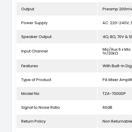
Output
Preamp 200mV/
Power Supply
AC: 220-240V, 
Speaker Output
4Ω, 8Ω, 70V & 1
Mic/Aux 6 x Mic
Input Channel
1V/20kΩ
Features
With Built-In Dig
Type of Product
PA Mixer Amplif
Model No
TZA-7000DP
Signal to Noise Ratio
60dB
Return Policy
Non Returnabl