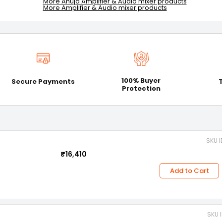
More Ahuja Amplifier & Audio mixer products
More Amplifier & Audio mixer products
100% Buyer
Secure Payments
Protection
SKU I
₹16,410
Add to Cart
SKU 