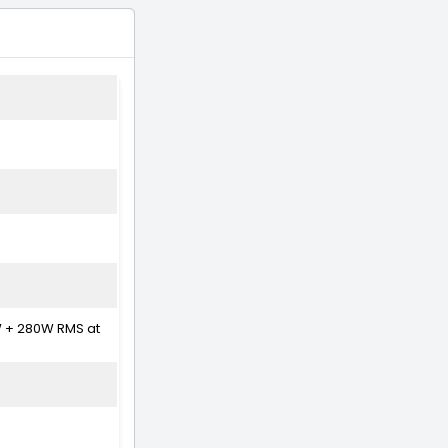
W + 280W RMS at