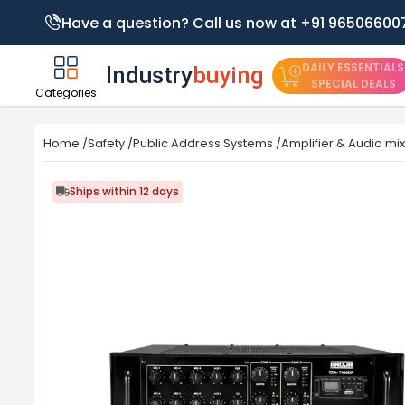
Have a question? Call us now at +91 96506600
DAILY ESSENTIALS
SPECIAL DEALS
Categories
Home
/
Safety
/
Public Address Systems
/
Amplifier & Audio mi
Ships within 12 days