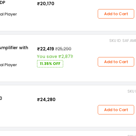
0DP
₹20,170
Add to Cart
tal Player
SKU ID: SAF.A
mplifier with
₹22,419
₹25,290
You save ₹2,871!
Add to Cart
11.35% OFF
tal Player
SKU 
0
₹24,280
Add to Cart