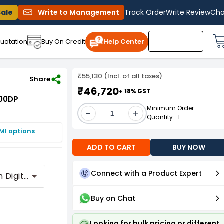
Sale
Write to Management
Track Order
Write Review
Cha
uotation
Buy On Credit
Help Center
₹55,130 (Incl. of all taxes)
Share
₹46,720
+ 18% GST
000DP
Minimum Order
-
+
Quantity- 1
MI options
ADD TO CART
BUY NOW
Connect with a Product Expert
With Built-In Digital Player
Buy on Chat
Looking for bulk pricing or different