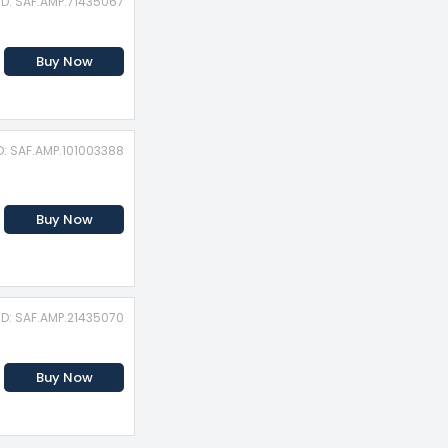
ID: SAF.AMP.71435067
Buy Now
D: SAF.AMP.101003388
Buy Now
ID: SAF.AMP.21435070
Buy Now