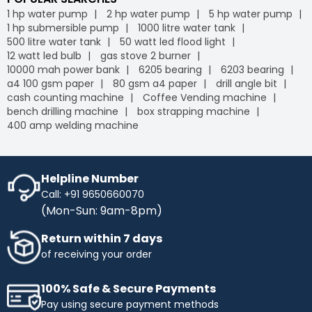
1 hp water pump
2 hp water pump
5 hp water pump
1 hp submersible pump
1000 litre water tank
500 litre water tank
50 watt led flood light
12 watt led bulb
gas stove 2 burner
10000 mah power bank
6205 bearing
6203 bearing
a4 100 gsm paper
80 gsm a4 paper
drill angle bit
cash counting machine
Coffee Vending machine
bench drilling machine
box strapping machine
400 amp welding machine
Helpline Number
Call: +91 9650660070
(Mon-Sun: 9am-8pm)
Return within 7 days
of receiving your order
100% Safe & Secure Payments
Pay using secure payment methods