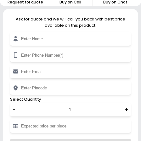
Request for quote
Buy on Call
Buy on Chat
Ask for quote and we will call you back with best price
available on this product.
Select Quantity
-
+