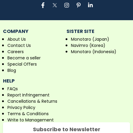
COMPANY
SISTER SITE
About Us
Monotaro (Japan)
Contact Us
Navimro (Korea)
Careers
Monotaro (Indonesia)
Become a seller
Special Offers
Blog
HELP
FAQs
Report Infringement
Cancellations & Returns
Privacy Policy
Terms & Conditions
Write to Management
Subscribe to Newsletter