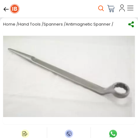
Home
/
Hand Tools
/
Spanners
/
Antimagnetic Spanner
/
De Neers Si