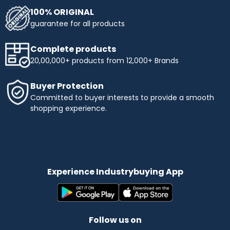
100% ORIGINAL
guarantee for all products
Complete products
20,00,000+ products from 12,000+ Brands
Buyer Protection
Committed to buyer interests to provide a smooth
shopping experience.
Experience Industrybuying App
Follow us on