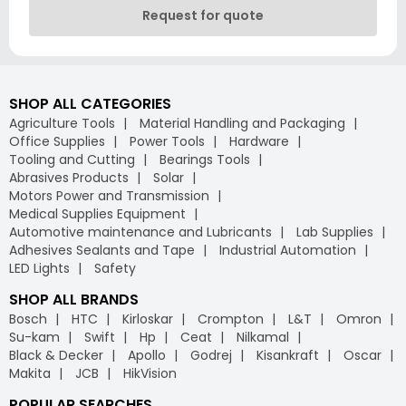
Request for quote
SHOP ALL CATEGORIES
Agriculture Tools
Material Handling and Packaging
Office Supplies
Power Tools
Hardware
Tooling and Cutting
Bearings Tools
Abrasives Products
Solar
Motors Power and Transmission
Medical Supplies Equipment
Automotive maintenance and Lubricants
Lab Supplies
Adhesives Sealants and Tape
Industrial Automation
LED Lights
Safety
SHOP ALL BRANDS
Bosch
HTC
Kirloskar
Crompton
L&T
Omron
Su-kam
Swift
Hp
Ceat
Nilkamal
Black & Decker
Apollo
Godrej
Kisankraft
Oscar
Makita
JCB
HikVision
POPULAR SEARCHES