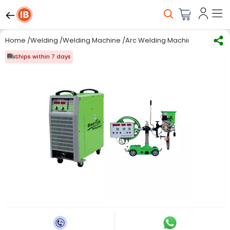
Home
/
Welding
/
Welding Machine
/
Arc Welding Machine
/
Great Yu
Ships within 7 days