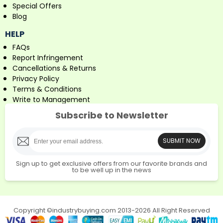
Special Offers
Blog
HELP
FAQs
Report Infringement
Cancellations & Returns
Privacy Policy
Terms & Conditions
Write to Management
Subscribe to Newsletter
SUBMIT NOW
Sign up to get exclusive offers from our favorite brands and
to be well up in the news
Copyright ©industrybuying.com 2013-2026 All Right Reserved