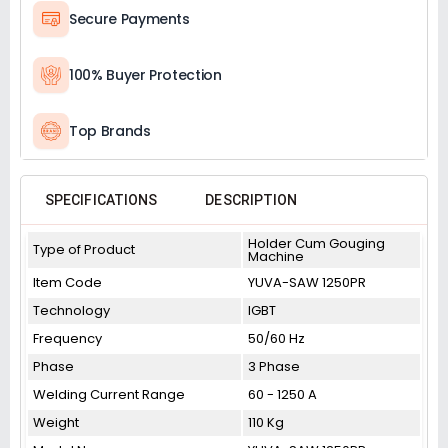
Secure Payments
100% Buyer Protection
Top Brands
SPECIFICATIONS
DESCRIPTION
Holder Cum Gouging
Type of Product
Machine
Item Code
YUVA-SAW 1250PR
Technology
IGBT
Frequency
50/60 Hz
Phase
3 Phase
Welding Current Range
60 - 1250 A
Weight
110 Kg