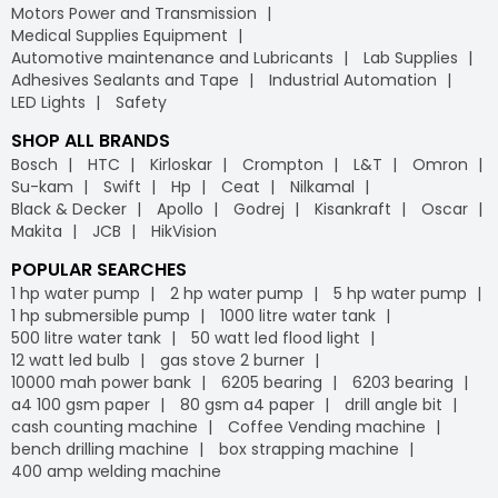
Motors Power and Transmission
Medical Supplies Equipment
Automotive maintenance and Lubricants
Lab Supplies
Adhesives Sealants and Tape
Industrial Automation
LED Lights
Safety
SHOP ALL BRANDS
Bosch
HTC
Kirloskar
Crompton
L&T
Omron
Su-kam
Swift
Hp
Ceat
Nilkamal
Black & Decker
Apollo
Godrej
Kisankraft
Oscar
Makita
JCB
HikVision
POPULAR SEARCHES
1 hp water pump
2 hp water pump
5 hp water pump
1 hp submersible pump
1000 litre water tank
500 litre water tank
50 watt led flood light
12 watt led bulb
gas stove 2 burner
10000 mah power bank
6205 bearing
6203 bearing
a4 100 gsm paper
80 gsm a4 paper
drill angle bit
cash counting machine
Coffee Vending machine
bench drilling machine
box strapping machine
400 amp welding machine