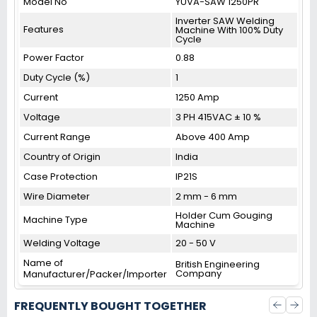
Model No
YUVA-SAW 1250PR
Inverter SAW Welding
Features
Machine With 100% Duty
Cycle
Power Factor
0.88
Duty Cycle (%)
1
Current
1250 Amp
Voltage
3 PH 415VAC ± 10 %
Current Range
Above 400 Amp
Country of Origin
India
Case Protection
IP21S
Wire Diameter
2 mm - 6 mm
Holder Cum Gouging
Machine Type
Machine
Welding Voltage
20 - 50 V
Name of
British Engineering
Company
Manufacturer/Packer/Importer
FREQUENTLY BOUGHT TOGETHER