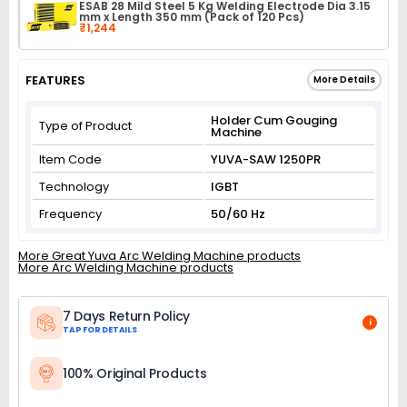
ESAB 28 Mild Steel 5 Kg Welding Electrode Dia 3.15
mm x Length 350 mm (Pack of 120 Pcs)
₹1,244
FEATURES
More Details
Holder Cum Gouging
Type of Product
Machine
Item Code
YUVA-SAW 1250PR
Technology
IGBT
Frequency
50/60 Hz
More Great Yuva Arc Welding Machine products
More Arc Welding Machine products
7 Days Return Policy
i
TAP FOR DETAILS
100% Original Products