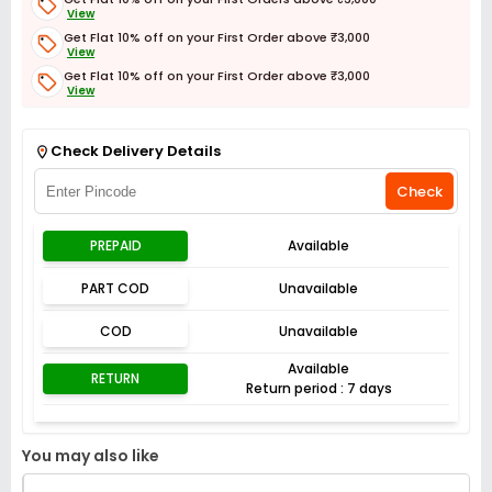
View
Get Flat 10% off on your First Order above ₹3,000
View
Get Flat 10% off on your First Order above ₹3,000
View
Get Flat 3% off on First Order above ₹3,000
View
Check Delivery Details
Check
PREPAID
Available
PART COD
Unavailable
COD
Unavailable
Available
RETURN
Return period : 7 days
You may also like