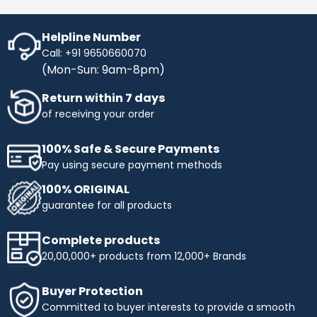
Helpline Number
Call: +91 9650660070
(Mon-Sun: 9am-8pm)
Return within 7 days
of receiving your order
100% Safe & Secure Payments
Pay using secure payment methods
100% ORIGINAL
guarantee for all products
Complete products
20,00,000+ products from 12,000+ Brands
Buyer Protection
Committed to buyer interests to provide a smooth