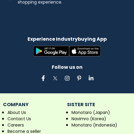
shopping experience.
Experience Industrybuying App
Follow us on
COMPANY
SISTER SITE
About Us
Monotaro (Japan)
Contact Us
Navimro (Korea)
Careers
Monotaro (Indonesia)
Become a seller