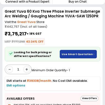
Connect with a Product Expert
Buy on Chat
Great Yuva 60 Kva Three Phase Inverter Submerge
Arc Welding / Gauging Machine YUVA-SAW 1250PR
Visit the
Great Yuva
Store
₹442,757 (Incl. of all taxes)
₹3,75,217
+ 18% GST
MRP
₹777,298
43.04% OFF
Looking for bulk pricing or
Use Smart Quotation
different specifications?
-
+
Minimum Order Quantity- 1
EMI starts at
₹39338/month.
No Cost EMI available.
EMI options
AVAILABLE OFFERS
View Offers
Get Flat 10% off on your First Orders above ₹3,000