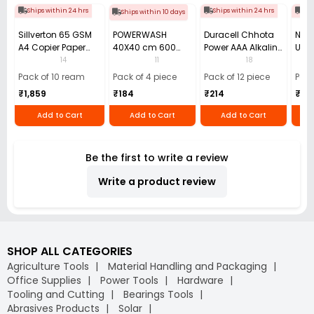
Ships within 24 hrs
Ships within 24 hrs
Shi
Ships within 10 days
Sillverton 65 GSM
POWERWASH
Duracell Chhota
Nata
A4 Copier Paper
40X40 cm 600
Power AAA Alkaline
Use 
(Pack of 10 Ream)
GSM Microfiber
Batteries (Pack of
Pens
14
11
18
Cloth (Pack of 4)
12)
40)
Pack of 10 ream
Pack of 4 piece
Pack of 12 piece
Pack
₹1,859
₹184
₹214
₹110
Add to Cart
Add to Cart
Add to Cart
Be the first to write a review
Write a product review
SHOP ALL CATEGORIES
Agriculture Tools
Material Handling and Packaging
Office Supplies
Power Tools
Hardware
Tooling and Cutting
Bearings Tools
Abrasives Products
Solar