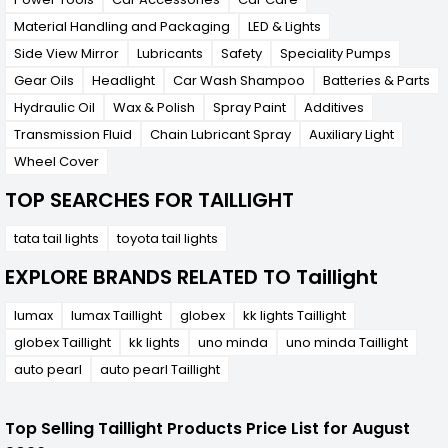
Material Handling and Packaging
LED & Lights
Side View Mirror
Lubricants
Safety
Speciality Pumps
Gear Oils
Headlight
Car Wash Shampoo
Batteries & Parts
Hydraulic Oil
Wax & Polish
Spray Paint
Additives
Transmission Fluid
Chain Lubricant Spray
Auxiliary Light
Wheel Cover
TOP SEARCHES FOR TAILLIGHT
tata tail lights
toyota tail lights
EXPLORE BRANDS RELATED TO Taillight
lumax
lumax Taillight
globex
kk lights Taillight
globex Taillight
kk lights
uno minda
uno minda Taillight
auto pearl
auto pearl Taillight
Top Selling Taillight Products Price List for August