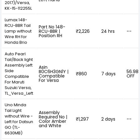
2017)/Versa,
KK-15-112255L
Lumax 148-
RCU-BBR Tail
Part No 148-
Lamp without
RCU-BBR |
₹2,226
24 hrs
--
Position RH
Wire RH for
Honda Brio
Auto Pearl
Tail/Back light
Assembly Left
Asin
Side
B0C6H3GN1Y |
56.98
₹860
7 days
Compatible
OFF
Compatible
For Versa
For Maruti
Suzuki Versa,
TL_Versa_Left
Uno Minda
Tail Light
Assembly
without Wire -
Required No |
₹1,297
2 days
--
Color Amber
Left for Datsun
and White
GO (TL-
6630MB)