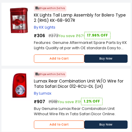
Ships within 24 hrs
KK Lights Tail Lamp Assembly for Bolero Type
2 (RHS) KK-68-907R
By KK Lights
₹306
₹373
17.96% OFF
You save ₹67!
Features: Genuine Aftermarket Spare Parts by KK
Lights Quality at par with OE standards Easy to
install Custom designed for a direct-
replacement fit; no rewiring soldering or splicing
Add to Cart
Buy Now
required
Ships within 24 hrs
Lumax Rear Combination Unit W/O Wire for
Tata Safari Dicor 012-RCU-DL (LH)
By Lumax
₹907
₹918
1.2% OFF
You save ₹11!
Buy Genuine Lumax Rear Combination Unit
Without Wire Fits in Tata Safari Dicor Online.
Add to Cart
Buy Now