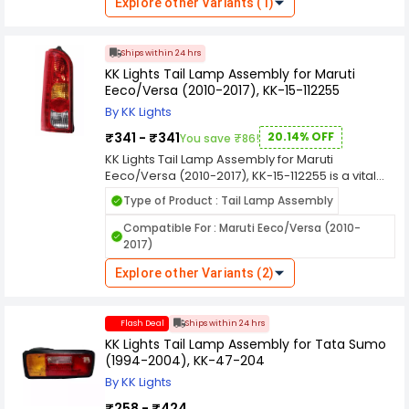
are manufactured using durable materials to
Explore other Variants (1)
resistance to scratches hence these lights can
withstand various weather conditions, ensuring
last for a longer time. These tail lamp have Top
long-lasting performance and resistance
Coated Reflectors which provide better
against environmental elements like rain, dust,
Ships within 24 hrs
illumination and help in enhancing visibility on the
and heat.
KK Lights Tail Lamp Assembly for Maruti
road. The reflectors also help in providing good
Eeco/Versa (2010-2017), KK-15-112255
illumination to the people around you.
By KK Lights
₹341 - ₹341
20.14% OFF
You save ₹86!
KK Lights Tail Lamp Assembly for Maruti
Eeco/Versa (2010-2017), KK-15-112255 is a vital
component in automotive lighting systems,
Type of Product : Tail Lamp Assembly
designed to enhance the visibility and safety of
vehicles on the road, especially during low light
Compatible For : Maruti Eeco/Versa (2010-
conditions and nighttime driving. Here's a
2017)
comprehensive overview of its features and
functions. KK Lights are manufactured using
Explore other Variants (2)
durable materials to withstand various weather
conditions, ensuring long-lasting performance
and resistance against environmental elements
Flash Deal
Ships within 24 hrs
like rain, dust, and heat.
KK Lights Tail Lamp Assembly for Tata Sumo
(1994-2004), KK-47-204
By KK Lights
₹258 - ₹424