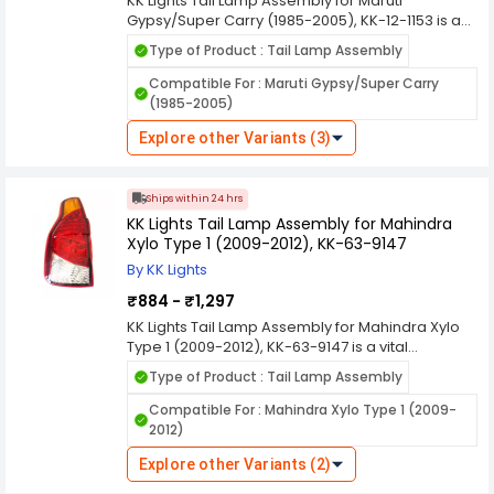
KK Lights Tail Lamp Assembly for Maruti
Gypsy/Super Carry (1985-2005), KK-12-1153 is a
vital component in automotive lighting systems,
Type of Product : Tail Lamp Assembly
designed to enhance the visibility and safety of
vehicles on the road, especially during low light
Compatible For : Maruti Gypsy/Super Carry
conditions and nighttime driving. Here's a
(1985-2005)
comprehensive overview of its features and
functions. KK Lights are manufactured using
Explore other Variants (3)
durable materials to withstand various weather
conditions, ensuring long-lasting performance
and resistance against environmental elements
Ships within 24 hrs
like rain, dust, and heat.
KK Lights Tail Lamp Assembly for Mahindra
Xylo Type 1 (2009-2012), KK-63-9147
By KK Lights
₹884 - ₹1,297
KK Lights Tail Lamp Assembly for Mahindra Xylo
Type 1 (2009-2012), KK-63-9147 is a vital
component in automotive lighting systems,
Type of Product : Tail Lamp Assembly
designed to enhance the visibility and safety of
vehicles on the road, especially during low light
Compatible For : Mahindra Xylo Type 1 (2009-
conditions and nighttime driving. Here's a
2012)
comprehensive overview of its features and
functions. KK Lights are manufactured using
Explore other Variants (2)
durable materials to withstand various weather