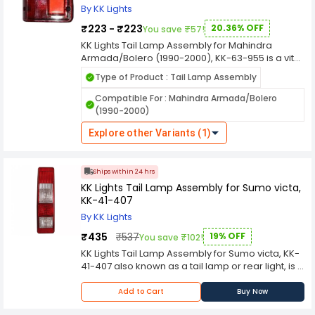
through the light fixtures.
By KK Lights
₹223 - ₹223
20.36% OFF
You save ₹57!
KK Lights Tail Lamp Assembly for Mahindra
Armada/Bolero (1990-2000), KK-63-955 is a vital
component in automotive lighting systems,
Type of Product : Tail Lamp Assembly
designed to enhance the visibility and safety of
vehicles on the road, especially during low light
Compatible For : Mahindra Armada/Bolero
conditions and nighttime driving. Here's a
(1990-2000)
comprehensive overview of its features and
functions. KK Lights are manufactured using
Explore other Variants (1)
durable materials to withstand various weather
conditions, ensuring long-lasting performance
and resistance against environmental elements
Ships within 24 hrs
like rain, dust, and heat.
KK Lights Tail Lamp Assembly for Sumo victa,
KK-41-407
By KK Lights
₹435
₹537
19% OFF
You save ₹102!
KK Lights Tail Lamp Assembly for Sumo victa, KK-
41-407 also known as a tail lamp or rear light, is a
lighting component located at the rear of a
vehicle. Taillights serve several crucial functions
Add to Cart
Buy Now
for safety and communication on the road. Here