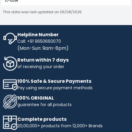
TL-001R
This data was last updated on 06/08/2026
Helpline Number
Call: +91 9650660070
(Mon-Sun: 9am-8pm)
Return within 7 days
of receiving your order
100% Safe & Secure Payments
Pay using secure payment methods
100% ORIGINAL
guarantee for all products
Complete products
20,00,000+ products from 12,000+ Brands