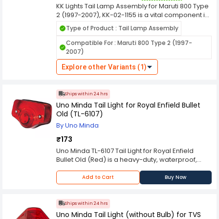
KK Lights Tail Lamp Assembly for Maruti 800 Type
appearance, ensuring a safer and more stylish
2 (1997-2007), KK-02-1155 is a vital component in
driving experience for vehicle owners.
automotive lighting systems, designed to
Type of Product : Tail Lamp Assembly
enhance the visibility and safety of vehicles on
the road, especially during low light conditions
Compatible For : Maruti 800 Type 2 (1997-
and nighttime driving. Here's a comprehensive
2007)
overview of its features and functions. KK Lights
are manufactured using durable materials to
Explore other Variants (1)
withstand various weather conditions, ensuring
long-lasting performance and resistance
against environmental elements like rain, dust,
Ships within 24 hrs
and heat.
Uno Minda Tail Light for Royal Enfield Bullet
Old (TL-6107)
By Uno Minda
₹173
Uno Minda TL-6107 Tail Light for Royal Enfield
Bullet Old (Red) is a heavy-duty, waterproof,
shockproof and vibration-proof automobile Tail
lamp that works with a standard 12 V Battery and
Add to Cart
Buy Now
is easy to install. It is the epitome of lighting for
professionals and people who drive plenty of
time. Extremely durable due to its high-quality
Ships within 24 hrs
die-cast zinc housing. The structured glass lens
Uno Minda Tail Light (without Bulb) for TVS