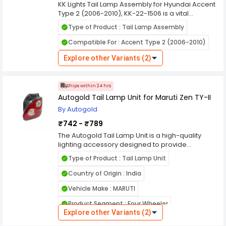
KK Lights Tail Lamp Assembly for Hyundai Accent
Type 2 (2006-2010), KK-22-1506 is a vital
component in automotive lighting systems,
Type of Product : Tail Lamp Assembly
designed to enhance the visibility and safety of
vehicles on the road, especially during low light
Compatible For : Accent Type 2 (2006-2010)
conditions and nighttime driving. Here's a
comprehensive overview of its features and
Explore other Variants (2)
functions. KK Lights are manufactured using
durable materials to withstand various weather
conditions, ensuring long-lasting performance
Ships within 24 hrs
and resistance against environmental elements
Autogold Tail Lamp Unit for Maruti Zen TY-II
like rain, dust, and heat.
By Autogold
₹742 - ₹789
The Autogold Tail Lamp Unit is a high-quality
lighting accessory designed to provide
illumination to the rear of the vehicle, making it
Type of Product : Tail Lamp Unit
visible to other drivers in low light conditions. This
product is engineered to fit seamlessly with
Country of Origin : India
Autogold brand vehicles and is made from
Vehicle Make : MARUTI
durable materials to ensure long-lasting
performance. The tail lamp unit features a high-
Product Segment : Four Wheeler
quality lens that provides a clear and bright light,
Explore other Variants (2)
which helps to ensure that the vehicle is visible to
Model Year : 2003-2006
Vehicle Model : Zen