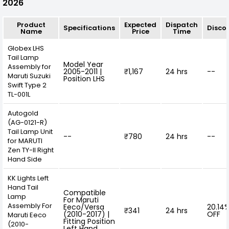
2026
Product
Expected
Dispatch
Specifications
Disco
Name
Price
Time
Globex LHS
Tail Lamp
Model Year
Assembly for
2005-2011 |
₹1,167
24 hrs
--
Maruti Suzuki
Position LHS
Swift Type 2
TL-001L
Autogold
(AG-0121-R)
Tail Lamp Unit
--
₹780
24 hrs
--
for MARUTI
Zen TY-II Right
Hand Side
KK Lights Left
Hand Tail
Compatible
Lamp
For Maruti
Assembly For
Eeco/Versa
20.14
₹341
24 hrs
(2010-2017) |
OFF
Maruti Eeco
Fitting Position
(2010-
Left Hand