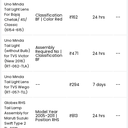
Uno Minda
Tail Light Lens
For Bajaj
Classification
₹162
24 hrs
--
BF | Color Red
Chetak/ 4S/
Classic
(6154-615)
Uno Minda
Tail Light
Assembly
(without Bulb)
Required No |
₹471
24 hrs
--
Classification
for TVS Victor
BF
(New 2016)
(RT-062-TLA)
Uno Minda
Tail Light Lens
--
₹294
7 days
--
for TVS Wego
(RT-057-TLL)
Globex RHS
Tail Lamp
Model Year
Assembly for
2005-2011 |
₹813
24 hrs
--
Maruti Suzuki
Position RHS
Swift Type 2