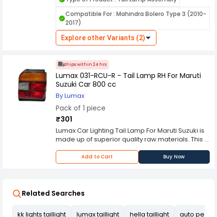
designed to enhance the visibility and safety of
vehicles on the road, especially during low light
Compatible For : Mahindra Bolero Type 3 (2010-
conditions and nighttime driving. Here's a
2017)
comprehensive overview of its features and
functions. KK Lights are manufactured using
Explore other Variants (2)
durable materials to withstand various weather
conditions, ensuring long-lasting performance
and resistance against environmental elements
Ships within 24 hrs
like rain, dust, and heat.
Lumax 031-RCU-R - Tail Lamp RH For Maruti
Suzuki Car 800 cc
By Lumax
Pack of 1 piece
₹301
Lumax Car Lighting Tail Lamp For Maruti Suzuki is
made up of superior quality raw materials. This is
a tail lamp which is manufactured using latest
techniques. This is designed to give a cool and
Add to Cart
Buy Now
sassy look to your vehicle.
Related Searches
kk lights taillight
lumax taillight
hella taillight
auto pearl ta