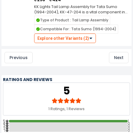
KK Lights Tail Lamp Assembly for Tata Sumo
(1994-2004), KK-47-204 is a vital component in
automotive lighting systems, designed to
Type of Product : Tail Lamp Assembly
enhance the visibility and safety of vehicles on
the road, especially during low light conditions
Compatible For : Tata Sumo (1994-2004)
and nighttime driving. Here's a comprehensive
overview of its features and functions. KK Lights
Explore other Variants (2)
are manufactured using durable materials to
withstand various weather conditions, ensuring
long-lasting performance and resistance
Previous
Next
against environmental elements like rain, dust,
and heat.
RATINGS AND REVIEWS
5
1 Ratings, 1 Reviews
5
1
4
0
3
0
2
0
1
0