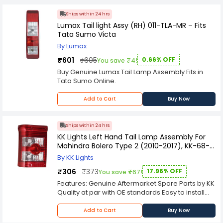
conditions, ensuring long-lasting performance
and resistance against environmental elements
Ships within 24 hrs
like rain, dust, and heat.
Lumax Tail light Assy (RH) 011-TLA-MR – Fits
Tata Sumo Victa
By Lumax
₹601
₹605
0.66% OFF
You save ₹4!
Buy Genuine Lumax Tail Lamp Assembly Fits in
Tata Sumo Online.
Add to Cart
Buy Now
Ships within 24 hrs
KK Lights Left Hand Tail Lamp Assembly For
Mahindra Bolero Type 2 (2010-2017), KK-68-
907L
By KK Lights
₹306
₹373
17.96% OFF
You save ₹67!
Features: Genuine Aftermarket Spare Parts by KK
Quality at par with OE standards Easy to install
Custom designed for a direct-replacement fit;
no rewiring soldering or splicing required
Add to Cart
Buy Now