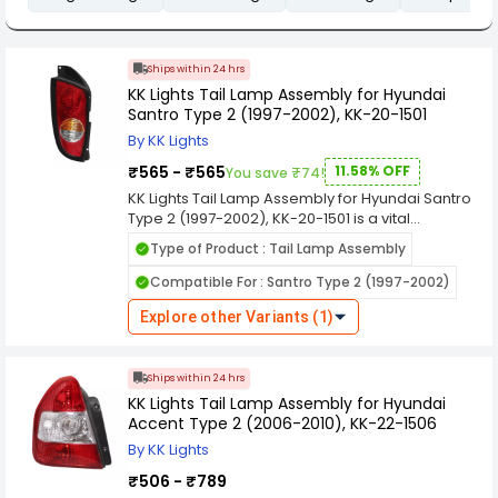
Ships within 24 hrs
KK Lights Tail Lamp Assembly for Hyundai
Santro Type 2 (1997-2002), KK-20-1501
By KK Lights
₹565 - ₹565
11.58% OFF
You save ₹74!
KK Lights Tail Lamp Assembly for Hyundai Santro
Type 2 (1997-2002), KK-20-1501 is a vital
component in automotive lighting systems,
Type of Product : Tail Lamp Assembly
designed to enhance the visibility and safety of
vehicles on the road, especially during low light
Compatible For : Santro Type 2 (1997-2002)
conditions and nighttime driving. Here's a
comprehensive overview of its features and
Explore other Variants (1)
functions. KK Lights are manufactured using
durable materials to withstand various weather
conditions, ensuring long-lasting performance
Ships within 24 hrs
and resistance against environmental elements
KK Lights Tail Lamp Assembly for Hyundai
like rain, dust, and heat.
Accent Type 2 (2006-2010), KK-22-1506
By KK Lights
₹506 - ₹789