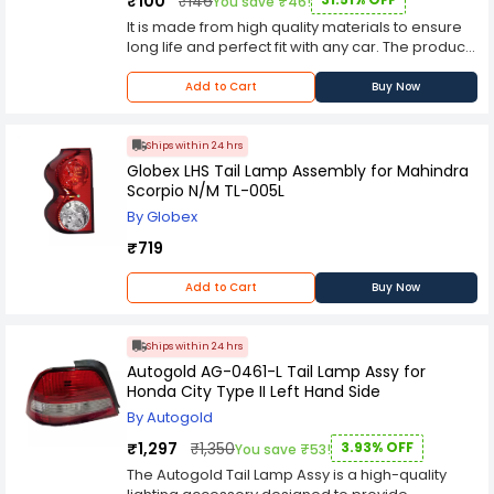
₹100
₹146
You save ₹46!
knurled knobs for fast lamp adjustments. Its
It is made from high quality materials to ensure
sulfur-treated lens includes black housing and
long life and perfect fit with any car. The product
frame. Tail Lamp let you choose the best angle
comes with a 100% satisfaction guarantee which
for your lighting. It can be installed on the roof of
ensures you're happy with the purchase at the
Add to Cart
Buy Now
a car, the rails of a car to provide lighting. These
end of it
tail lamp are made up of Hard Coated Lens
which provides enhanced resistance to
Ships within 24 hrs
scratches hence these lights can last for a
Globex LHS Tail Lamp Assembly for Mahindra
longer time. These tail lamp have Top Coated
Scorpio N/M TL-005L
Reflectors which provide better illumination and
help in enhancing visibility on the road. The
By Globex
reflectors also help in providing good
₹719
illumination to the people around you.
Add to Cart
Buy Now
Ships within 24 hrs
Autogold AG-0461-L Tail Lamp Assy for
Honda City Type II Left Hand Side
By Autogold
₹1,297
₹1,350
3.93% OFF
You save ₹53!
The Autogold Tail Lamp Assy is a high-quality