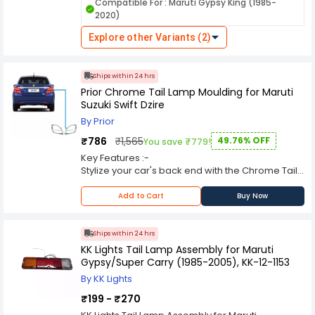
vehicles on the road, especially during low light
Compatible For : Maruti Gypsy King (1985-
conditions and nighttime driving. Here's a
2020)
comprehensive overview of its features and
functions. KK Lights are manufactured using
Explore other Variants (2)
durable materials to withstand various weather
conditions, ensuring long-lasting performance
and resistance against environmental elements
Ships within 24 hrs
like rain, dust, and heat.
Prior Chrome Tail Lamp Moulding for Maruti
Suzuki Swift Dzire
By Prior
₹786
₹1,565
49.76% OFF
You save ₹779!
Key Features :-
Stylize your car's back end with the Chrome Tail
Light Moldings.
These moldings are custom-designed to fit your
Add to Cart
Buy Now
tail lights perfectly.
The triple-chrome plating projects an eye-
catching mirror finish.
Ships within 24 hrs
Product finish - Chrome
KK Lights Tail Lamp Assembly for Maruti
Gypsy/Super Carry (1985-2005), KK-12-1153
By KK Lights
₹199 - ₹270