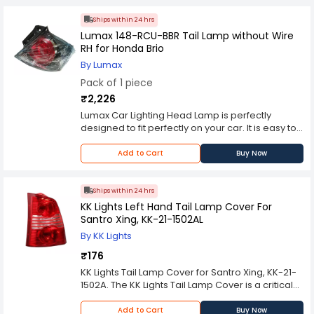
Ships within 24 hrs
Lumax 148-RCU-BBR Tail Lamp without Wire
RH for Honda Brio
By Lumax
Pack of 1 piece
₹2,226
Lumax Car Lighting Head Lamp is perfectly
designed to fit perfectly on your car. It is easy to
install, plug and play. The Lumax Car Lighting
Head Lamp has perfect beam strength and long
Add to Cart
Buy Now
life.
Ships within 24 hrs
KK Lights Left Hand Tail Lamp Cover For
Santro Xing, KK-21-1502AL
By KK Lights
₹176
KK Lights Tail Lamp Cover for Santro Xing, KK-21-
1502A. The KK Lights Tail Lamp Cover is a critical
component of a vehicle's lighting system,
positioned at the rear to ensure optimal visibility
Add to Cart
Buy Now