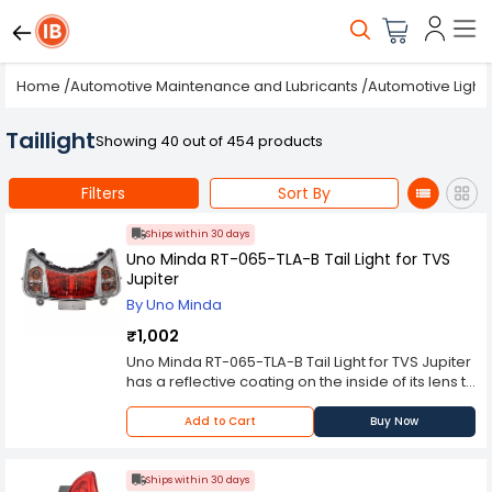
Home
/
Automotive Maintenance and Lubricants
/
Automotive Light
Taillight
Showing 40 out of 454 products
Filters
Sort By
Ships within 30 days
Uno Minda RT-065-TLA-B Tail Light for TVS
Jupiter
By Uno Minda
₹1,002
Uno Minda RT-065-TLA-B Tail Light for TVS Jupiter
has a reflective coating on the inside of its lens to
ensure maximum output while preventing glare,
as well as a hard coating on the outside to
Add to Cart
Buy Now
prevent scratches. These headlights can
withstand extreme weather conditions for longer
time ensuring reduced change interval.
Ships within 30 days