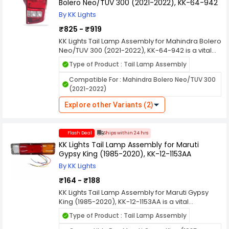
Bolero Neo/TUV 300 (2021-2022), KK-64-942
By KK Lights
₹825 - ₹919
KK Lights Tail Lamp Assembly for Mahindra Bolero
Neo/TUV 300 (2021-2022), KK-64-942 is a vital
component in automotive lighting systems,
Type of Product : Tail Lamp Assembly
designed to enhance the visibility and safety of
vehicles on the road, especially during low light
Compatible For : Mahindra Bolero Neo/TUV 300
conditions and nighttime driving. Here's a
(2021-2022)
comprehensive overview of its features and
functions. KK Lights are manufactured using
Explore other Variants (2)
durable materials to withstand various weather
conditions, ensuring long-lasting performance
and resistance against environmental elements
Flash Deal
Ships within 24 hrs
like rain, dust, and heat.
KK Lights Tail Lamp Assembly for Maruti
Gypsy King (1985-2020), KK-12-1153AA
By KK Lights
₹164 - ₹188
KK Lights Tail Lamp Assembly for Maruti Gypsy
King (1985-2020), KK-12-1153AA is a vital
component in automotive lighting systems,
Type of Product : Tail Lamp Assembly
designed to enhance the visibility and safety of