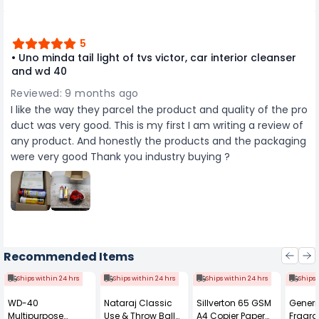
5
• Uno minda tail light of tvs victor, car interior cleanser
and wd 40
Reviewed: 9 months ago
I like the way they parcel the product and quality of the pro
duct was very good. This is my first I am writing a review of
any product. And honestly the products and the packaging
were very good Thank you industry buying ?
Recommended Items
Ships within 24 hrs
Ships within 24 hrs
Ships within 24 hrs
Ships 
WD-40
Nataraj Classic
Sillverton 65 GSM
Generi
Multipurpose
Use & Throw Ball
A4 Copier Paper
Fragra