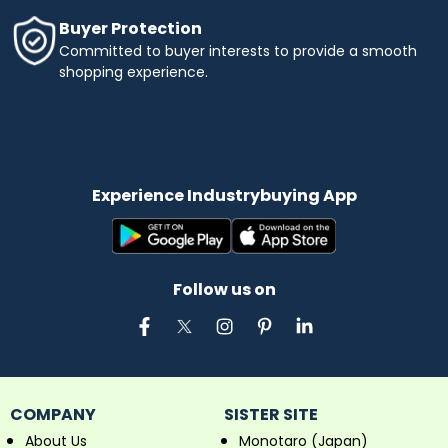
Buyer Protection
Committed to buyer interests to provide a smooth
shopping experience.
Experience Industrybuying App
Follow us on
COMPANY
SISTER SITE
About Us
Monotaro (Japan)