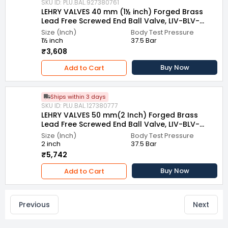
SKU ID: PLU.BAL.927380761
LEHRY VALVES 40 mm (1½ inch) Forged Brass
Lead Free Screwed End Ball Valve, LIV-BLV-
LFBS-003
Size (Inch)
Body Test Pressure
1½ inch
37.5 Bar
₹3,608
Buy Now
Add to Cart
Ships within 3 days
SKU ID: PLU.BAL.127380777
LEHRY VALVES 50 mm(2 Inch) Forged Brass
Lead Free Screwed End Ball Valve, LIV-BLV-
LFBS-003
Size (Inch)
Body Test Pressure
2 inch
37.5 Bar
₹5,742
Buy Now
Add to Cart
Previous
Next