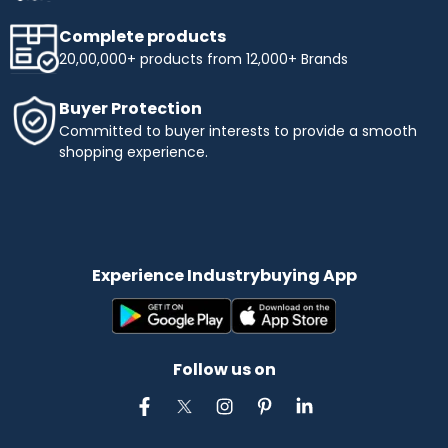
Complete products
20,00,000+ products from 12,000+ Brands
Buyer Protection
Committed to buyer interests to provide a smooth
shopping experience.
Experience Industrybuying App
Follow us on