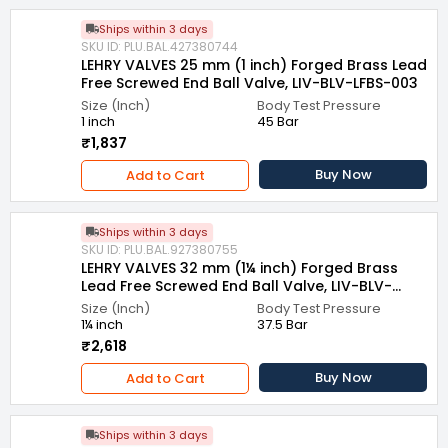
Ships within 3 days
SKU ID: PLU.BAL.427380744
LEHRY VALVES 25 mm (1 inch) Forged Brass Lead
Free Screwed End Ball Valve, LIV-BLV-LFBS-003
Size (Inch)
Body Test Pressure
1 inch
45 Bar
₹1,837
Buy Now
Add to Cart
Ships within 3 days
SKU ID: PLU.BAL.927380755
LEHRY VALVES 32 mm (1¼ inch) Forged Brass
Lead Free Screwed End Ball Valve, LIV-BLV-
LFBS-003
Size (Inch)
Body Test Pressure
1¼ inch
37.5 Bar
₹2,618
Buy Now
Add to Cart
Ships within 3 days