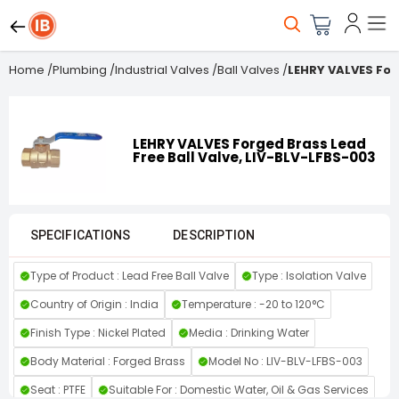
Home
/
Plumbing
/
Industrial Valves
/
Ball Valves
/
LEHRY VALVES For
LEHRY VALVES Forged Brass Lead
Free Ball Valve, LIV-BLV-LFBS-003
SPECIFICATIONS
DESCRIPTION
Type of Product : Lead Free Ball Valve
Type : Isolation Valve
Country of Origin : India
Temperature : -20 to 120°C
Finish Type : Nickel Plated
Media : Drinking Water
Body Material : Forged Brass
Model No : LIV-BLV-LFBS-003
Seat : PTFE
Suitable For : Domestic Water, Oil & Gas Services