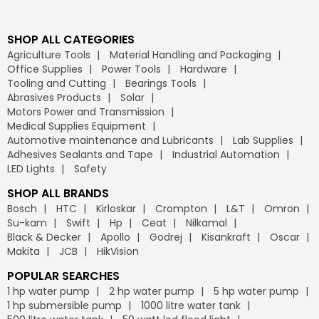
SHOP ALL CATEGORIES
Agriculture Tools
Material Handling and Packaging
Office Supplies
Power Tools
Hardware
Tooling and Cutting
Bearings Tools
Abrasives Products
Solar
Motors Power and Transmission
Medical Supplies Equipment
Automotive maintenance and Lubricants
Lab Supplies
Adhesives Sealants and Tape
Industrial Automation
LED Lights
Safety
SHOP ALL BRANDS
Bosch
HTC
Kirloskar
Crompton
L&T
Omron
Su-kam
Swift
Hp
Ceat
Nilkamal
Black & Decker
Apollo
Godrej
Kisankraft
Oscar
Makita
JCB
HikVision
POPULAR SEARCHES
1 hp water pump
2 hp water pump
5 hp water pump
1 hp submersible pump
1000 litre water tank