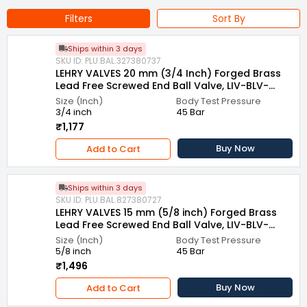
Thread Type : Female/Female Thread
Filters
Sort By
End Connection Type : Screwed To BSP
Ships within 3 days
End Type : Screwed End
SKU ID: PLU.BAL.327380737
LEHRY VALVES 20 mm (3/4 Inch) Forged Brass
Name of Manufacturer/Packer/Importer : Lehry Instrumentation
Lead Free Screwed End Ball Valve, LIV-BLV-
and Valves Private Limited
LFBS-003
Size (Inch)
Body Test Pressure
3/4 inch
45 Bar
₹1,177
Buy Now
Add to Cart
Ships within 3 days
SKU ID: PLU.BAL.827380727
LEHRY VALVES 15 mm (5/8 inch) Forged Brass
Lead Free Screwed End Ball Valve, LIV-BLV-
LFBS-003
Size (Inch)
Body Test Pressure
5/8 inch
45 Bar
₹1,496
Buy Now
Add to Cart