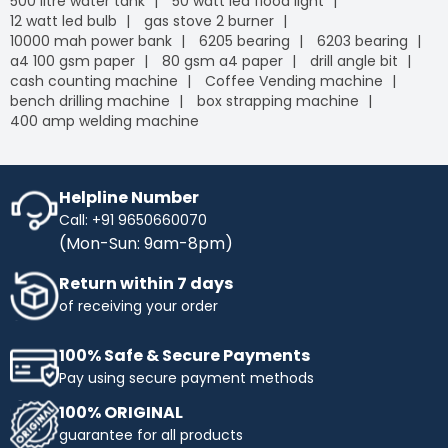
500 litre water tank
50 watt led flood light
12 watt led bulb
gas stove 2 burner
10000 mah power bank
6205 bearing
6203 bearing
a4 100 gsm paper
80 gsm a4 paper
drill angle bit
cash counting machine
Coffee Vending machine
bench drilling machine
box strapping machine
400 amp welding machine
Helpline Number
Call: +91 9650660070
(Mon-Sun: 9am-8pm)
Return within 7 days
of receiving your order
100% Safe & Secure Payments
Pay using secure payment methods
100% ORIGINAL
guarantee for all products