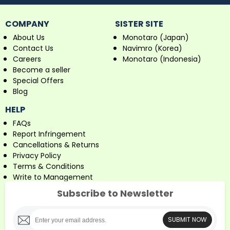
COMPANY
SISTER SITE
About Us
Monotaro (Japan)
Contact Us
Navimro (Korea)
Careers
Monotaro (Indonesia)
Become a seller
Special Offers
Blog
HELP
FAQs
Report Infringement
Cancellations & Returns
Privacy Policy
Terms & Conditions
Write to Management
Subscribe to Newsletter
SUBMIT NOW