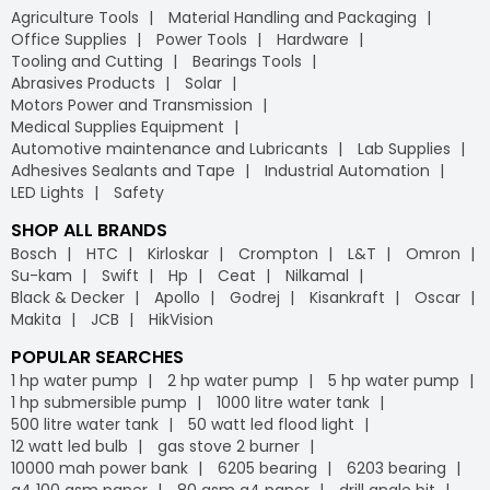
Agriculture Tools
Material Handling and Packaging
Office Supplies
Power Tools
Hardware
Tooling and Cutting
Bearings Tools
Abrasives Products
Solar
Motors Power and Transmission
Medical Supplies Equipment
Automotive maintenance and Lubricants
Lab Supplies
Adhesives Sealants and Tape
Industrial Automation
LED Lights
Safety
SHOP ALL BRANDS
Bosch
HTC
Kirloskar
Crompton
L&T
Omron
Su-kam
Swift
Hp
Ceat
Nilkamal
Black & Decker
Apollo
Godrej
Kisankraft
Oscar
Makita
JCB
HikVision
POPULAR SEARCHES
1 hp water pump
2 hp water pump
5 hp water pump
1 hp submersible pump
1000 litre water tank
500 litre water tank
50 watt led flood light
12 watt led bulb
gas stove 2 burner
10000 mah power bank
6205 bearing
6203 bearing