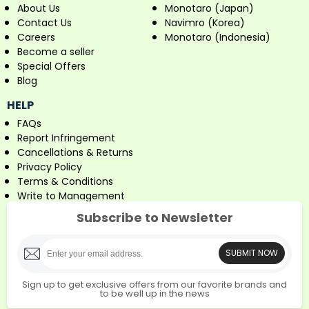
About Us
Monotaro (Japan)
Contact Us
Navimro (Korea)
Careers
Monotaro (Indonesia)
Become a seller
Special Offers
Blog
HELP
FAQs
Report Infringement
Cancellations & Returns
Privacy Policy
Terms & Conditions
Write to Management
Subscribe to Newsletter
SUBMIT NOW
Sign up to get exclusive offers from our favorite brands and
to be well up in the news