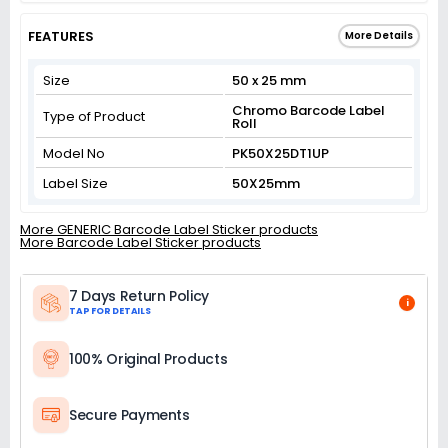
FEATURES
More Details
Size
50 x 25 mm
Chromo Barcode Label
Type of Product
Roll
Model No
PK50X25DT1UP
Label Size
50X25mm
More GENERIC Barcode Label Sticker products
More Barcode Label Sticker products
7 Days Return Policy
i
TAP FOR DETAILS
100% Original Products
Secure Payments