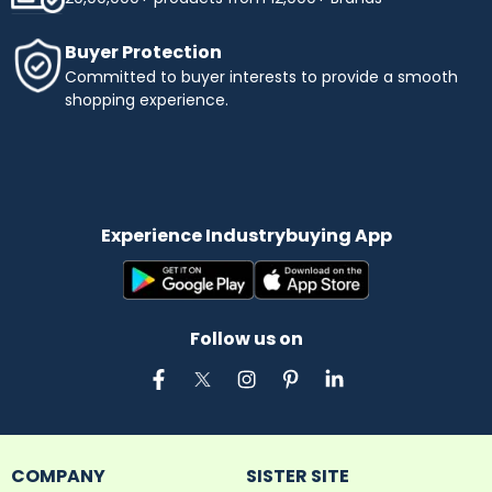
Buyer Protection
Committed to buyer interests to provide a smooth
shopping experience.
Experience Industrybuying App
Follow us on
COMPANY
SISTER SITE