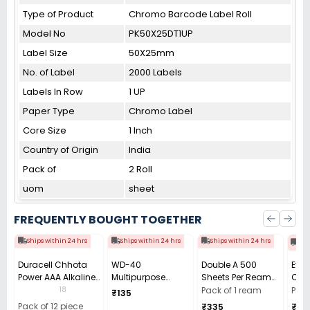
Type of Product
Chromo Barcode Label Roll
Model No
PK50X25DT1UP
Label Size
50X25mm
No. of Label
2000 Labels
Labels In Row
1 UP
Paper Type
Chromo Label
Core Size
1 Inch
Country of Origin
India
Pack of
2 Roll
uom
sheet
FREQUENTLY BOUGHT TOGETHER
Ships within 24 hrs
Ships within 24 hrs
Ships within 24 hrs
Shi
Duracell Chhota
WD-40
Double A 500
Ever
Power AAA Alkaline
Multipurpose
Sheets Per Ream
Carb
Batteries (Pack of
Cleaning Spray
Copier Paper 70
Cell 
18
Pack of 1 ream
Pack
₹135
12)
63.8 g
GSM White A4 Size
(Pac
Pack of 12 piece
₹335
₹34