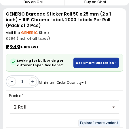
Buy on Call
Buy on Chat
GENERIC Barcode Sticker Roll 50 x 25 mm (2 x 1
inch) - 1UP Chromo Label, 2000 Labels Per Roll
(Pack of 2 Pcs)
Visit the
GENERIC
Store
₹294 (Incl. of all taxes)
₹249
+ 18% GST
Looking for bulk pricing or
Use Smart Quotation
different specifications?
-
+
Minimum Order Quantity- 1
Pack of
2 Roll
Explore 1 more variant