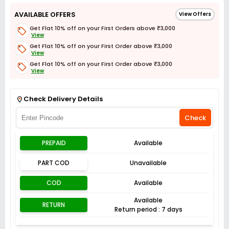
AVAILABLE OFFERS
View Offers
Get Flat 10% off on your First Orders above ₹3,000
View
Get Flat 10% off on your First Order above ₹3,000
View
Get Flat 10% off on your First Order above ₹3,000
View
Get Flat 3% off on First Order above ₹3,000
View
Check Delivery Details
Check
PREPAID
Available
PART COD
Unavailable
COD
Available
Available
RETURN
Return period : 7 days