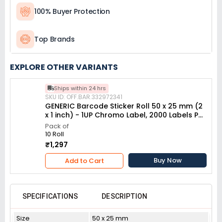
100% Buyer Protection
Top Brands
EXPLORE OTHER VARIANTS
Ships within 24 hrs
SKU ID: OFF.BAR.332972341
GENERIC Barcode Sticker Roll 50 x 25 mm (2
x 1 inch) - 1UP Chromo Label, 2000 Labels Per
Roll (Pack of 10 Pcs)
Pack of
10 Roll
₹1,297
Buy Now
Add to Cart
SPECIFICATIONS
DESCRIPTION
Size
50 x 25 mm