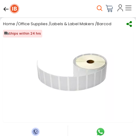
Home
/
Office Supplies
/
Labels & Label Makers
/
Barcode Label Stick
Ships within 24 hrs