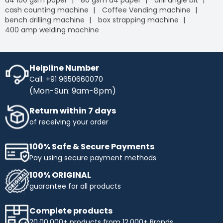
a4 100 gsm paper
80 gsm a4 paper
drill angle bit
cash counting machine
Coffee Vending machine
bench drilling machine
box strapping machine
400 amp welding machine
Helpline Number
Call: +91 9650660070
(Mon-Sun: 9am-8pm)
Return within 7 days
of receiving your order
100% Safe & Secure Payments
Pay using secure payment methods
100% ORIGINAL
guarantee for all products
Complete products
20,00,000+ products from 12,000+ Brands