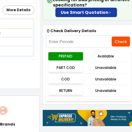
specifications?
More Details
Use Smart Quotation
Check Delivery Details
l
Check
PREPAID
Available
PART COD
Unavailable
COD
Unavailable
RETURN
Unavailable
 Brands