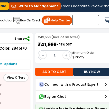
Sale
Write to Management
Track Order
Write Review
Cha
uotation
Buy On Credit
Help Center
₹49,559 (Incl. of all taxes)
Share
₹41,999
+ 18% GST
Color, 2845170
Minimum Order
-
+
Quantity- 1
MI options
ADD TO CART
BUY NOW
View Offers
Connect with a Product Expert
00
0
Buy on Chat
0
Looking for bulk pricing or different