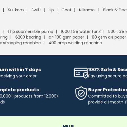
n
Su-kam
Swift
Hp
Ceat
Nilkamal
Black & Dec
1 hp submersible pump
1000 litre water tank
500 litre
ring
6203 bearing
a4 100 gsm paper
80 gsm a4 paper
x strapping machine
400 amp welding machine
urn within 7 days
100% Safe & Se
eceiving your order
Pay using secure 
plete products
Buyer Protectio
0,000+ products from 12,000+
Committed to buyer
nds
provide a smooth s
HELP