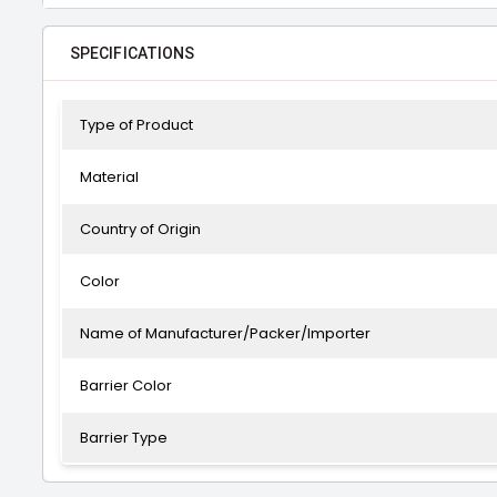
SPECIFICATIONS
Type of Product
Material
Country of Origin
Color
Name of Manufacturer/Packer/Importer
Barrier Color
Barrier Type