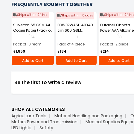
FREQUENTLY BOUGHT TOGETHER
Ships within 24 hrs
Ships within 24 hr
Ships within 10 days
Sillverton 65 GSM A4
POWERWASH 40X40
Duracell Chhota
Copier Paper (Pack of
cm 600 GSM
Power AAA Alkaline
10 Ream)
Microfiber Cloth
Batteries (Pack of 1
14
11
18
(Pack of 4)
Pack of 10 ream
Pack of 4 piece
Pack of 12 piece
₹1,859
₹184
₹214
Add to Cart
Add to Cart
Add to Cart
Be the first to write a review
SHOP ALL CATEGORIES
Agriculture Tools
Material Handling and Packaging
O
Motors Power and Transmission
Medical Supplies Equi
LED Lights
Safety