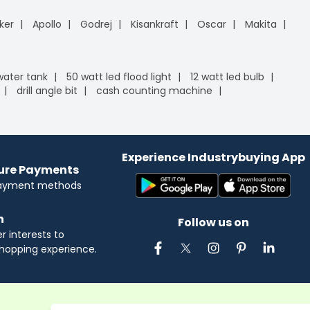
ker
Apollo
Godrej
Kisankraft
Oscar
Makita
 water tank
50 watt led flood light
12 watt led bulb
drill angle bit
cash counting machine
Experience Industrybuying App
cure Payments
payment methods
n
Follow us on
 interests to
hopping experience.