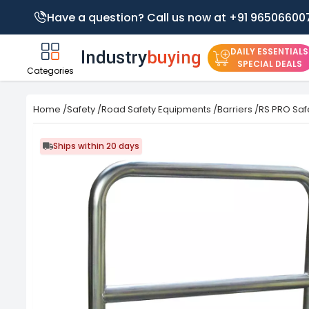
Have a question? Call us now at +91 96506600
DAILY ESSENTIALS
SPECIAL DEALS
Categories
Home
/
Safety
/
Road Safety Equipments
/
Barriers
/
RS PRO Safe
Ships within 20 days