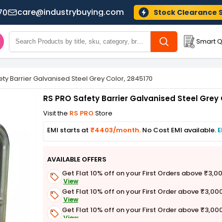
care@industrybuying.com
70
Stock Clearance 
Smart Q
ty Barrier Galvanised Steel Grey Color, 2845170
RS PRO Safety Barrier Galvanised Steel Grey 
Visit the
RS PRO
Store
EMI starts at
₹4403/month.
No Cost EMI available.
E
AVAILABLE OFFERS
Get Flat 10% off on your First Orders above ₹3,0
View
Get Flat 10% off on your First Order above ₹3,00
View
Get Flat 10% off on your First Order above ₹3,00
View