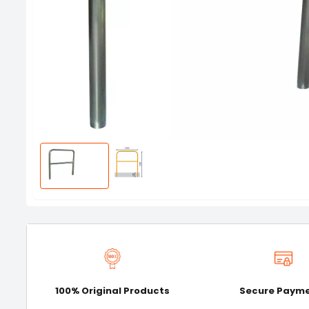
100% Original Products
Secure Paym