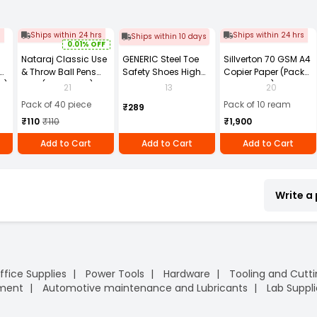
s
Ships within 24 hrs
Ships within 24 hrs
Ships within 10 days
0.01% OFF
Nataraj Classic Use
GENERIC Steel Toe
Sillverton 70 GSM A4
& Throw Ball Pens
Safety Shoes High
Copier Paper (Pack
2)
Blue (Pack of 40)
Ankle PVC Sole Size
of 10 Ream)
21
13
20
UK 9 Black, Power-9
Pack of 40 piece
Pack of 10 ream
₹289
₹110
₹110
₹1,900
Add to Cart
Add to Cart
Add to Cart
Write a
ffice Supplies
Power Tools
Hardware
Tooling and Cutt
pment
Automotive maintenance and Lubricants
Lab Suppli