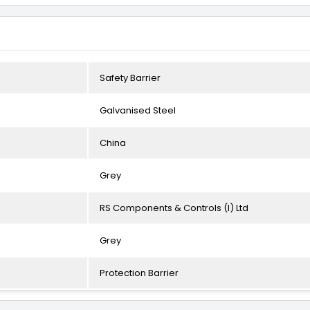
Safety Barrier
Galvanised Steel
China
Grey
RS Components & Controls (I) Ltd
Grey
Protection Barrier