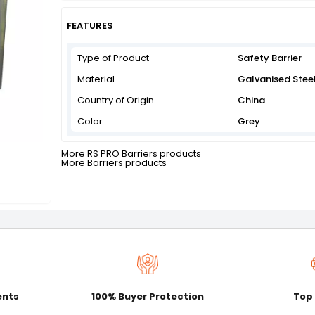
Get Flat 3% off on First Order above ₹3,000
View
FEATURES
Type of Product
Safety Barrier
Material
Galvanised Stee
Country of Origin
China
Color
Grey
More RS PRO Barriers products
More Barriers products
ents
100% Buyer Protection
Top