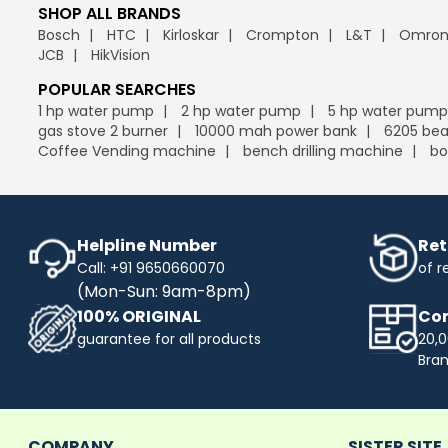
SHOP ALL BRANDS
Bosch
HTC
Kirloskar
Crompton
L&T
Omro
JCB
HikVision
POPULAR SEARCHES
1 hp water pump
2 hp water pump
5 hp water pump
gas stove 2 burner
10000 mah power bank
6205 bea
Coffee Vending machine
bench drilling machine
bo
Helpline Number
Ret
Call: +91 9650660070
of r
(Mon-Sun: 9am-8pm)
100% ORIGINAL
Com
guarantee for all products
20,0
Bra
COMPANY
SISTER SITE