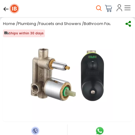
Home
/
Plumbing
/
Faucets and Showers
/
Bathroom Faucets
/
Gravit
Ships within 30 days