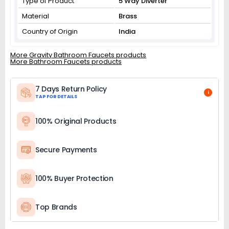
Type of Product
5 Way Diverter
Material
Brass
Country of Origin
India
More Gravity Bathroom Faucets products
More Bathroom Faucets products
7 Days Return Policy
i
TAP FOR DETAILS
100% Original Products
Secure Payments
100% Buyer Protection
Top Brands