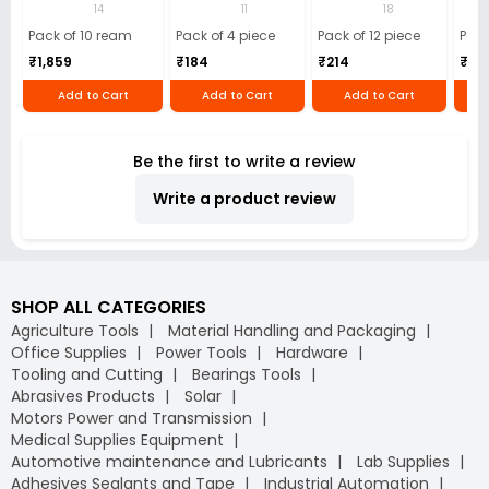
(Pack of 10 Ream)
GSM Microfiber
Batteries (Pack of
Pens
14
11
18
Cloth (Pack of 4)
12)
40)
Pack of 10 ream
Pack of 4 piece
Pack of 12 piece
Pack
₹1,859
₹184
₹214
₹110
Add to Cart
Add to Cart
Add to Cart
Be the first to write a review
Write a product review
SHOP ALL CATEGORIES
Agriculture Tools
Material Handling and Packaging
Office Supplies
Power Tools
Hardware
Tooling and Cutting
Bearings Tools
Abrasives Products
Solar
Motors Power and Transmission
Medical Supplies Equipment
Automotive maintenance and Lubricants
Lab Supplies
Adhesives Sealants and Tape
Industrial Automation