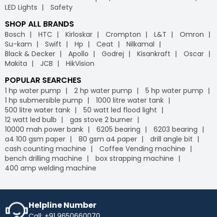
LED Lights
Safety
SHOP ALL BRANDS
Bosch
HTC
Kirloskar
Crompton
L&T
Omron
Su-kam
Swift
Hp
Ceat
Nilkamal
Black & Decker
Apollo
Godrej
Kisankraft
Oscar
Makita
JCB
HikVision
POPULAR SEARCHES
1 hp water pump
2 hp water pump
5 hp water pump
1 hp submersible pump
1000 litre water tank
500 litre water tank
50 watt led flood light
12 watt led bulb
gas stove 2 burner
10000 mah power bank
6205 bearing
6203 bearing
a4 100 gsm paper
80 gsm a4 paper
drill angle bit
cash counting machine
Coffee Vending machine
bench drilling machine
box strapping machine
400 amp welding machine
Helpline Number
Call: +91 9650660070