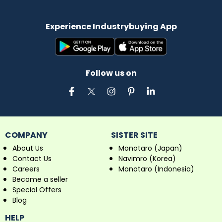
Experience Industrybuying App
Follow us on
COMPANY
SISTER SITE
About Us
Monotaro (Japan)
Contact Us
Navimro (Korea)
Careers
Monotaro (Indonesia)
Become a seller
Special Offers
Blog
HELP