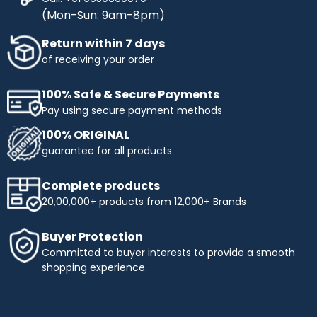
(Mon-Sun: 9am-8pm)
Return within 7 days
of receiving your order
100% Safe & Secure Payments
Pay using secure payment methods
100% ORIGINAL
guarantee for all products
Complete products
20,00,000+ products from 12,000+ Brands
Buyer Protection
Committed to buyer interests to provide a smooth
shopping experience.