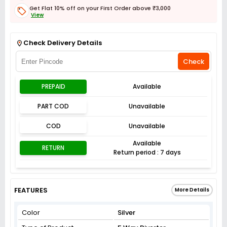
Get Flat 10% off on your First Order above ₹3,000
View
Get Flat 3% off on First Order above ₹3,000
View
Check Delivery Details
Check
PREPAID
Available
PART COD
Unavailable
COD
Unavailable
Available
RETURN
Return period : 7 days
FEATURES
More Details
Color
Silver