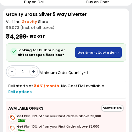
Buy on Call
Buy on Chat
Gravity Brass Silver 5 Way Diverter
Visit the
Gravity
Store
₹5,073 (Incl. of all taxes)
₹4,299
+ 18% GST
Looking for bulk pricing or
Use Smart Quotation
different specifications?
-
+
Minimum Order Quantity- 1
EMI starts at
₹451/month.
No Cost EMI available.
EMI options
AVAILABLE OFFERS
View Offers
Get Flat 10% off on your First Orders above ₹3,000
View
Get Flat 10% off on your First Order above ₹3,000
View