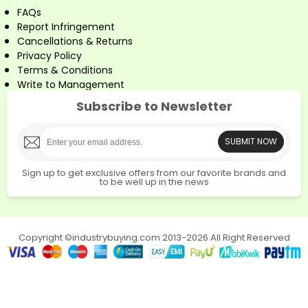
FAQs
Report Infringement
Cancellations & Returns
Privacy Policy
Terms & Conditions
Write to Management
Subscribe to Newsletter
SUBMIT NOW
Sign up to get exclusive offers from our favorite brands and
to be well up in the news
Copyright ©industrybuying.com 2013-2026 All Right Reserved