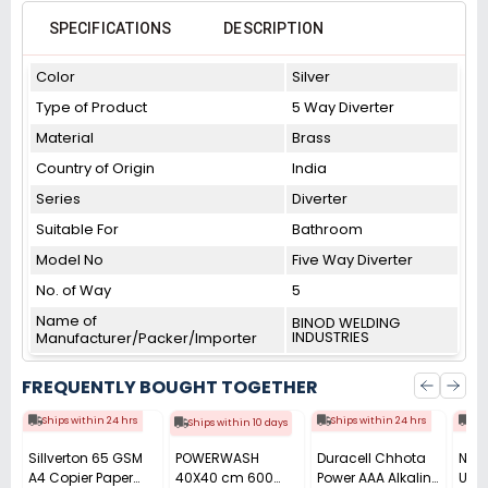
SPECIFICATIONS
DESCRIPTION
Color
Silver
Type of Product
5 Way Diverter
Material
Brass
Country of Origin
India
Series
Diverter
Suitable For
Bathroom
Model No
Five Way Diverter
No. of Way
5
Name of
BINOD WELDING
INDUSTRIES
Manufacturer/Packer/Importer
FREQUENTLY BOUGHT TOGETHER
Ships within 24 hrs
Ships within 24 hrs
Shi
Ships within 10 days
Sillverton 65 GSM
POWERWASH
Duracell Chhota
Nata
A4 Copier Paper
40X40 cm 600
Power AAA Alkaline
Use 