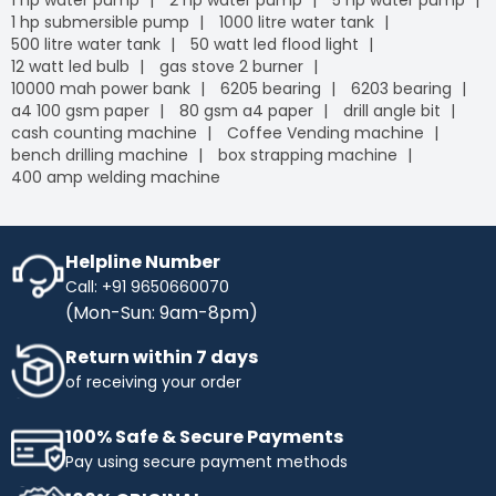
1 hp water pump
2 hp water pump
5 hp water pump
1 hp submersible pump
1000 litre water tank
500 litre water tank
50 watt led flood light
12 watt led bulb
gas stove 2 burner
10000 mah power bank
6205 bearing
6203 bearing
a4 100 gsm paper
80 gsm a4 paper
drill angle bit
cash counting machine
Coffee Vending machine
bench drilling machine
box strapping machine
400 amp welding machine
Helpline Number
Call: +91 9650660070
(Mon-Sun: 9am-8pm)
Return within 7 days
of receiving your order
100% Safe & Secure Payments
Pay using secure payment methods