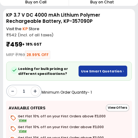
Buy on Call
Buy on Chat
KP 3.7 V DC 4000 mAh Lithium Polymer
Rechargeable Battery, KP-357090P
Visit the
KP
Store
₹542 (Incl. of all taxes)
₹459
+ 18% GST
MRP
₹763
28.99% OFF
Looking for bulk pricing or
Use Smart Quotation
different specifications?
-
+
Minimum Order Quantity- 1
AVAILABLE OFFERS
View Offers
Get Flat 10% off on your First Orders above ₹3,000
View
Get Flat 10% off on your First Order above ₹3,000
View
Get Flat 10% off on your First Order above ₹3,000