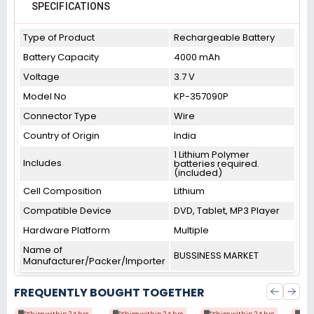
SPECIFICATIONS
Type of Product
Rechargeable Battery
Battery Capacity
4000 mAh
Voltage
3.7 V
Model No
KP-357090P
Connector Type
Wire
Country of Origin
India
1 Lithium Polymer
Includes
batteries required.
(included)
Cell Composition
Lithium
Compatible Device
DVD, Tablet, MP3 Player
Hardware Platform
Multiple
Name of
BUSSINESS MARKET
Manufacturer/Packer/Importer
FREQUENTLY BOUGHT TOGETHER