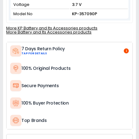
Voltage
3.7 V
Model No
KP-357090P
More KP Battery and Its Accessories products
More Battery and Its Accessories products
7 Days Return Policy
i
TAP FOR DETAILS
100% Original Products
Secure Payments
100% Buyer Protection
Top Brands