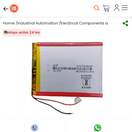
Home
/
Industrial Automation
/
Electrical Components and Material
/
Ships within 24 hrs