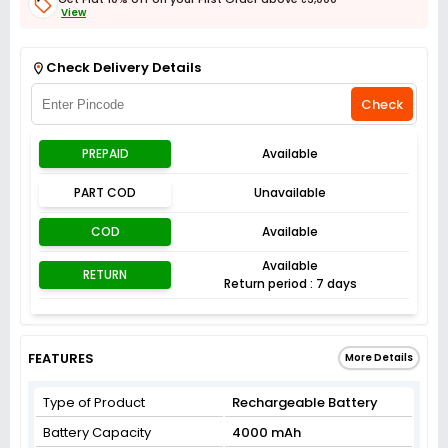
View
Get Flat 3% off on First Order above ₹3,000
View
Check Delivery Details
Check
PREPAID
Available
PART COD
Unavailable
COD
Available
Available
RETURN
Return period : 7 days
FEATURES
More Details
Type of Product
Rechargeable Battery
Battery Capacity
4000 mAh