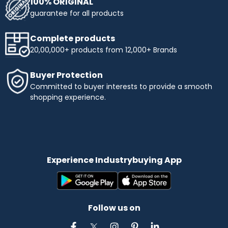
100% ORIGINAL
guarantee for all products
Complete products
20,00,000+ products from 12,000+ Brands
Buyer Protection
Committed to buyer interests to provide a smooth
shopping experience.
Experience Industrybuying App
Follow us on