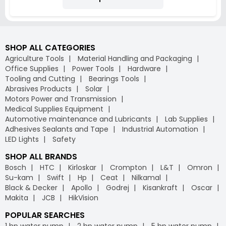
SHOP ALL CATEGORIES
Agriculture Tools
Material Handling and Packaging
Office Supplies
Power Tools
Hardware
Tooling and Cutting
Bearings Tools
Abrasives Products
Solar
Motors Power and Transmission
Medical Supplies Equipment
Automotive maintenance and Lubricants
Lab Supplies
Adhesives Sealants and Tape
Industrial Automation
LED Lights
Safety
SHOP ALL BRANDS
Bosch
HTC
Kirloskar
Crompton
L&T
Omron
Su-kam
Swift
Hp
Ceat
Nilkamal
Black & Decker
Apollo
Godrej
Kisankraft
Oscar
Makita
JCB
HikVision
POPULAR SEARCHES