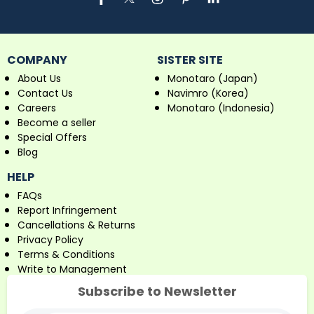
COMPANY
SISTER SITE
About Us
Monotaro (Japan)
Contact Us
Navimro (Korea)
Careers
Monotaro (Indonesia)
Become a seller
Special Offers
Blog
HELP
FAQs
Report Infringement
Cancellations & Returns
Privacy Policy
Terms & Conditions
Write to Management
Subscribe to Newsletter