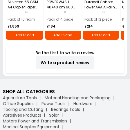
Sillverton 65 GSM
POWERWASH
Duracell Chhota
Nata
A4 Copier Paper
40X40 cm 600
Power AAA Alkaline
Use 
(Pack of 10 Ream)
GSM Microfiber
Batteries (Pack of
Pens
14
11
18
Cloth (Pack of 4)
12)
40)
Pack of 10 ream
Pack of 4 piece
Pack of 12 piece
Pack
₹1,859
₹184
₹214
₹110
Add to Cart
Add to Cart
Add to Cart
Be the first to write a review
Write a product review
SHOP ALL CATEGORIES
Agriculture Tools
Material Handling and Packaging
Office Supplies
Power Tools
Hardware
Tooling and Cutting
Bearings Tools
Abrasives Products
Solar
Motors Power and Transmission
Medical Supplies Equipment