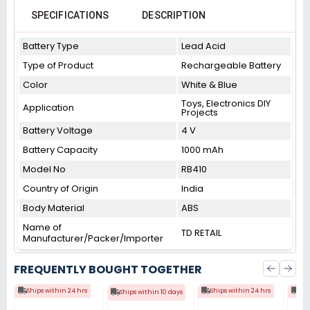
SPECIFICATIONS
DESCRIPTION
Battery Type
Lead Acid
Type of Product
Rechargeable Battery
Color
White & Blue
Toys, Electronics DIY
Application
Projects
Battery Voltage
4 V
Battery Capacity
1000 mAh
Model No
RB410
Country of Origin
India
Body Material
ABS
Name of
TD RETAIL
Manufacturer/Packer/Importer
FREQUENTLY BOUGHT TOGETHER
Ships within 24 hrs
Ships within 24 hrs
Shi
Ships within 10 days