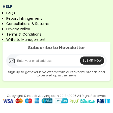
HELP
FAQs
Report Infringement
Cancellations & Returns
Privacy Policy
Terms & Conditions
Write to Management
Subscribe to Newsletter
SUBMIT NOW
Sign up to get exclusive offers from our favorite brands and
to be well up in the news
Copyright ©industrybuying.com 2013-2026 All Right Reserved