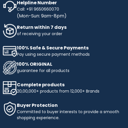
Helpline Number
Call: +91 9650660070
(Mon-Sun: 9am-8pm)
Return within 7 days
of receiving your order
100% Safe & Secure Payments
Pay using secure payment methods
100% ORIGINAL
guarantee for all products
Complete products
20,00,000+ products from 12,000+ Brands
Buyer Protection
Committed to buyer interests to provide a smooth
shopping experience.