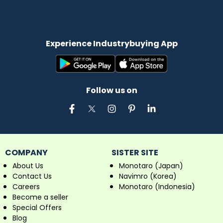
Experience Industrybuying App
Follow us on
COMPANY
SISTER SITE
About Us
Monotaro (Japan)
Contact Us
Navimro (Korea)
Careers
Monotaro (Indonesia)
Become a seller
Special Offers
Blog