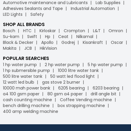
Automotive maintenance and Lubricants
Lab Supplies
Adhesives Sealants and Tape
Industrial Automation
LED Lights
Safety
SHOP ALL BRANDS
Bosch
HTC
Kirloskar
Crompton
L&T
Omron
Su-kam
Swift
Hp
Ceat
Nilkamal
Black & Decker
Apollo
Godrej
Kisankraft
Oscar
Makita
JCB
HikVision
POPULAR SEARCHES
1 hp water pump
2 hp water pump
5 hp water pump
1 hp submersible pump
1000 litre water tank
500 litre water tank
50 watt led flood light
12 watt led bulb
gas stove 2 burner
10000 mah power bank
6205 bearing
6203 bearing
a4 100 gsm paper
80 gsm a4 paper
drill angle bit
cash counting machine
Coffee Vending machine
bench drilling machine
box strapping machine
400 amp welding machine