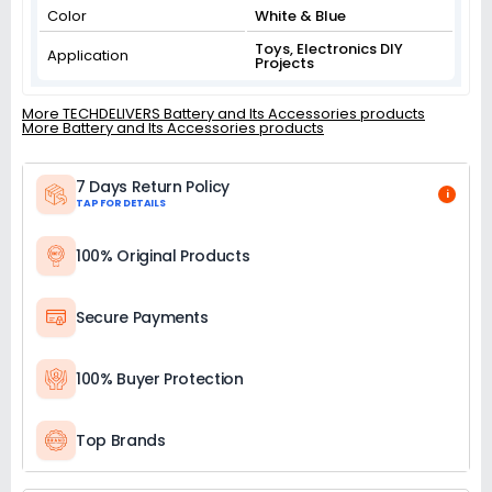
Color
White & Blue
Toys, Electronics DIY
Application
Projects
More TECHDELIVERS Battery and Its Accessories products
More Battery and Its Accessories products
7 Days Return Policy
i
TAP FOR DETAILS
100% Original Products
Secure Payments
100% Buyer Protection
Top Brands