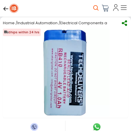
Home
/
Industrial Automation
/
Electrical Components and Material
/
Ships within 24 hrs