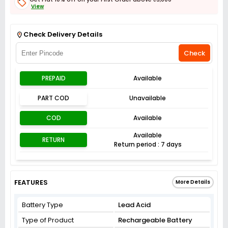
View
Get Flat 3% off on First Order above ₹3,000
View
Check Delivery Details
Check
PREPAID
Available
PART COD
Unavailable
COD
Available
Available
RETURN
Return period : 7 days
FEATURES
More Details
Battery Type
Lead Acid
Type of Product
Rechargeable Battery