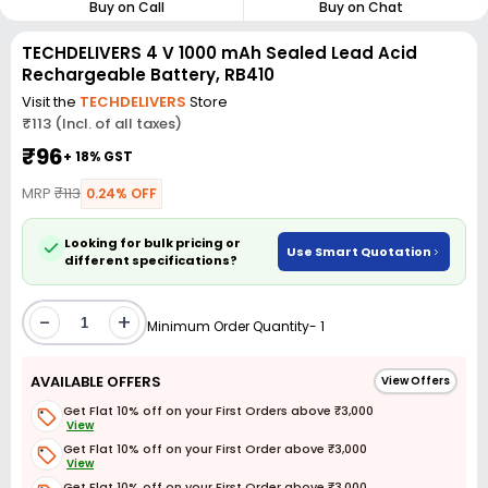
Buy on Call
Buy on Chat
TECHDELIVERS 4 V 1000 mAh Sealed Lead Acid
Rechargeable Battery, RB410
Visit the
TECHDELIVERS
Store
₹113 (Incl. of all taxes)
₹96
+ 18% GST
MRP
₹113
0.24% OFF
Looking for bulk pricing or
Use Smart Quotation
different specifications?
-
+
Minimum Order Quantity- 1
AVAILABLE OFFERS
View Offers
Get Flat 10% off on your First Orders above ₹3,000
View
Get Flat 10% off on your First Order above ₹3,000
View
Get Flat 10% off on your First Order above ₹3,000