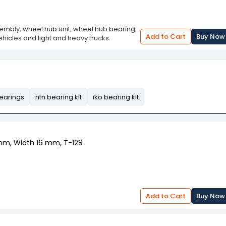
embly, wheel hub unit, wheel hub bearing,
Add to Cart
Buy Now
ehicles and light and heavy trucks.
bearings
ntn bearing kit
iko bearing kit
 mm, Width 16 mm, T-128
Add to Cart
Buy Now