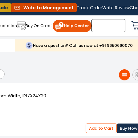
Sale
Write to Management
Track Order
Write Review
Cha
uotation
Buy On Credit
Help Center
Have a question? Call us now at +91 9650660070
 mm Width, IR17X24X20
Add to Cart
Buy Now