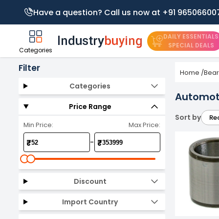
Have a question? Call us now at +91 96506600
DAILY ESSENTIALS
SPECIAL DEALS
Categories
Filter
Home
/
Bear
Categories
Automot
Price Range
Sort by
Re
Min Price:
Max Price:
-
₹
₹
Discount
Import Country