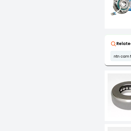
Relate
ntn cam 