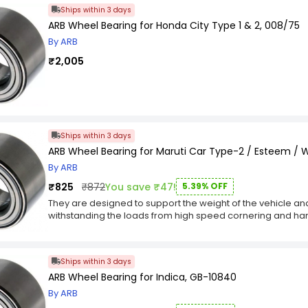
Ships within 3 days
ARB Wheel Bearing for Honda City Type 1 & 2, 008/75
By ARB
₹2,005
Ships within 3 days
ARB Wheel Bearing for Maruti Car Type-2 / Esteem /
By ARB
₹825
₹872
You save ₹47!
5.39% OFF
They are designed to support the weight of the vehicle and a
withstanding the loads from high speed cornering and har
key Features :-
Wheel bearings play a critical role in keeping vehicles sa
Wheel bearings are typically located at the spindle of th
Ships within 3 days
Wheel bearings must withstand outrageous temperatures 
ARB Wheel Bearing for Indica, GB-10840
By ARB