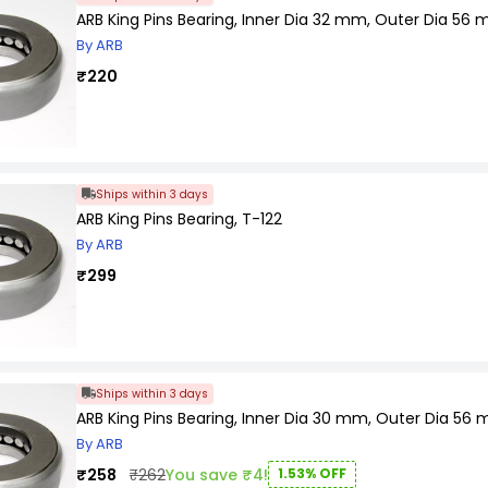
ARB King Pins Bearing, Inner Dia 32 mm, Outer Dia 56
By ARB
₹220
Ships within 3 days
ARB King Pins Bearing, T-122
By ARB
₹299
Ships within 3 days
ARB King Pins Bearing, Inner Dia 30 mm, Outer Dia 56
By ARB
₹258
₹262
You save ₹4!
1.53% OFF