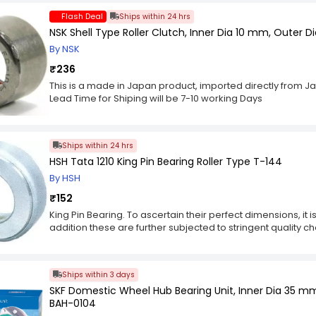
Flash Deal
Ships within 24 hrs
NSK Shell Type Roller Clutch, Inner Dia 10 mm, Outer 
By NSK
₹236
This is a made in Japan product, imported directly from J
Lead Time for Shiping will be 7-10 working Days
Ships within 24 hrs
HSH Tata 1210 King Pin Bearing Roller Type T-144
By HSH
₹152
King Pin Bearing. To ascertain their perfect dimensions, it
addition these are further subjected to stringent quality ch
range are of same size. King Pin Bearingg is made in sync w
using quality approved material. Offered in standard sizes
key Features :-
Ships within 3 days
Fine finish.
SKF Domestic Wheel Hub Bearing Unit, Inner Dia 35 
Easy to fit.
BAH-0104
Non-abrasive.