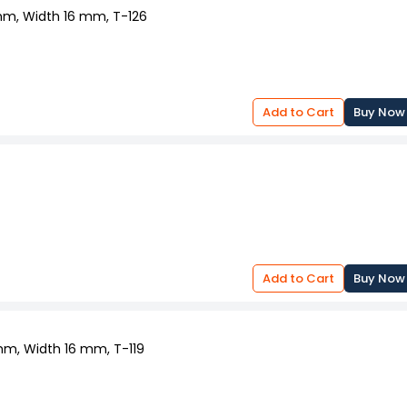
 mm, Width 16 mm, T-126
Add to Cart
Buy Now
Add to Cart
Buy Now
 mm, Width 16 mm, T-119