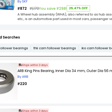
Resistant to corrosion.
By SKF
₹872
₹1,170
You save ₹298!
25.47% OFF
A Wheel hub assembly (WHA), also referred to as hub ass
etc., is an automotive part used in most cars, passenger v
d Searches
follower bearings
thk cam follower bearings
iko cam follower 
Ships within 3 days
ARB King Pins Bearing, Inner Dia 34 mm, Outer Dia 56
By ARB
₹220
Ships within 3 days