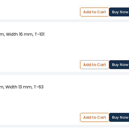
Add to Cart
Buy Now
mm, Width 16 mm, T-101
Add to Cart
Buy Now
 mm, Width 13 mm, T-63
Add to Cart
Buy Now