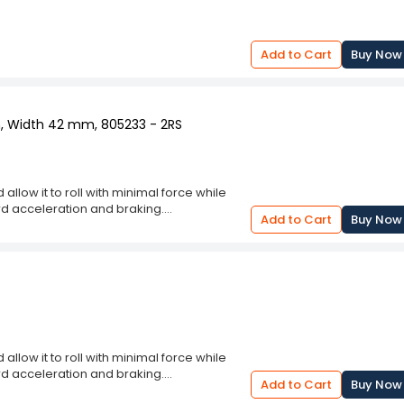
Add to Cart
Buy Now
m, Width 42 mm, 805233 - 2RS
llow it to roll with minimal force while
d acceleration and braking.
Add to Cart
Buy Now
fe and smooth.
e wheel hub to allow free wheel movement.
and conditions.
llow it to roll with minimal force while
d acceleration and braking.
Add to Cart
Buy Now