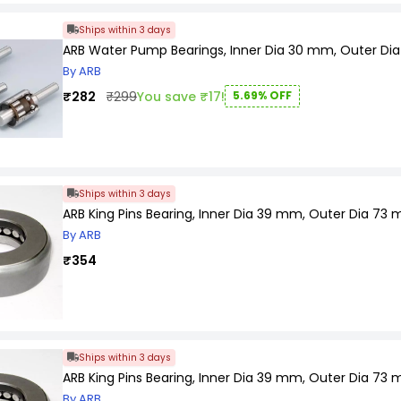
Wheel bearings play a critical role in keeping vehicles sa
Wheel bearings are typically located at the spindle of th
Ships within 3 days
Wheel bearings must withstand outrageous temperatures 
ARB Water Pump Bearings, Inner Dia 30 mm, Outer Di
By ARB
₹282
₹299
You save ₹17!
5.69% OFF
Ships within 3 days
ARB King Pins Bearing, Inner Dia 39 mm, Outer Dia 73 
By ARB
₹354
Ships within 3 days
ARB King Pins Bearing, Inner Dia 39 mm, Outer Dia 73 
By ARB