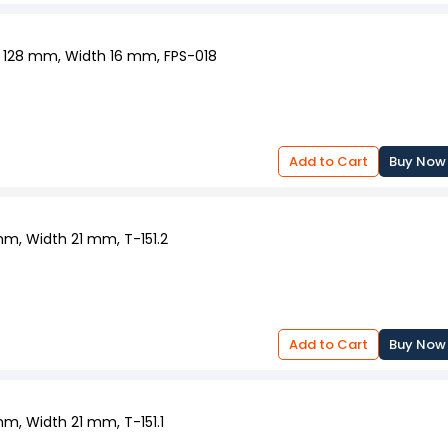
fe and smooth.
e wheel hub to allow free wheel movement.
and conditions.
a 128 mm, Width 16 mm, FPS-018
Add to Cart
Buy Now
mm, Width 21 mm, T-151.2
Add to Cart
Buy Now
mm, Width 21 mm, T-151.1