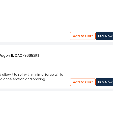
Add to Cart
Buy Now
 Wagon R, DAC-36682RS
llow it to roll with minimal force while
d acceleration and braking.
Add to Cart
Buy Now
fe and smooth.
e wheel hub to allow free wheel movement.
and conditions.