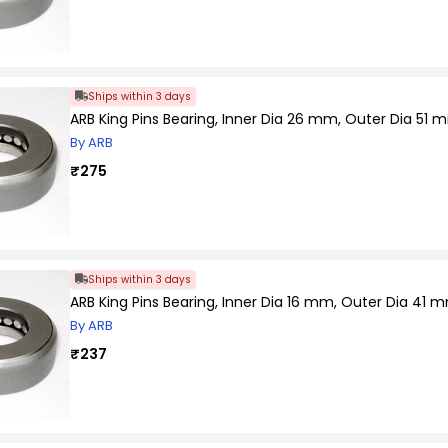
Ships within 3 days
ARB King Pins Bearing, Inner Dia 26 mm, Outer Dia 51 
By ARB
₹275
Ships within 3 days
ARB King Pins Bearing, Inner Dia 16 mm, Outer Dia 41
By ARB
₹237