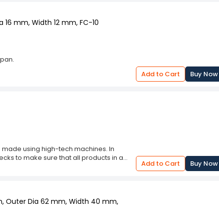
Dia 16 mm, Width 12 mm, FC-10
apan.
Add to Cart
Buy Now
 is made using high-tech machines. In
ecks to make sure that all products in a
Add to Cart
Buy Now
ith the industry set quality standards
.
mm, Outer Dia 62 mm, Width 40 mm,