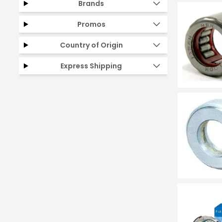
Brands
Promos
Country of Origin
Express Shipping