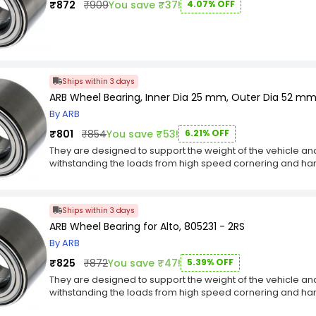
₹872
₹909
You save ₹37!
4.07% OFF
Ships within 3 days
ARB Wheel Bearing, Inner Dia 25 mm, Outer Dia 52 m
By ARB
₹801
₹854
You save ₹53!
6.21% OFF
They are designed to support the weight of the vehicle and a
withstanding the loads from high speed cornering and har
key Features :-
Wheel bearings play a critical role in keeping vehicles sa
Wheel bearings are typically located at the spindle of th
Ships within 3 days
Wheel bearings must withstand outrageous temperatures 
ARB Wheel Bearing for Alto, 805231 - 2RS
By ARB
₹825
₹872
You save ₹47!
5.39% OFF
They are designed to support the weight of the vehicle and a
withstanding the loads from high speed cornering and har
key Features :-