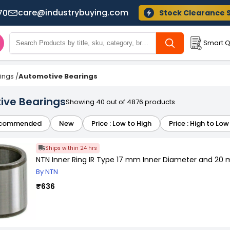
care@industrybuying.com
70
Stock Clearance 
Smart Q
ings
/
Automotive Bearings
ive Bearings
Showing 40 out of 4876 products
commended
New
Price : Low to High
Price : High to Low
Ships within 24 hrs
NTN Inner Ring IR Type 17 mm Inner Diameter and 20
By NTN
₹636