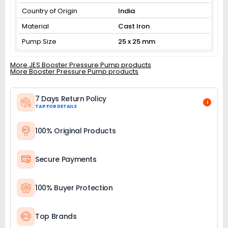
Country of Origin
India
Material
Cast Iron
Pump Size
25 x 25 mm
More JES Booster Pressure Pump products
More Booster Pressure Pump products
7 Days Return Policy
i
TAP FOR DETAILS
100% Original Products
Secure Payments
100% Buyer Protection
Top Brands