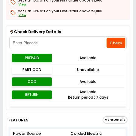
Get Flat 10% off on your First Order above ₹3,000
View
Get Flat 10% off on your First Order above ₹3,000
View
Get Flat 3% off on First Order above ₹3,000
View
Check Delivery Details
Check
PREPAID
Available
PART COD
Unavailable
COD
Available
Available
RETURN
Return period : 7 days
FEATURES
More Details
Power Source
Corded Electric