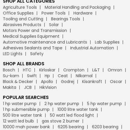
SHOP ALL CATEGORIES
Agriculture Tools
Material Handling and Packaging
Office Supplies
Power Tools
Hardware
Tooling and Cutting
Bearings Tools
Abrasives Products
Solar
Motors Power and Transmission
Medical Supplies Equipment
Automotive maintenance and Lubricants
Lab Supplies
Adhesives Sealants and Tape
Industrial Automation
LED Lights
Safety
SHOP ALL BRANDS
Bosch
HTC
Kirloskar
Crompton
L&T
Omron
Su-kam
Swift
Hp
Ceat
Nilkamal
Black & Decker
Apollo
Godrej
Kisankraft
Oscar
Makita
JCB
HikVision
POPULAR SEARCHES
1 hp water pump
2 hp water pump
5 hp water pump
1 hp submersible pump
1000 litre water tank
500 litre water tank
50 watt led flood light
12 watt led bulb
gas stove 2 burner
10000 mah power bank
6205 bearing
6203 bearing