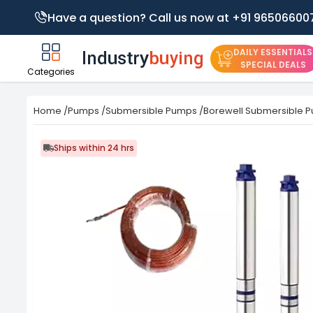
Have a question? Call us now at +91 96506600
DAILY ESSENTIALS
SPECIAL DEALS
Categories
Home
/
Pumps
/
Submersible Pumps
/
Borewell Submersible 
Ships within 24 hrs