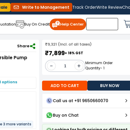
Sale
Write to Management
Track Order
Write Review
Cha
uotation
Buy On Credit
Help Center
₹9,321 (Incl. of all taxes)
h Control Panel and 60m Safety Wire
Share
₹7,899
+ 18% GST
ersible Pump
Minimum Order
-
+
Quantity- 1
I options
ADD TO CART
BUY NOW
Call us at +91 9650660070
Buy on Chat
re 3 more variants
Looking for bulk pricing or different