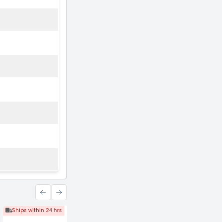
Ships within 24 hrs
Ships within 24 hrs
Ships within 24 hrs