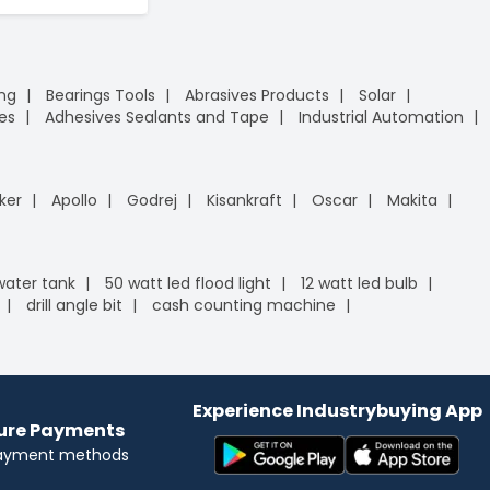
ing
Bearings Tools
Abrasives Products
Solar
es
Adhesives Sealants and Tape
Industrial Automation
ker
Apollo
Godrej
Kisankraft
Oscar
Makita
 water tank
50 watt led flood light
12 watt led bulb
drill angle bit
cash counting machine
Experience Industrybuying App
cure Payments
payment methods