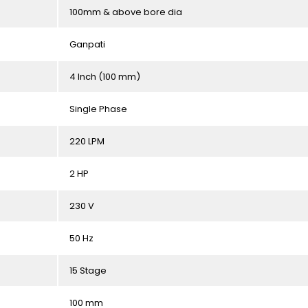
100mm & above bore dia
Ganpati
4 Inch (100 mm)
Single Phase
220 LPM
2 HP
230 V
50 Hz
15 Stage
100 mm