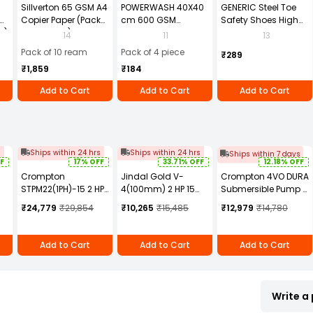
Sillverton 65 GSM A4
POWERWASH 40X40
GENERIC Steel Toe
Copier Paper (Pack
cm 600 GSM
Safety Shoes High
2)
of 10 Ream)
Microfiber Cloth
Ankle PVC Sole Size
14
11
13
(Pack of 4)
UK 9 Black, Power-9
Pack of 10 ream
Pack of 4 piece
₹289
₹1,859
₹184
Add to Cart
Add to Cart
Add to Cart
s
Ships within 24 hrs
Ships within 24 hrs
Ships within 7 days
F
17% OFF
33.71% OFF
12.18% OFF
Crompton
Jindal Gold V-
Crompton 4VO DURA
STPM22(1PH)-15 2 HP
4(100mm) 2 HP 15
Submersible Pump 1
Sewage
Stage Water Filled
HP Power 12-38 m
₹24,779
₹29,854
₹10,265
₹15,485
₹12,979
₹14,780
Submersible Pump
single phase
Head Range 100-10
Submersible Pump
LPH Flow Rate,
4VO1/7-BUE-D
Add to Cart
Add to Cart
Add to Cart
Write a