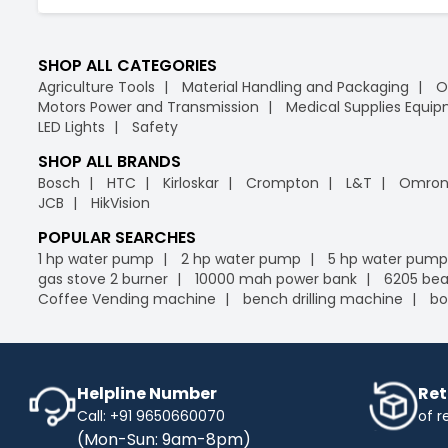
SHOP ALL CATEGORIES
Agriculture Tools
Material Handling and Packaging
O
Motors Power and Transmission
Medical Supplies Equi
LED Lights
Safety
SHOP ALL BRANDS
Bosch
HTC
Kirloskar
Crompton
L&T
Omro
JCB
HikVision
POPULAR SEARCHES
1 hp water pump
2 hp water pump
5 hp water pump
gas stove 2 burner
10000 mah power bank
6205 bea
Coffee Vending machine
bench drilling machine
bo
Helpline Number
Ret
Call: +91 9650660070
of r
(Mon-Sun: 9am-8pm)