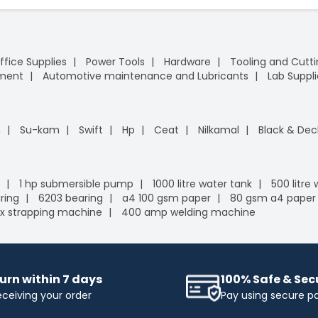
ffice Supplies
Power Tools
Hardware
Tooling and Cutt
pment
Automotive maintenance and Lubricants
Lab Suppli
n
Su-kam
Swift
Hp
Ceat
Nilkamal
Black & Dec
1 hp submersible pump
1000 litre water tank
500 litre
ring
6203 bearing
a4 100 gsm paper
80 gsm a4 paper
x strapping machine
400 amp welding machine
urn within 7 days
100% Safe & Se
eceiving your order
Pay using secure 