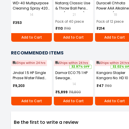
WD-40 Multipurpose
Nataraj Classic Use
Duracell Chhota
Cleaning Spray 420
& Throw Ball Pens
Power AAA Alkaline
ml
Blue (Pack of 40)
Batteries (Pack of 1
14
21
18
Pack of 40 piece
Pack of 12 piece
₹353
₹110
₹110
₹214
Add to Cart
Add to Cart
Add to Cart
RECOMMENDED ITEMS
Ships within 24 hrs
Ships within 24 hrs
Ships within 24 hr
32.97% OFF
32.02% OF
Jindal 1.5 HP Single
Damor ECO 75 1 HP
Kangaro Stapler
Phase Water Filled
Sewage
Kangaro No. HD 10
Borewell Submersible
Submersible Pump
14
₹9,203
₹47
₹69
Pump with Control
₹5,899
₹8,800
Panel and 30m
Safety Wire
Add to Cart
Add to Cart
Add to Cart
Be the first to write a review