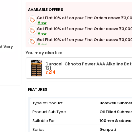
AVAILABLE OFFERS
Get Flat 10% off on your First Orders above ₹3,0
View
Get Flat 10% off on your First Order above ₹3,00
View
Get Flat 10% off on your First Order above ₹3,00
View
t Vary
Get Flat 3% off on First Order above ₹3,000
You may also like
View
Duracell Chhota Power AAA Alkaline Batt
12)
₹214
FEATURES
Type of Product
Borewell Submer
Product Sub Type
Oil Filled Subme
Suitable For
100mm & above 
Series
Ganpati