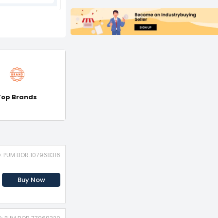
Top Brands
D: PUM.BOR.107968316
Buy Now