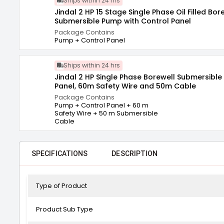
Ships within 24 hrs
Jindal 2 HP 15 Stage Single Phase Oil Filled Bor
Submersible Pump with Control Panel
Package Contains
Pump + Control Panel
Ships within 24 hrs
Jindal 2 HP Single Phase Borewell Submersible
Panel, 60m Safety Wire and 50m Cable
Package Contains
Pump + Control Panel + 60 m
Safety Wire + 50 m Submersible
Cable
SPECIFICATIONS
DESCRIPTION
Type of Product
Product Sub Type