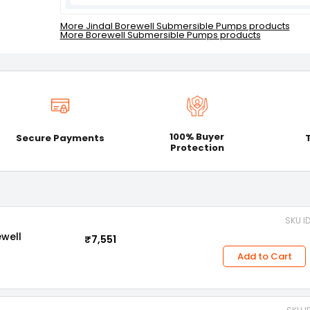
More Jindal Borewell Submersible Pumps products
More Borewell Submersible Pumps products
100% Buyer
Secure Payments
Protection
SKU I
ewell
₹7,551
Add to Cart