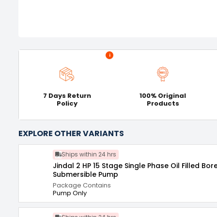
i
7 Days Return
100% Original
Policy
Products
EXPLORE OTHER VARIANTS
Ships within 24 hrs
Jindal 2 HP 15 Stage Single Phase Oil Filled Bor
Submersible Pump
Package Contains
Pump Only