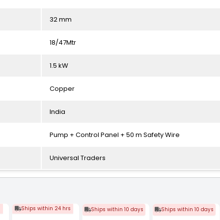
32 mm
18/47Mtr
1.5 kW
Copper
India
Pump + Control Panel + 50 m Safety Wire
Universal Traders
s
Ships within 24 hrs
Ships within 10 days
Ships within 10 days