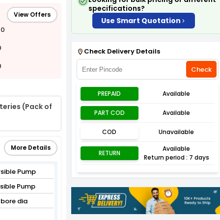
specifications?
View Offers
Use Smart Quotation
00
0
Check Delivery Details
0
Check
PREPAID
Available
eries (Pack of
PART COD
Available
COD
Unavailable
More Details
Available
RETURN
Return period : 7 days
sible Pump
rsible Pump
bore dia