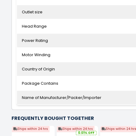
Outlet size
Head Range
Power Rating
Motor Winding
Country of Origin
Package Contains
Name of Manufacturer/Packer/Importer
FREQUENTLY BOUGHT TOGETHER
Ships within 24 hrs
Ships within 24 hrs
Ships within 24 hr
0.01% OFF