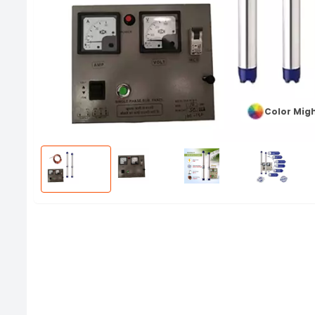
Color Migh