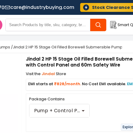
care@industrybuying.com
70
Stock Clearance 
Smart Q
Pumps
/
Jindal 2 HP 15 Stage Oil Filled Borewell Submersible Pump wit
Jindal 2 HP 15 Stage Oil Filled Borewell Subm
with Control Panel and 60m Safety Wire
Visit the
Jindal
Store
EMI starts at
₹828/month.
No Cost EMI available.
EM
Package Contains
Pump + Control Panel + 50 m Safety Wire
Explo