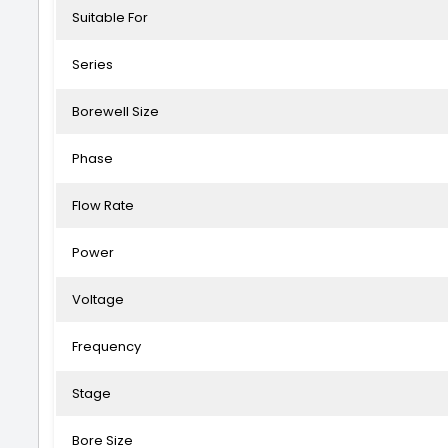
Suitable For
Series
Borewell Size
Phase
Flow Rate
Power
Voltage
Frequency
Stage
Bore Size