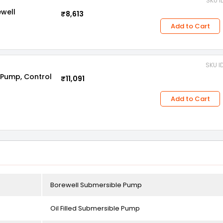
SKU I
ewell
₹8,613
Add to Cart
SKU I
 Pump, Control
₹11,091
Add to Cart
Borewell Submersible Pump
Oil Filled Submersible Pump