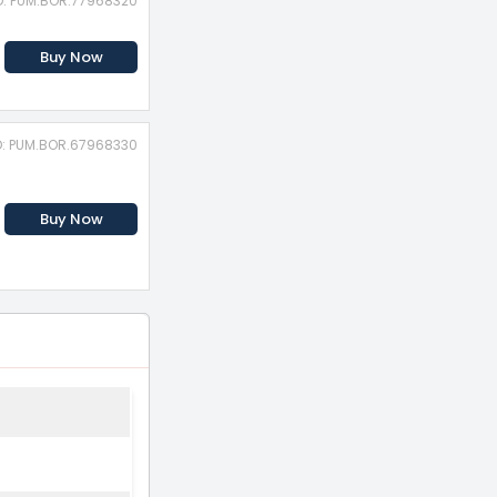
D: PUM.BOR.77968320
Buy Now
D: PUM.BOR.67968330
Buy Now