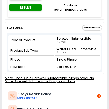
Available
RETURN
Return period : 7 days
FEATURES
More Details
Borewell Submersible
Type of Product
Pump
Water Filled Submersible
Product Sub Type
Pump
Phase
Single Phase
Flow Rate
Upto 60 LPM
More Jindal Gold Borewell Submersible Pumps products
More Borewell Submersible Pumps products
7 Days Return Policy
i
TAP FOR DETAILS