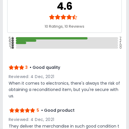
4.6
10 Ratings, 10 Reviews
5
7
4
2
3
1
2
0
1
0
3
• Good quality
Reviewed: 4 Dec, 2021
When it comes to electronics, there's always the risk of
obtaining a reconditioned item, but you're secure with
us.
5
• Good product
Reviewed: 4 Dec, 2021
They deliver the merchandise in such good condition t