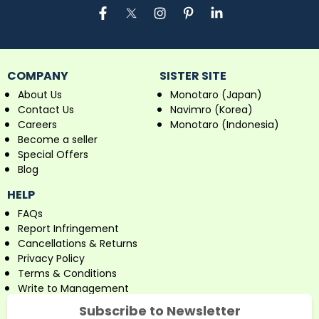
COMPANY
SISTER SITE
About Us
Monotaro (Japan)
Contact Us
Navimro (Korea)
Careers
Monotaro (Indonesia)
Become a seller
Special Offers
Blog
HELP
FAQs
Report Infringement
Cancellations & Returns
Privacy Policy
Terms & Conditions
Write to Management
Subscribe to Newsletter