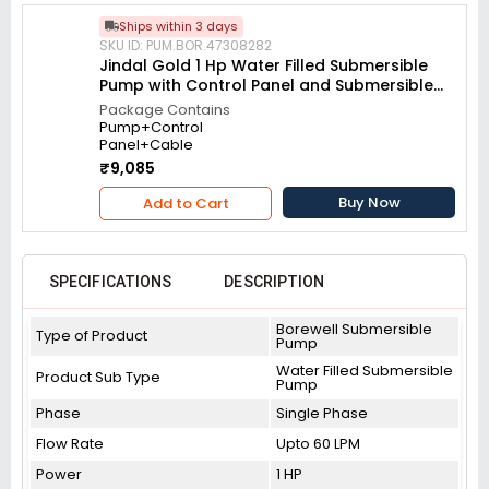
Ships within 3 days
SKU ID: PUM.BOR.47308282
Jindal Gold 1 Hp Water Filled Submersible
Pump with Control Panel and Submersible
Cable
Package Contains
Pump+Control
Panel+Cable
₹9,085
Buy Now
Add to Cart
SPECIFICATIONS
DESCRIPTION
Borewell Submersible
Type of Product
Pump
Water Filled Submersible
Product Sub Type
Pump
Phase
Single Phase
Flow Rate
Upto 60 LPM
Power
1 HP