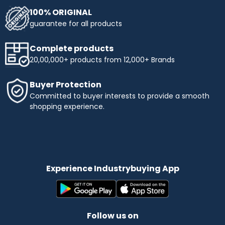
100% ORIGINAL
guarantee for all products
Complete products
20,00,000+ products from 12,000+ Brands
Buyer Protection
Committed to buyer interests to provide a smooth
shopping experience.
Experience Industrybuying App
Follow us on