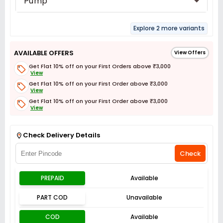
Pump
Explore 2 more variants
AVAILABLE OFFERS
View Offers
Get Flat 10% off on your First Orders above ₹3,000
View
Get Flat 10% off on your First Order above ₹3,000
View
Get Flat 10% off on your First Order above ₹3,000
View
Get Flat 3% off on First Order above ₹3,000
View
Check Delivery Details
Check
PREPAID
Available
PART COD
Unavailable
COD
Available