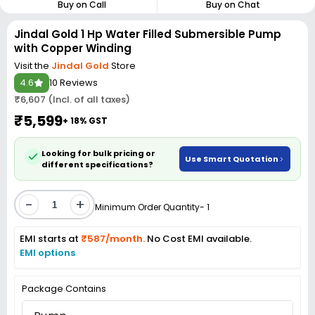
Buy on Call
Buy on Chat
Jindal Gold 1 Hp Water Filled Submersible Pump
with Copper Winding
Visit the
Jindal Gold
Store
4.6
10 Reviews
₹6,607 (Incl. of all taxes)
₹5,599
+ 18% GST
Looking for bulk pricing or
Use Smart Quotation
different specifications?
-
+
Minimum Order Quantity- 1
EMI starts at
₹587/month.
No Cost EMI available.
EMI options
Package Contains