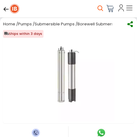
Home
/
Pumps
/
Submersible Pumps
/
Borewell Submersible Pumps
Ships within 3 days