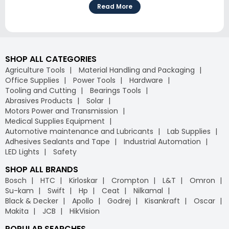
Read More
SHOP ALL CATEGORIES
Agriculture Tools
Material Handling and Packaging
Office Supplies
Power Tools
Hardware
Tooling and Cutting
Bearings Tools
Abrasives Products
Solar
Motors Power and Transmission
Medical Supplies Equipment
Automotive maintenance and Lubricants
Lab Supplies
Adhesives Sealants and Tape
Industrial Automation
LED Lights
Safety
SHOP ALL BRANDS
Bosch
HTC
Kirloskar
Crompton
L&T
Omron
Su-kam
Swift
Hp
Ceat
Nilkamal
Black & Decker
Apollo
Godrej
Kisankraft
Oscar
Makita
JCB
HikVision
POPULAR SEARCHES