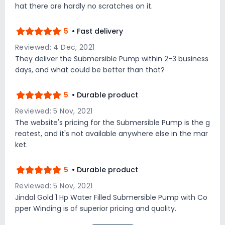
hat there are hardly no scratches on it.
5
• Fast delivery
Reviewed: 4 Dec, 2021
They deliver the Submersible Pump within 2-3 business
days, and what could be better than that?
5
• Durable product
Reviewed: 5 Nov, 2021
The website's pricing for the Submersible Pump is the g
reatest, and it's not available anywhere else in the mar
ket.
5
• Durable product
Reviewed: 5 Nov, 2021
Jindal Gold 1 Hp Water Filled Submersible Pump with Co
pper Winding is of superior pricing and quality.