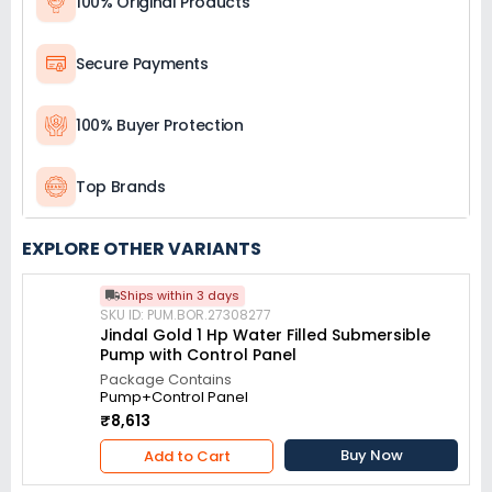
100% Original Products
Secure Payments
100% Buyer Protection
Top Brands
EXPLORE OTHER VARIANTS
Ships within 3 days
SKU ID: PUM.BOR.27308277
Jindal Gold 1 Hp Water Filled Submersible
Pump with Control Panel
Package Contains
Pump+Control Panel
₹8,613
Buy Now
Add to Cart