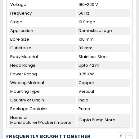
Voltage
180-220 V
Frequency
50 Hz
Stage
10 Stage
Application
Domestic Usage
Bore Size
100 mm
Outlet size
32 mm
Body Material
Stainless Steel
Head Range
Upto 42 m
Power Rating
0.75 KW
Winding Material
Copper
Mounting Type
Vertical
Country of Origin
India
Package Contains
Pump
Name of
Gupta Pump Store
Manufacturer/Packer/Importer
FREQUENTLY BOUGHT TOGETHER