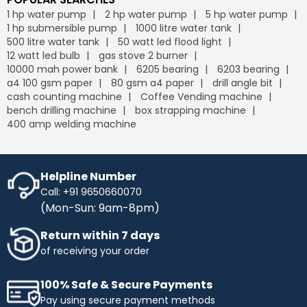
1 hp water pump
2 hp water pump
5 hp water pump
1 hp submersible pump
1000 litre water tank
500 litre water tank
50 watt led flood light
12 watt led bulb
gas stove 2 burner
10000 mah power bank
6205 bearing
6203 bearing
a4 100 gsm paper
80 gsm a4 paper
drill angle bit
cash counting machine
Coffee Vending machine
bench drilling machine
box strapping machine
400 amp welding machine
Helpline Number
Call: +91 9650660070
(Mon-Sun: 9am-8pm)
Return within 7 days
of receiving your order
100% Safe & Secure Payments
Pay using secure payment methods