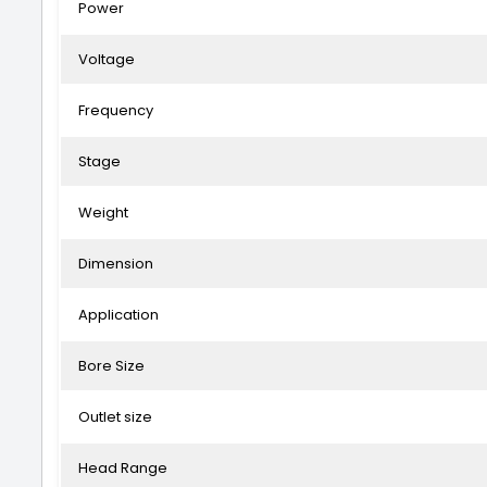
Power
Voltage
Frequency
Stage
Weight
Dimension
Application
Bore Size
Outlet size
Head Range