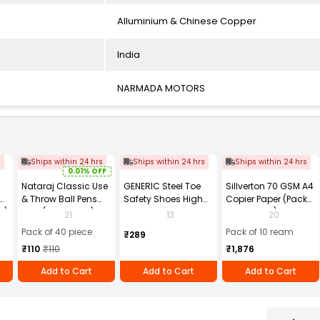
Alluminium & Chinese Copper
India
NARMADA MOTORS
s
Ships within 24 hrs
Ships within 24 hrs
Ships within 24 hrs
0.01% OFF
Nataraj Classic Use
GENERIC Steel Toe
Sillverton 70 GSM A4
& Throw Ball Pens
Safety Shoes High
Copier Paper (Pack
2)
Blue (Pack of 40)
Ankle PVC Sole Size
of 10 Ream)
21
13
20
UK 9 Black, Power-9
Pack of 40 piece
Pack of 10 ream
₹289
₹110
₹110
₹1,876
Add to Cart
Add to Cart
Add to Cart