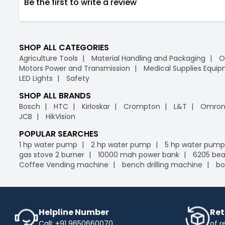
Be the first to write a review
SHOP ALL CATEGORIES
Agriculture Tools
Material Handling and Packaging
O
Motors Power and Transmission
Medical Supplies Equi
LED Lights
Safety
SHOP ALL BRANDS
Bosch
HTC
Kirloskar
Crompton
L&T
Omro
JCB
HikVision
POPULAR SEARCHES
1 hp water pump
2 hp water pump
5 hp water pump
gas stove 2 burner
10000 mah power bank
6205 bea
Coffee Vending machine
bench drilling machine
bo
Helpline Number
Ret
Call: +91 9650660070
of r