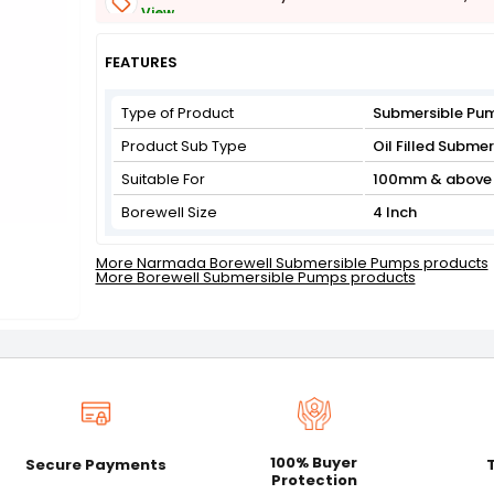
View
Get Flat 3% off on First Order above ₹3,000
View
FEATURES
Type of Product
Submersible Pu
Product Sub Type
Oil Filled Subme
Suitable For
100mm & above 
Borewell Size
4 Inch
More Narmada Borewell Submersible Pumps products
More Borewell Submersible Pumps products
100% Buyer
Secure Payments
Protection