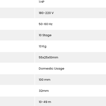
1 HP
180-220 V
50-60 Hz
10 Stage
13 Kg
55x25x10mm
Domestic Usage
100 mm
32mm
10-49 m