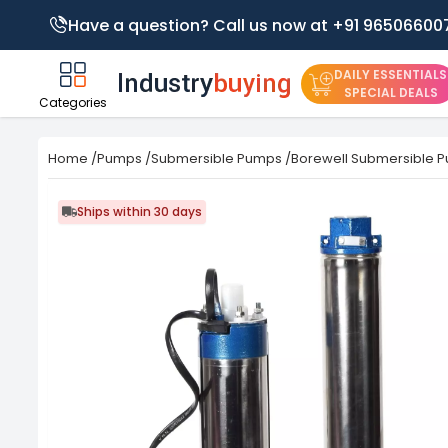
Have a question? Call us now at +91 96506600
DAILY ESSENTIALS
SPECIAL DEALS
Categories
Home
/
Pumps
/
Submersible Pumps
/
Borewell Submersible 
Ships within 30 days