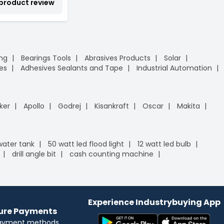
 product review
ing
Bearings Tools
Abrasives Products
Solar
es
Adhesives Sealants and Tape
Industrial Automation
ker
Apollo
Godrej
Kisankraft
Oscar
Makita
 water tank
50 watt led flood light
12 watt led bulb
drill angle bit
cash counting machine
Experience Industrybuying App
cure Payments
payment methods