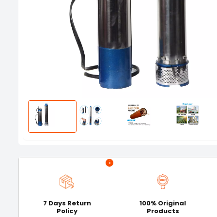
i
7 Days Return
100% Original
Policy
Products