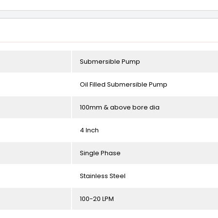
Submersible Pump
Oil Filled Submersible Pump
100mm & above bore dia
4 Inch
Single Phase
Stainless Steel
100-20 LPM