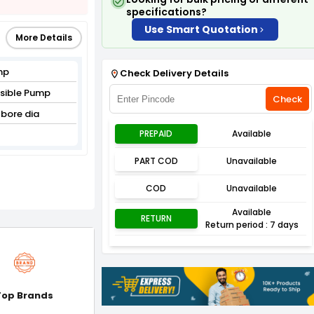
specifications?
Use Smart Quotation
More Details
mp
Check Delivery Details
rsible Pump
Check
bore dia
PREPAID
Available
PART COD
Unavailable
COD
Unavailable
Available
RETURN
Return period : 7 days
Top Brands