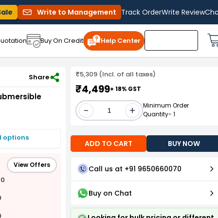
Sale
Write to Management
Track Order
Write Review
Cha
uotation
Buy On Credit
Help Center
₹5,309 (Incl. of all taxes)
10 Stage
Share
₹4,499
+ 18% GST
Submersible
Minimum Order
-
+
Quantity- 1
I options
ADD TO CART
BUY NOW
View Offers
Call us at +91 9650660070
00
Buy on Chat
0
0
Looking for bulk pricing or different