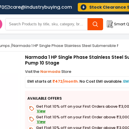
care@industrybuying.com
70
Stock Clearance 
Smart Q
Pumps
/
Narmada 1 HP Single Phase Stainless Steel Submersible Pump 
Narmada 1 HP Single Phase Stainless Steel 
Pump 10 Stage
Visit the
Narmada
Store
EMI starts at
₹472/month.
No Cost EMI available.
EM
AVAILABLE OFFERS
Get Flat 10% off on your First Orders above ₹3,0
View
Get Flat 10% off on your First Order above ₹3,00
View
Get Flat 10% off on your First Order above ₹3,00