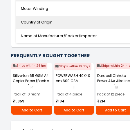
Motor Winding
Country of Origin
Name of Manufacturer/Packer/Importer
FREQUENTLY BOUGHT TOGETHER
Ships within 24 hrs
Ships within 24 hr
Ships within 10 days
Sillverton 65 GSM A4
POWERWASH 40X40
Duracell Chhota
Copier Paper (Pack of
cm 600 GSM
Power AAA Alkaline
10 Ream)
Microfiber Cloth
Batteries (Pack of 1
14
11
18
(Pack of 4)
Pack of 10 ream
Pack of 4 piece
Pack of 12 piece
₹1,859
₹184
₹214
Add to Cart
Add to Cart
Add to Cart