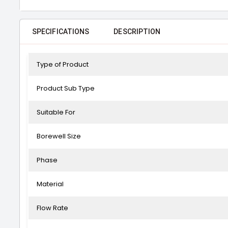
SPECIFICATIONS
DESCRIPTION
Type of Product
Product Sub Type
Suitable For
Borewell Size
Phase
Material
Flow Rate