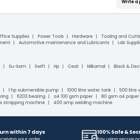
Write a
ffice Supplies
Power Tools
Hardware
Tooling and Cutt
pment
Automotive maintenance and Lubricants
Lab Suppli
n
Su-kam
Swift
Hp
Ceat
Nilkamal
Black & Dec
1 hp submersible pump
1000 litre water tank
500 litre
ring
6203 bearing
a4 100 gsm paper
80 gsm a4 paper
x strapping machine
400 amp welding machine
urn within 7 days
100% Safe & Se
eceiving your order
Pay using secure 