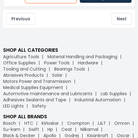
Previous
Next
SHOP ALL CATEGORIES
Agriculture Tools
Material Handling and Packaging
Office Supplies
Power Tools
Hardware
Tooling and Cutting
Bearings Tools
Abrasives Products
Solar
Motors Power and Transmission
Medical Supplies Equipment
Automotive maintenance and Lubricants
Lab Supplies
Adhesives Sealants and Tape
Industrial Automation
LED Lights
Safety
SHOP ALL BRANDS
Bosch
HTC
Kirloskar
Crompton
L&T
Omron
Su-kam
Swift
Hp
Ceat
Nilkamal
Black & Decker
Apollo
Godrej
Kisankraft
Oscar