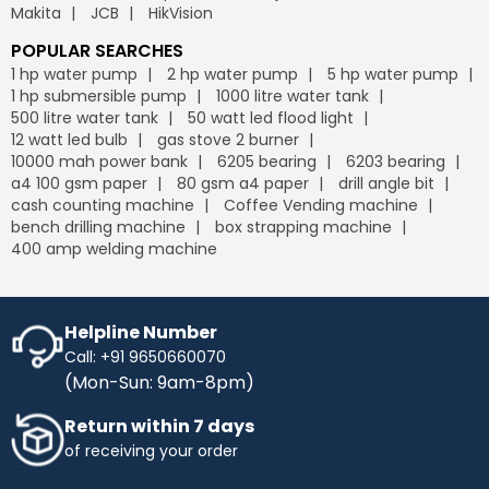
Makita
JCB
HikVision
POPULAR SEARCHES
1 hp water pump
2 hp water pump
5 hp water pump
1 hp submersible pump
1000 litre water tank
500 litre water tank
50 watt led flood light
12 watt led bulb
gas stove 2 burner
10000 mah power bank
6205 bearing
6203 bearing
a4 100 gsm paper
80 gsm a4 paper
drill angle bit
cash counting machine
Coffee Vending machine
bench drilling machine
box strapping machine
400 amp welding machine
Helpline Number
Call: +91 9650660070
(Mon-Sun: 9am-8pm)
Return within 7 days
of receiving your order