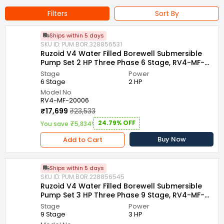
Bore Size : 100 mm
Outlet size : 50 mm
Filters
Sort By
Country of Origin : India
Ships within 5 days
Name of Manufacturer/Packer/Importer : VENUS PUMPS AND
SKU ID: PUM.BOR.328856531
MOTORS
Ruzoid V4 Water Filled Borewell Submersible
Pump Set 2 HP Three Phase 6 Stage, RV4-MF-
20006
Stage
Power
6 Stage
2 HP
Model No
RV4-MF-20006
₹17,699
₹23,533
24.79% OFF
You save ₹5,834!
Buy Now
Add to Cart
Ships within 5 days
SKU ID: PUM.BOR.228856545
Ruzoid V4 Water Filled Borewell Submersible
Pump Set 3 HP Three Phase 9 Stage, RV4-MF-
30009
Stage
Power
9 Stage
3 HP