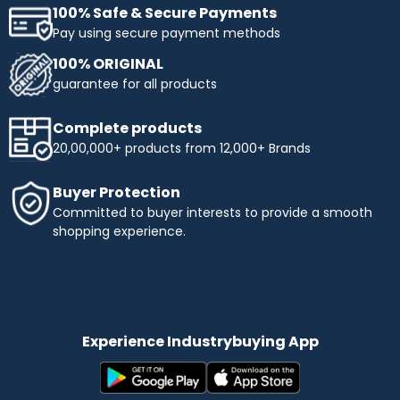
100% Safe & Secure Payments
Pay using secure payment methods
100% ORIGINAL
guarantee for all products
Complete products
20,00,000+ products from 12,000+ Brands
Buyer Protection
Committed to buyer interests to provide a smooth
shopping experience.
Experience Industrybuying App