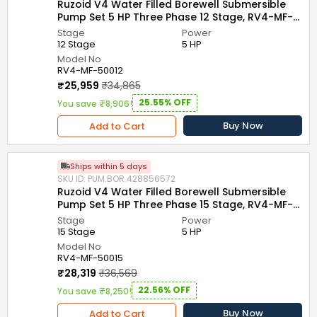
Ruzoid V4 Water Filled Borewell Submersible
Pump Set 5 HP Three Phase 12 Stage, RV4-MF-
50012
Stage
Power
12 Stage
5 HP
Model No
RV4-MF-50012
₹25,959
₹34,865
25.55% OFF
You save ₹8,906!
Buy Now
Add to Cart
Ships within 5 days
SKU ID: PUM.BOR.428856572
Ruzoid V4 Water Filled Borewell Submersible
Pump Set 5 HP Three Phase 15 Stage, RV4-MF-
50015
Stage
Power
15 Stage
5 HP
Model No
RV4-MF-50015
₹28,319
₹36,569
22.56% OFF
You save ₹8,250!
Buy Now
Add to Cart