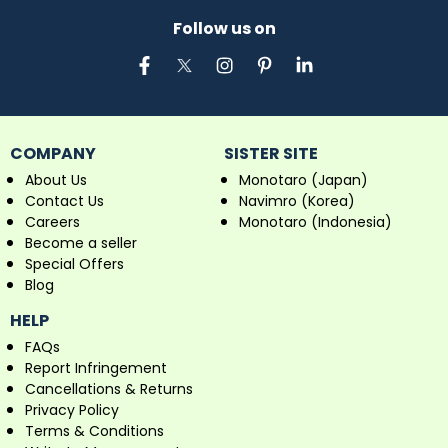
Follow us on
COMPANY
SISTER SITE
About Us
Monotaro (Japan)
Contact Us
Navimro (Korea)
Careers
Monotaro (Indonesia)
Become a seller
Special Offers
Blog
HELP
FAQs
Report Infringement
Cancellations & Returns
Privacy Policy
Terms & Conditions