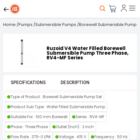
Home
/
Pumps
/
Submersible Pumps
/
Borewell Submersible Pumps
Ruzoid V4 Water Filled Borewell
Submersible Pump Three Phase,
RV4-MF Series
SPECIFICATIONS
DESCRIPTION
Type of Product : Borewell Submersible Pump Set
Product Sub Type : Water Filled Submersible Pump
Suitable For : 100 mm Borewell
Series : RV4-MF
Phase : Three Phase
Outlet (Inch) : 2 inch
Flow Rate : 375-0 LPM
Voltage : 415 V
Frequency : 50 Hz