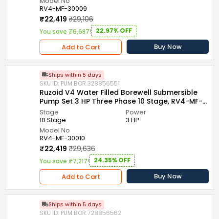
Model No
RV4-MF-30009
₹22,419
₹29,106
22.97% OFF
You save ₹6,687!
Buy Now
Add to Cart
Ships within 5 days
SKU ID: PUM.BOR.328856551
Ruzoid V4 Water Filled Borewell Submersible
Pump Set 3 HP Three Phase 10 Stage, RV4-MF-
30010
Stage
Power
10 Stage
3 HP
Model No
RV4-MF-30010
₹22,419
₹29,636
24.35% OFF
You save ₹7,217!
Buy Now
Add to Cart
Ships within 5 days
SKU ID: PUM.BOR.728856562