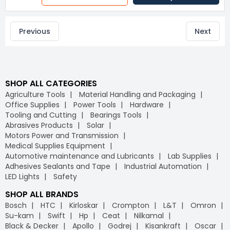
Previous
Next
SHOP ALL CATEGORIES
Agriculture Tools
Material Handling and Packaging
Office Supplies
Power Tools
Hardware
Tooling and Cutting
Bearings Tools
Abrasives Products
Solar
Motors Power and Transmission
Medical Supplies Equipment
Automotive maintenance and Lubricants
Lab Supplies
Adhesives Sealants and Tape
Industrial Automation
LED Lights
Safety
SHOP ALL BRANDS
Bosch
HTC
Kirloskar
Crompton
L&T
Omron
Su-kam
Swift
Hp
Ceat
Nilkamal
Black & Decker
Apollo
Godrej
Kisankraft
Oscar