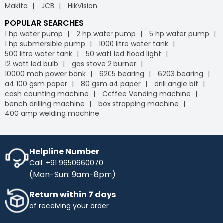
Makita
JCB
HikVision
POPULAR SEARCHES
1 hp water pump
2 hp water pump
5 hp water pump
1 hp submersible pump
1000 litre water tank
500 litre water tank
50 watt led flood light
12 watt led bulb
gas stove 2 burner
10000 mah power bank
6205 bearing
6203 bearing
a4 100 gsm paper
80 gsm a4 paper
drill angle bit
cash counting machine
Coffee Vending machine
bench drilling machine
box strapping machine
400 amp welding machine
Helpline Number
Call: +91 9650660070
(Mon-Sun: 9am-8pm)
Return within 7 days
of receiving your order