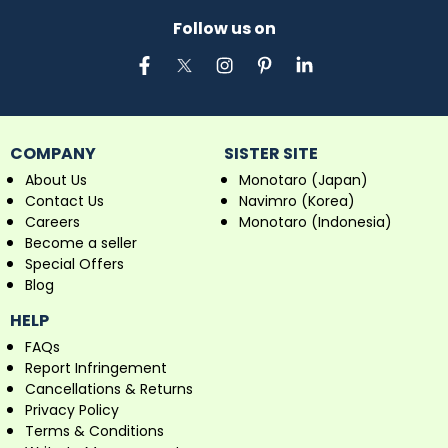
Follow us on
COMPANY
SISTER SITE
About Us
Monotaro (Japan)
Contact Us
Navimro (Korea)
Careers
Monotaro (Indonesia)
Become a seller
Special Offers
Blog
HELP
FAQs
Report Infringement
Cancellations & Returns
Privacy Policy
Terms & Conditions