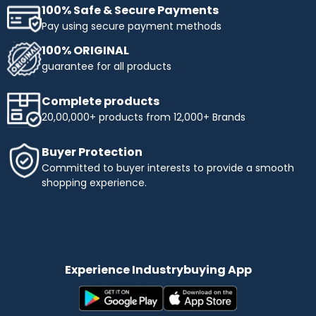
100% Safe & Secure Payments
Pay using secure payment methods
100% ORIGINAL
guarantee for all products
Complete products
20,00,000+ products from 12,000+ Brands
Buyer Protection
Committed to buyer interests to provide a smooth
shopping experience.
Experience Industrybuying App