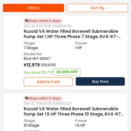
Bore Size : 100 mm
Outlet size : 40 mm
Filters
Sort By
Country of Origin : India
Ships within 5 days
Name of Manufacturer/Packer/Importer : VENUS PUMPS AND
SKU ID: PUM.BOR.528856193
MOTORS
Ruzoid V4 Water Filled Borewell Submersible
Pump Set 1 HP Three Phase 7 Stage, RV4-R7-
10007
Stage
Power
7 Stage
1 HP
Model No
RV4-R7-10007
₹12,979
₹16,696
22.26% OFF
You save ₹3,717!
Buy Now
Add to Cart
Ships within 5 days
SKU ID: PUM.BOR.928856207
Ruzoid V4 Water Filled Borewell Submersible
Pump Set 1.5 HP Three Phase 10 Stage, RV4-R7-
15010
Stage
Power
10 Stage
1.5 HP