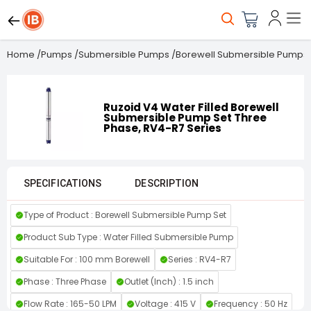
Home
/
Pumps
/
Submersible Pumps
/
Borewell Submersible Pumps
Ruzoid V4 Water Filled Borewell
Submersible Pump Set Three
Phase, RV4-R7 Series
SPECIFICATIONS
DESCRIPTION
Type of Product : Borewell Submersible Pump Set
Product Sub Type : Water Filled Submersible Pump
Suitable For : 100 mm Borewell
Series : RV4-R7
Phase : Three Phase
Outlet (Inch) : 1.5 inch
Flow Rate : 165-50 LPM
Voltage : 415 V
Frequency : 50 Hz