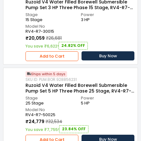
Ruzoid V4 Water Filled Borewell Submersible
Pump Set 3 HP Three Phase 15 Stage, RV4-R7-
30015
Stage
Power
15 Stage
3 HP
Model No
RV4-R7-30015
₹20,059
₹26,681
24.82% OFF
You save ₹6,622!
Buy Now
Add to Cart
Ships within 5 days
SKU ID: PUM.BOR.928856231
Ruzoid V4 Water Filled Borewell Submersible
Pump Set 5 HP Three Phase 25 Stage, RV4-R7-
50025
Stage
Power
25 Stage
5 HP
Model No
RV4-R7-50025
₹24,779
₹32,534
23.84% OFF
You save ₹7,755!
Buy Now
Add to Cart