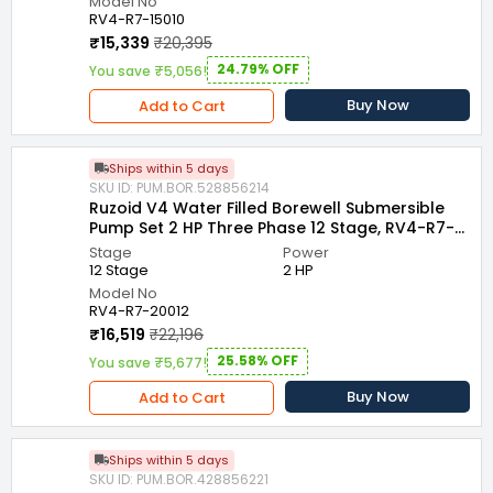
Model No
RV4-R7-15010
₹15,339
₹20,395
24.79% OFF
You save ₹5,056!
Buy Now
Add to Cart
Ships within 5 days
SKU ID: PUM.BOR.528856214
Ruzoid V4 Water Filled Borewell Submersible
Pump Set 2 HP Three Phase 12 Stage, RV4-R7-
20012
Stage
Power
12 Stage
2 HP
Model No
RV4-R7-20012
₹16,519
₹22,196
25.58% OFF
You save ₹5,677!
Buy Now
Add to Cart
Ships within 5 days
SKU ID: PUM.BOR.428856221