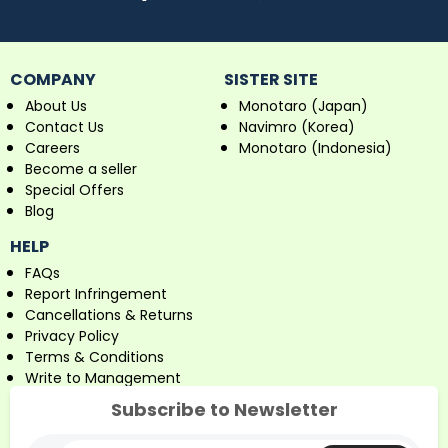
COMPANY
SISTER SITE
About Us
Monotaro (Japan)
Contact Us
Navimro (Korea)
Careers
Monotaro (Indonesia)
Become a seller
Special Offers
Blog
HELP
FAQs
Report Infringement
Cancellations & Returns
Privacy Policy
Terms & Conditions
Write to Management
Subscribe to Newsletter