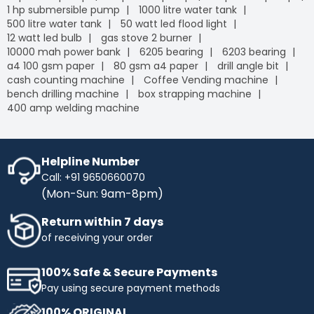
1 hp submersible pump
1000 litre water tank
500 litre water tank
50 watt led flood light
12 watt led bulb
gas stove 2 burner
10000 mah power bank
6205 bearing
6203 bearing
a4 100 gsm paper
80 gsm a4 paper
drill angle bit
cash counting machine
Coffee Vending machine
bench drilling machine
box strapping machine
400 amp welding machine
Helpline Number
Call: +91 9650660070
(Mon-Sun: 9am-8pm)
Return within 7 days
of receiving your order
100% Safe & Secure Payments
Pay using secure payment methods
100% ORIGINAL