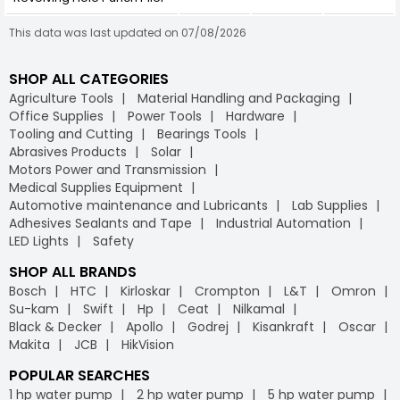
This data was last updated on 07/08/2026
SHOP ALL CATEGORIES
Agriculture Tools
Material Handling and Packaging
Office Supplies
Power Tools
Hardware
Tooling and Cutting
Bearings Tools
Abrasives Products
Solar
Motors Power and Transmission
Medical Supplies Equipment
Automotive maintenance and Lubricants
Lab Supplies
Adhesives Sealants and Tape
Industrial Automation
LED Lights
Safety
SHOP ALL BRANDS
Bosch
HTC
Kirloskar
Crompton
L&T
Omron
Su-kam
Swift
Hp
Ceat
Nilkamal
Black & Decker
Apollo
Godrej
Kisankraft
Oscar
Makita
JCB
HikVision
POPULAR SEARCHES
1 hp water pump
2 hp water pump
5 hp water pump