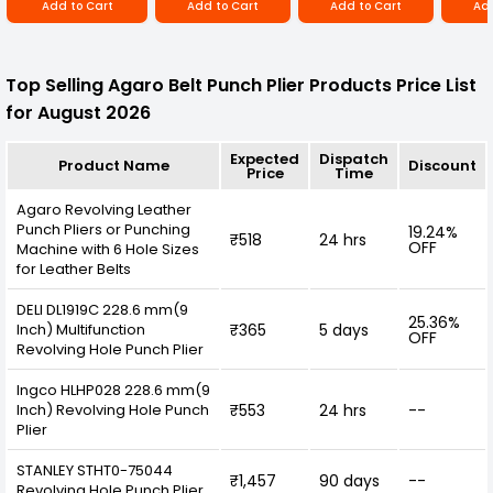
Add to Cart
Add to Cart
Add to Cart
Add
scheme adds a touch of style to the tool, while
also making it easy to locate in your toolbox or
workspace. The compact size and lightweight
design make it convenient to carry and store,
Top Selling Agaro Belt Punch Plier Products Price List
ensuring that it's always within reach when you
need it.
for August 2026
Expected
Dispatch
Product Name
Discount
Price
Time
Agaro Revolving Leather
Punch Pliers or Punching
19.24%
₹518
24 hrs
OFF
Machine with 6 Hole Sizes
for Leather Belts
DELI DL1919C 228.6 mm(9
25.36%
Inch) Multifunction
₹365
5 days
OFF
Revolving Hole Punch Plier
Ingco HLHP028 228.6 mm(9
Inch) Revolving Hole Punch
₹553
24 hrs
--
Plier
STANLEY STHT0-75044
₹1,457
90 days
--
Revolving Hole Punch Plier