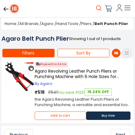
Home
/
All Brands
/
Agaro
/
Hand Tools
/
Pliers
/
Belt Punch Plier
Agaro Belt Punch Plier
Showing 1 out of 1 products
Filters
Sort By
Ships within 24 hrs
Agaro Revolving Leather Punch Pliers or
Punching Machine with 6 Hole Sizes for
Leather Belts
By Agaro
₹518
₹641
19.24% OFF
You save ₹123!
the Agaro Revolving Leather Punch Pliers or
Punching Machine, a versatile and essential tool
for leathercraft enthusiasts and professionals.
This tool is designed to make precise holes in
Add to Cart
Buy Now
leather belts, straps, and other leather materials
with ease and efficiency. The Agaro Revolving
Leather Punch Pliers feature a sturdy
Previous
Next