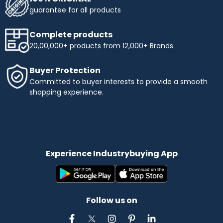
guarantee for all products
Complete products
20,00,000+ products from 12,000+ Brands
Buyer Protection
Committed to buyer interests to provide a smooth
shopping experience.
Experience Industrybuying App
Follow us on