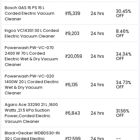
Bosch GAS 15 PS 15 L
30.45%
Corded Electric Vacuum
₹15,339
24 hrs
OFF
Cleaner
Ingco VC14301 30 L Corded
8.46%
₹9,203
24 hrs
OFF
Electric Vacuum Cleaner
Powerwash PW-VC-070
2400 W 70 L Corded
34.34%
₹20,059
24 hrs
OFF
Electric Wet & Dry Vacuum
Cleaner
Powerwash PW-VC-020
1400W 20 L Corded Electric
34.73%
₹6,135
24 hrs
OFF
Wet & Dry Vacuum
Cleaner
Agaro Ace 33290 21 L ,1600
Watts ,21.5 kPa Suction
31.56%
₹6,843
24 hrs
OFF
Power,Corded Electric
Vacuum Cleaner
Black+Decker WDBDS30-IN
30 L Corded Electric
₹12,599
24 hrs
--