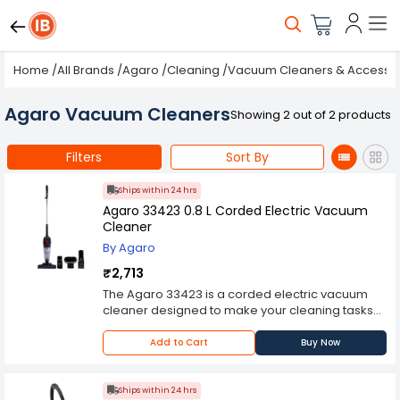
Home
/
All Brands
/
Agaro
/
Cleaning
/
Vacuum Cleaners & Accessor
Agaro Vacuum Cleaners
Showing 2 out of 2 products
Filters
Sort By
Ships within 24 hrs
Agaro 33423 0.8 L Corded Electric Vacuum
Cleaner
By Agaro
₹2,713
The Agaro 33423 is a corded electric vacuum
cleaner designed to make your cleaning tasks
easier and more efficient. With its powerful
suction and convenient features, it offers a
Add to Cart
Buy Now
reliable cleaning solution for your home or office
One of the standout features of the Agaro 33423
is its powerful motor, which provides strong
Ships within 24 hrs