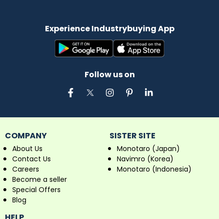
Experience Industrybuying App
Follow us on
COMPANY
SISTER SITE
About Us
Monotaro (Japan)
Contact Us
Navimro (Korea)
Careers
Monotaro (Indonesia)
Become a seller
Special Offers
Blog
HELP