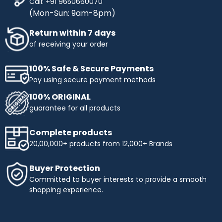
Call: +91 9650660070
(Mon-Sun: 9am-8pm)
Return within 7 days
of receiving your order
100% Safe & Secure Payments
Pay using secure payment methods
100% ORIGINAL
guarantee for all products
Complete products
20,00,000+ products from 12,000+ Brands
Buyer Protection
Committed to buyer interests to provide a smooth
shopping experience.