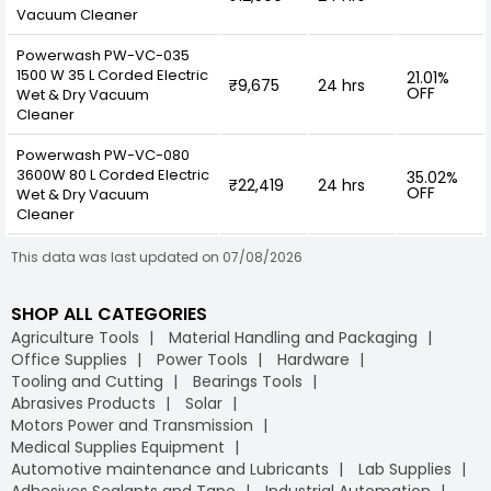
Vacuum Cleaner
Powerwash PW-VC-035
1500 W 35 L Corded Electric
21.01%
₹9,675
24 hrs
OFF
Wet & Dry Vacuum
Cleaner
Powerwash PW-VC-080
3600W 80 L Corded Electric
35.02%
₹22,419
24 hrs
OFF
Wet & Dry Vacuum
Cleaner
This data was last updated on 07/08/2026
SHOP ALL CATEGORIES
Agriculture Tools
Material Handling and Packaging
Office Supplies
Power Tools
Hardware
Tooling and Cutting
Bearings Tools
Abrasives Products
Solar
Motors Power and Transmission
Medical Supplies Equipment
Automotive maintenance and Lubricants
Lab Supplies
Adhesives Sealants and Tape
Industrial Automation