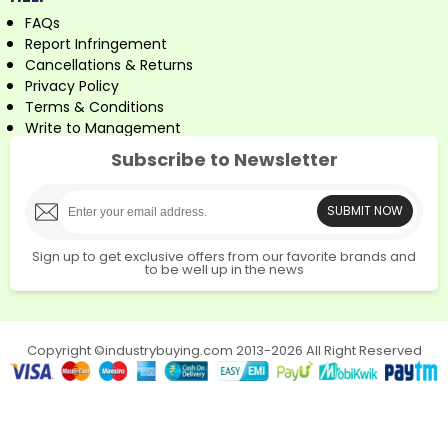
FAQs
Report Infringement
Cancellations & Returns
Privacy Policy
Terms & Conditions
Write to Management
Subscribe to Newsletter
SUBMIT NOW
Sign up to get exclusive offers from our favorite brands and
to be well up in the news
Copyright ©industrybuying.com 2013-2026 All Right Reserved