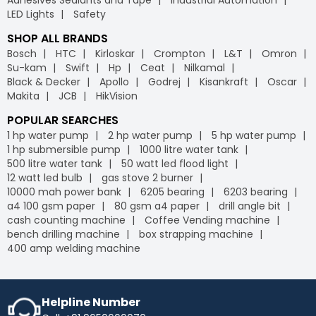
LED Lights
Safety
SHOP ALL BRANDS
Bosch
HTC
Kirloskar
Crompton
L&T
Omron
Su-kam
Swift
Hp
Ceat
Nilkamal
Black & Decker
Apollo
Godrej
Kisankraft
Oscar
Makita
JCB
HikVision
POPULAR SEARCHES
1 hp water pump
2 hp water pump
5 hp water pump
1 hp submersible pump
1000 litre water tank
500 litre water tank
50 watt led flood light
12 watt led bulb
gas stove 2 burner
10000 mah power bank
6205 bearing
6203 bearing
a4 100 gsm paper
80 gsm a4 paper
drill angle bit
cash counting machine
Coffee Vending machine
bench drilling machine
box strapping machine
400 amp welding machine
Helpline Number