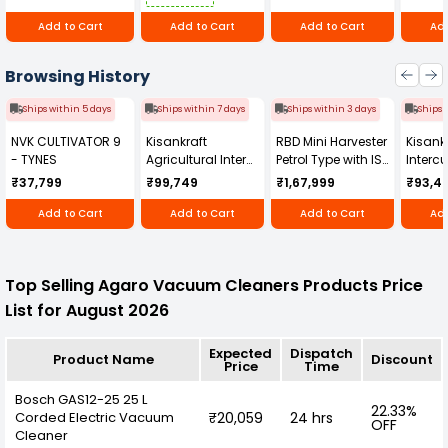
Add to Cart
Add to Cart
Add to Cart
Add
Browsing History
Ships within 5 days
Ships within 7 days
Ships within 3 days
Ships 
NVK CULTIVATOR 9
Kisankraft
RBD Mini Harvester
Kisankr
- TYNES
Agricultural Inter
Petrol Type with ISI
Intercu
Cultivator KK-IC-
Honda Engine
IC-25
₹37,799
₹99,749
₹1,67,999
₹93,4
250D
RBD-RPR
Add to Cart
Add to Cart
Add to Cart
Add
Top Selling Agaro Vacuum Cleaners Products Price
List for August 2026
Expected
Dispatch
Product Name
Discount
Price
Time
Bosch GAS12-25 25 L
22.33%
Corded Electric Vacuum
₹20,059
24 hrs
OFF
Cleaner