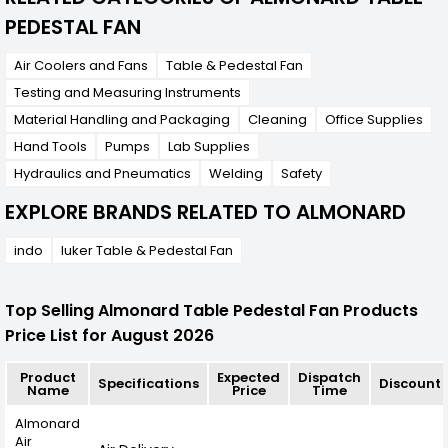
PEDESTAL FAN
Air Coolers and Fans
Table & Pedestal Fan
Testing and Measuring Instruments
Material Handling and Packaging
Cleaning
Office Supplies
Hand Tools
Pumps
Lab Supplies
Hydraulics and Pneumatics
Welding
Safety
EXPLORE BRANDS RELATED TO ALMONARD
indo
luker Table & Pedestal Fan
Top Selling Almonard Table Pedestal Fan Products
Price List for August 2026
Product
Expected
Dispatch
Specifications
Discount
Name
Price
Time
Almonard
Air