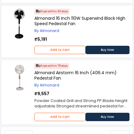
Ships within 30 days
Almonard 16 Inch 110W Superwind Black High
Speed Pedestal Fan
By Almonard
₹5,191
Add to Cart
Buy Now
Ships within 75 days
Almonard Airstorm 16 Inch (406.4 mm)
Pedestal Fan
By Almonard
₹9,557
Powder Coated Grill and Strong PP Blade.Height
adjustable.Stronged streamlined pedestal for
greater stability.Three Speed control mounted
on the column within easy reach.
Add to Cart
Buy Now