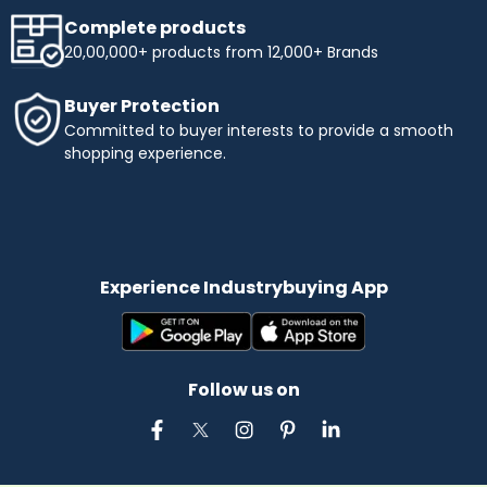
Complete products
20,00,000+ products from 12,000+ Brands
Buyer Protection
Committed to buyer interests to provide a smooth
shopping experience.
Experience Industrybuying App
Follow us on