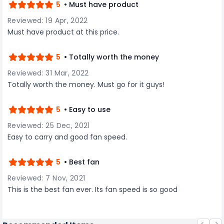
5
• Must have product
Reviewed: 19 Apr, 2022
Must have product at this price.
5
• Totally worth the money
Reviewed: 31 Mar, 2022
Totally worth the money. Must go for it guys!
5
• Easy to use
Reviewed: 25 Dec, 2021
Easy to carry and good fan speed.
5
• Best fan
Reviewed: 7 Nov, 2021
This is the best fan ever. Its fan speed is so good