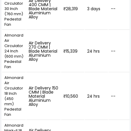
Air Delivery
Circulator
400 CMM |
30 Inch
Blade Material
₹28,319
3 days
--
Aluminium
(760 mm)
Alloy
Pedestal
Fan
Almonard
Air
Air Delivery
Circulator
270 CMM |
24 Inch
Blade Material
₹15,339
24 hrs
--
Aluminium
(600 mm)
Alloy
Pedestal
Fan
Almonard
Air
Air Delivery 150
Circulator
CMM | Blade
18 Inch
Material
₹10,560
24 hrs
--
(450
Aluminium
mm)
Alloy
Pedestal
Fan
Almonard
Air Delivery
Mark-II 18