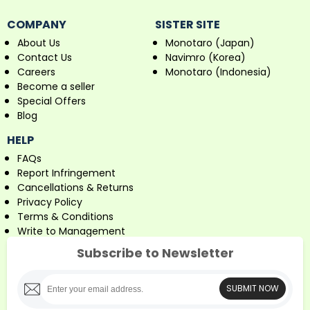
COMPANY
SISTER SITE
About Us
Monotaro (Japan)
Contact Us
Navimro (Korea)
Careers
Monotaro (Indonesia)
Become a seller
Special Offers
Blog
HELP
FAQs
Report Infringement
Cancellations & Returns
Privacy Policy
Terms & Conditions
Write to Management
Subscribe to Newsletter
SUBMIT NOW