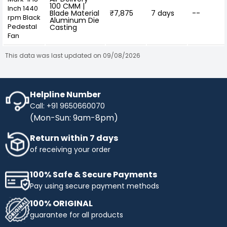
100 CMM |
Inch 1440
Blade Material
₹7,875
7 days
--
rpm Black
Aluminum Die
Pedestal
Casting
Fan
This data was last updated on 09/08/2026
Helpline Number
Call: +91 9650660070
(Mon-Sun: 9am-8pm)
Return within 7 days
of receiving your order
100% Safe & Secure Payments
Pay using secure payment methods
100% ORIGINAL
guarantee for all products