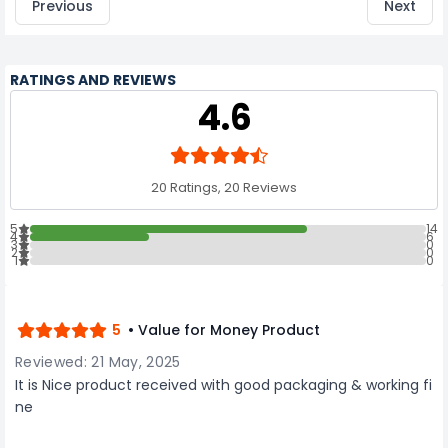
Previous
Next
RATINGS AND REVIEWS
4.6
20 Ratings, 20 Reviews
5
14
4
6
3
0
2
0
1
0
5
• Value for Money Product
Reviewed: 21 May, 2025
It is Nice product received with good packaging & working fi
ne