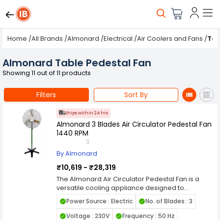
Home
/
All Brands
/
Almonard
/
Electrical
/
Air Coolers and Fans
/
Tab
Almonard Table Pedestal Fan
Showing 11 out of 11 products
Filters
Sort By
Ships within 24 hrs
Almonard 3 Blades Air Circulator Pedestal Fan
1440 RPM
3
By Almonard
₹10,619 - ₹28,319
The Almonard Air Circulator Pedestal Fan is a
versatile cooling appliance designed to
efficiently circulate air in indoor environments. Its
Power Source : Electric
No. of Blades : 3
pedestal design offers flexibility in positioning,
making it suitable for homes, offices, workshops,
Voltage : 230V
Frequency : 50 Hz