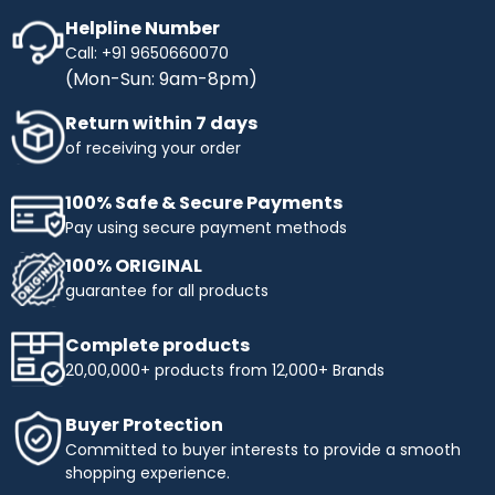
Helpline Number
Call: +91 9650660070
(Mon-Sun: 9am-8pm)
Return within 7 days
of receiving your order
100% Safe & Secure Payments
Pay using secure payment methods
100% ORIGINAL
guarantee for all products
Complete products
20,00,000+ products from 12,000+ Brands
Buyer Protection
Committed to buyer interests to provide a smooth
shopping experience.