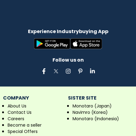
Experience Industrybuying App
Follow us on
COMPANY
SISTER SITE
About Us
Monotaro (Japan)
Contact Us
Navimro (Korea)
Careers
Monotaro (Indonesia)
Become a seller
Special Offers