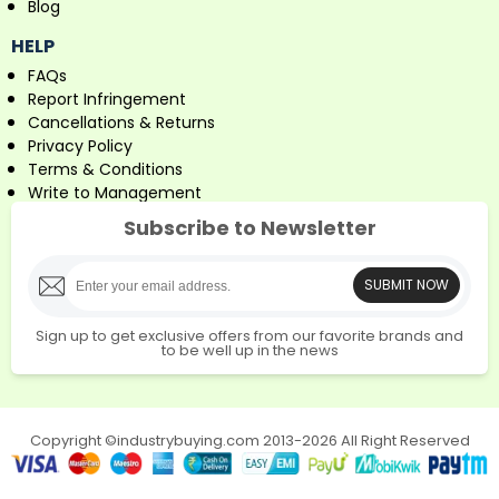
Blog
HELP
FAQs
Report Infringement
Cancellations & Returns
Privacy Policy
Terms & Conditions
Write to Management
Subscribe to Newsletter
SUBMIT NOW
Sign up to get exclusive offers from our favorite brands and
to be well up in the news
Copyright ©industrybuying.com 2013-2026 All Right Reserved