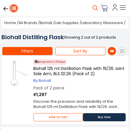
Home
/
All Brands
/
Biohall
/
Lab Supplies
/
Laboratory Glassware
/
Fl
Biohall Distilling Flask
Showing 2 out of 2 products
Filters
Sort By
Ships within 15 days
Biohall 125 ml Distillation Flask with 19/26 Joint
Side Arm, BLS.121.26 (Pack of 2)
By Biohall
Pack of 2 piece
₹1,297
Discover the precision and reliability of the
Biohall 125 ml Distillation Flask with 19/26 Joint
Side Arm, BLS.121.26 (Pack of 2). Designed for
advanced distillation processes, this flask
Add to Cart
Buy Now
features a robust 19/26 joint and a practical side
arm, ensuring seamless integration with other