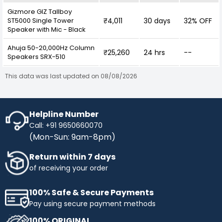
Gizmore GIZ Tallboy
ST5000 Single Tower
₹4,011
30 days
32% OFF
Speaker with Mic - Black
Ahuja 50-20,000Hz Column
₹25,260
24 hrs
--
Speakers SRX-510
This data was last updated on 08/08/2026
Helpline Number
Call: +91 9650660070
(Mon-Sun: 9am-8pm)
Return within 7 days
of receiving your order
100% Safe & Secure Payments
Pay using secure payment methods
100% ORIGINAL