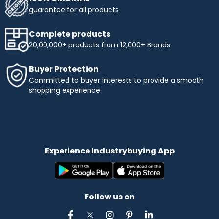
guarantee for all products
Complete products
20,00,000+ products from 12,000+ Brands
Buyer Protection
Committed to buyer interests to provide a smooth
shopping experience.
Experience Industrybuying App
Follow us on