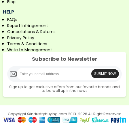
Blog
HELP
FAQs
Report Infringement
Cancellations & Returns
Privacy Policy
Terms & Conditions
Write to Management
Subscribe to Newsletter
SUBMIT NOW
Sign up to get exclusive offers from our favorite brands and
to be well up in the news
Copyright ©industrybuying.com 2013-2026 All Right Reserved