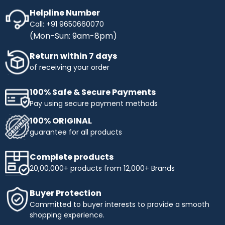
Helpline Number
Call: +91 9650660070
(Mon-Sun: 9am-8pm)
Return within 7 days
of receiving your order
100% Safe & Secure Payments
Pay using secure payment methods
100% ORIGINAL
guarantee for all products
Complete products
20,00,000+ products from 12,000+ Brands
Buyer Protection
Committed to buyer interests to provide a smooth
shopping experience.