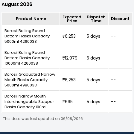
August 2026
Expected
Dispatch
Product Name
Discount
Price
Time
Borosil Boiling Round
Bottom Flasks Capacity
₹6,253
5 days
--
5000ml 4260033
Borosil Boiling Round
Bottom Flasks Capacity
₹12,979
5 days
--
10000ml 4260038
Borosil Graduated Narrow
Mouth Flasks Capacity
₹6,253
5 days
--
5000ml 4980033
Borosil Narrow Mouth
Interchangeable Stopper
₹695
5 days
--
Flasks Capacity 100ml
This data was last updated on 06/08/2026