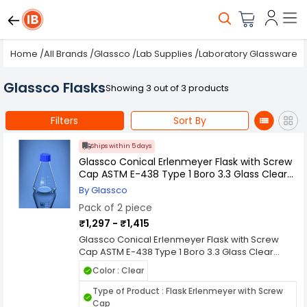
Home
/
All Brands
/
Glassco
/
Lab Supplies
/
Laboratory Glassware
/
Glassco Flasks
Showing 3 out of 3 products
Filters
Sort By
Ships within 5 days
Glassco Conical Erlenmeyer Flask with Screw
Cap ASTM E-438 Type 1 Boro 3.3 Glass Clear
Pack of 2 (Capacity: 50 - 5000 ml)
By Glassco
Pack of 2 piece
₹1,297 - ₹1,415
Glassco Conical Erlenmeyer Flask with Screw
Cap ASTM E-438 Type 1 Boro 3.3 Glass Clear
Pack of 2 (Capacity: 50 - 5000 ml) is a product
Color : Clear
designed to support safe and efficient handling,
storage, or application processes in various
Type of Product : Flask Erlenmeyer with Screw
industrial, commercial, or laboratory
Cap