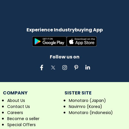
Experience Industrybuying App
Follow us on
COMPANY
SISTER SITE
About Us
Monotaro (Japan)
Contact Us
Navimro (Korea)
Careers
Monotaro (Indonesia)
Become a seller
Special Offers