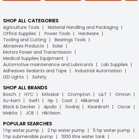
SHOP ALL CATEGORIES
Agriculture Tools
Material Handling and Packaging
Office Supplies
Power Tools
Hardware
Tooling and Cutting
Bearings Tools
Abrasives Products
Solar
Motors Power and Transmission
Medical Supplies Equipment
Automotive maintenance and Lubricants
Lab Supplies
Adhesives Sealants and Tape
Industrial Automation
LED Lights
Safety
SHOP ALL BRANDS
Bosch
HTC
Kirloskar
Crompton
L&T
Omron
Su-kam
Swift
Hp
Ceat
Nilkamal
Black & Decker
Apollo
Godrej
Kisankraft
Oscar
Makita
JCB
HikVision
POPULAR SEARCHES
1 hp water pump
2 hp water pump
5 hp water pump
1 hp submersible pump
1000 litre water tank