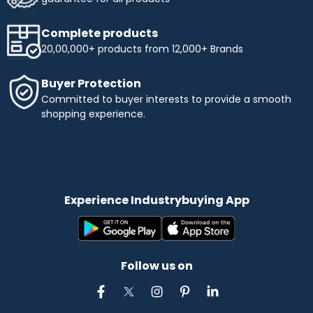
Complete products
20,00,000+ products from 12,000+ Brands
Buyer Protection
Committed to buyer interests to provide a smooth
shopping experience.
Experience Industrybuying App
Follow us on