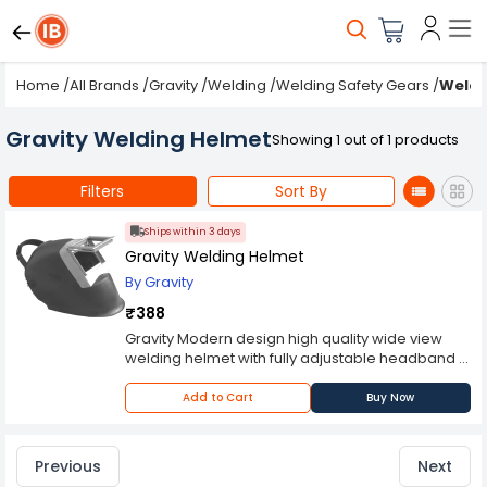
Home
/
All Brands
/
Gravity
/
Welding
/
Welding Safety Gears
/
Weldi
Gravity Welding Helmet
Showing 1 out of 1 products
Filters
Sort By
Ships within 3 days
Gravity Welding Helmet
By Gravity
₹388
Gravity Modern design high quality wide view
welding helmet with fully adjustable headband &
front shutter system.
Please Note: Product may differ (eg. colour)
Add to Cart
Buy Now
from the product Image displayed on website.
Kindly check the technical specifications
provided in description to make better purchase
Previous
Next
decision.