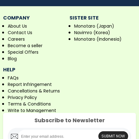
COMPANY
SISTER SITE
About Us
Monotaro (Japan)
Contact Us
Navimro (Korea)
Careers
Monotaro (Indonesia)
Become a seller
Special Offers
Blog
HELP
FAQs
Report Infringement
Cancellations & Returns
Privacy Policy
Terms & Conditions
Write to Management
Subscribe to Newsletter
SUBMIT NOW