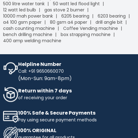
500 litre water tank
50 watt led flood light
12 watt led bulb
gas stove 2 burner
10000 mah power bank
6205 bearing
6203 bearing
a4 100 gsm paper
80 gsm a4 paper
drill angle bit
cash counting machine
Coffee Vending machine
bench drilling machine
box strapping machine
400 amp welding machine
Helpline Number
Call: +91 9650660070
(Mon-Sun: 9am-8pm)
Return within 7 days
of receiving your order
100% Safe & Secure Payments
Pay using secure payment methods
100% ORIGINAL
guarantee for all products