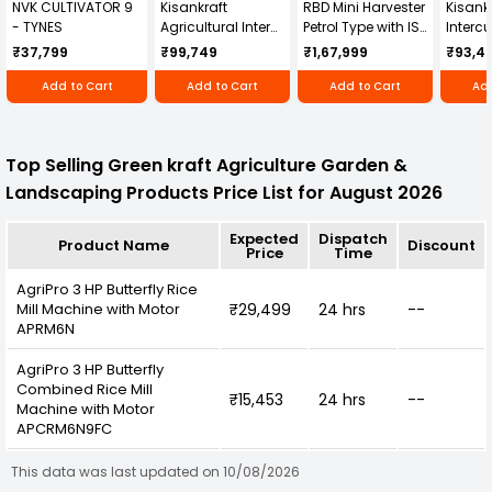
NVK CULTIVATOR 9
Kisankraft
RBD Mini Harvester
Kisankr
- TYNES
Agricultural Inter
Petrol Type with ISI
Intercu
Cultivator KK-IC-
Honda Engine
IC-25
₹37,799
₹99,749
₹1,67,999
₹93,4
250D
RBD-RPR
Add to Cart
Add to Cart
Add to Cart
Add
Top Selling Green kraft Agriculture Garden &
Landscaping Products Price List for August 2026
Expected
Dispatch
Product Name
Discount
Price
Time
AgriPro 3 HP Butterfly Rice
Mill Machine with Motor
₹29,499
24 hrs
--
APRM6N
AgriPro 3 HP Butterfly
Combined Rice Mill
₹15,453
24 hrs
--
Machine with Motor
APCRM6N9FC
This data was last updated on 10/08/2026