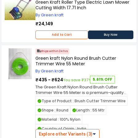
Green Kraft Roller Type Electric Lawn Mower
Cutting Width 17.71 Inch
By Green kraft
₹24,149
Add to Cart
Buy Now
Ships within 24 hrs
Green kraft Nylon Round Brush Cutter
Trimmer Wire 55 Meter
By Green kraft
₹435 - ₹624
5.61% OFF
You save ₹37!
The Green Kraft Nylon Round Brush Cutter
Trimmer Wire 55 Meter is a premium-quality
cutting line engineered for smooth, efficient, and
Type of Product : Brush Cutter Trimmer Wire
reliable grass trimming. Made from high-
strength nylon, this round trimmer wire offers
Shape : Round
Length : 55 Mtr
excellent flexibility and durability, ensuring long-
Material : 100% Nylon
lasting performance even under tough working
conditions. Its round design minimizes
Country of Origin : India
resistance and vibration, providing smoother
Explore other Variants (3)
operation and less wear on your brush cutter’s
Name of Manufacturer/Packer/Importer : GREEN