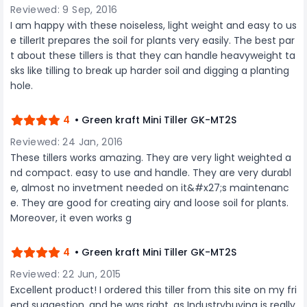
powerful, efficient, and environmentally
maneuverability and control, contributing to a
Reviewed: 9 Sep, 2016
conscious tool that delivers professional results
more efficient and productive cutting
I am happy with these noiseless, light weight and easy to us
every time.
experience. Safety is paramount in the Green
e tillerIt prepares the soil for plants very easily. The best par
Kraft Petrol Chainsaw, incorporating features like
t about these tillers is that they can handle heavyweight ta
a chain brake mechanism for quick stopping
and a protective cover for safe storage. The
sks like tilling to break up harder soil and digging a planting
easy-to-access ignition system ensures swift
hole.
starts, allowing the chainsaw to be ready for
action when needed. Whether you're a
professional engaged in tree maintenance or a
4
• Green kraft Mini Tiller GK-MT2S
homeowner taking on challenging cutting
Reviewed: 24 Jan, 2016
projects, the Green Kraft Petrol Chainsaw with a
2-stroke 68 CC engine is a powerful and
These tillers works amazing. They are very light weighted a
dependable tool that delivers superior cutting
nd compact. easy to use and handle. They are very durabl
performance. Invest in this chainsaw for a
e, almost no invetment needed on it&#x27;s maintenanc
reliable and efficient cutting experience in
e. They are good for creating airy and loose soil for plants.
demanding conditions.
Moreover, it even works g
4
• Green kraft Mini Tiller GK-MT2S
Reviewed: 22 Jun, 2015
Excellent product! I ordered this tiller from this site on my fri
end suggestion, and he was right, as Industrybuying is really