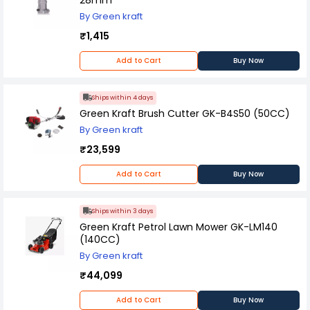
this starter is an excellent choice for anyone
By Green kraft
looking to keep their small engine running
smoothly and reliably.
₹1,415
Add to Cart
Buy Now
Ships within 4 days
Green Kraft Brush Cutter GK-B4S50 (50CC)
By Green kraft
₹23,599
Add to Cart
Buy Now
Ships within 3 days
Green Kraft Petrol Lawn Mower GK-LM140
(140CC)
By Green kraft
₹44,099
Add to Cart
Buy Now