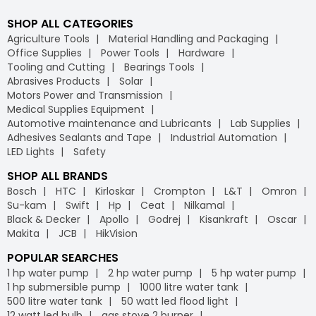
SHOP ALL CATEGORIES
Agriculture Tools
Material Handling and Packaging
Office Supplies
Power Tools
Hardware
Tooling and Cutting
Bearings Tools
Abrasives Products
Solar
Motors Power and Transmission
Medical Supplies Equipment
Automotive maintenance and Lubricants
Lab Supplies
Adhesives Sealants and Tape
Industrial Automation
LED Lights
Safety
SHOP ALL BRANDS
Bosch
HTC
Kirloskar
Crompton
L&T
Omron
Su-kam
Swift
Hp
Ceat
Nilkamal
Black & Decker
Apollo
Godrej
Kisankraft
Oscar
Makita
JCB
HikVision
POPULAR SEARCHES
1 hp water pump
2 hp water pump
5 hp water pump
1 hp submersible pump
1000 litre water tank
500 litre water tank
50 watt led flood light
12 watt led bulb
gas stove 2 burner