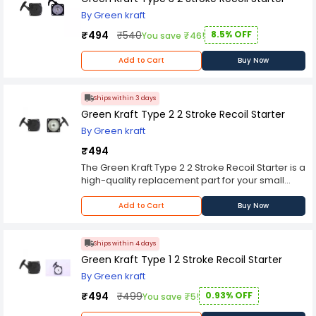
By Green kraft
₹494
₹540
8.5% OFF
You save ₹46!
Add to Cart
Buy Now
Ships within 3 days
Green Kraft Type 2 2 Stroke Recoil Starter
By Green kraft
₹494
The Green Kraft Type 2 2 Stroke Recoil Starter is a
high-quality replacement part for your small
engine. This starter is designed to fit most 2-
stroke engines, making it a versatile and reliable
Add to Cart
Buy Now
choice for a wide range of applications.
Made from durable materials, the Green Kraft
Type 2 2 Stroke Recoil Starter is built to last. It
Ships within 4 days
features a sturdy metal housing that protects the
Green Kraft Type 1 2 Stroke Recoil Starter
internal components from damage, ensuring
By Green kraft
that your engine starts smoothly every time. The
starter also includes a high-quality recoil spring
₹494
₹499
0.93% OFF
You save ₹5!
that provides consistent tension and reliable