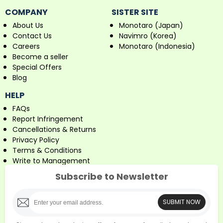
COMPANY
SISTER SITE
About Us
Monotaro (Japan)
Contact Us
Navimro (Korea)
Careers
Monotaro (Indonesia)
Become a seller
Special Offers
Blog
HELP
FAQs
Report Infringement
Cancellations & Returns
Privacy Policy
Terms & Conditions
Write to Management
Subscribe to Newsletter
SUBMIT NOW