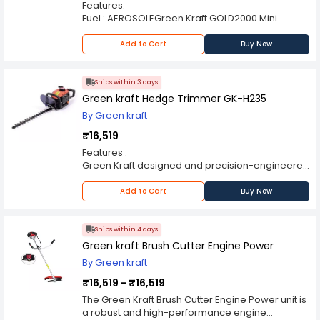
Features:
counterparts! Some of its key features are as
Fuel : AEROSOLEGreen Kraft GOLD2000 Mini
follows: FEATURES:
Fogger are handy and light weighted.These
Starting System: Recoil Start. Maximum Power
Foggers are highly appreciated in agricultural
Add to Cart
Buy Now
Speed: 8000 rpm.
grounds.They are cost effective in rates.Handy
APPLICATIONS:
Light weighted Perfect functionalityAccessories :
The brush cutter is a much more efficient,
with Cylinder.
Ships within 3 days
powerful and handy machine for trimming the
Green kraft Hedge Trimmer GK-H235
grass in hard-to-reach places effortlessly well. It
can clear high grass, heavy brushwood and
By Green kraft
small trees with the same ease.
₹16,519
Features :
Green Kraft designed and precision-engineered
for their higher functionality
Durable work life
Add to Cart
Buy Now
Used for trimming of hedges or fences
2-Cycle oil/gasonline mixing ratio: 1:25.
Carburetor: Pump-film type.
Ships within 4 days
Start system: Recoil.
Green kraft Brush Cutter Engine Power
By Green kraft
₹16,519 - ₹16,519
The Green Kraft Brush Cutter Engine Power unit is
a robust and high-performance engine