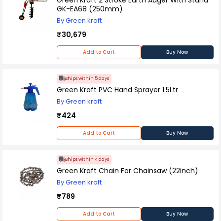
GK-EA68 (250mm)
By Green kraft
₹30,679
Add to Cart
Buy Now
Ships within 5 days
Green Kraft PVC Hand Sprayer 1.5Ltr
By Green kraft
₹424
Add to Cart
Buy Now
Ships within 4 days
Green Kraft Chain For Chainsaw (22inch)
By Green kraft
₹789
Add to Cart
Buy Now