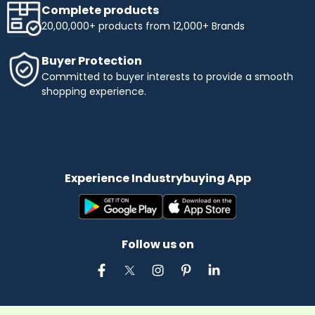
Complete products
20,00,000+ products from 12,000+ Brands
Buyer Protection
Committed to buyer interests to provide a smooth
shopping experience.
Experience Industrybuying App
Follow us on