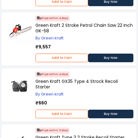
Add to Cart
Buy Now
Ships within 4 days
Green Kraft 2 Stroke Petrol Chain Saw 22 Inch
GK-58
By Green kraft
₹9,557
Add to Cart
Buy Now
Ships within 4 days
Green Kraft GX35 Type 4 Strock Recoil
Starter
By Green kraft
₹660
Add to Cart
Buy Now
Ships within 3 days
Green Kraft Type 3 2 Stroke Recoil Starter