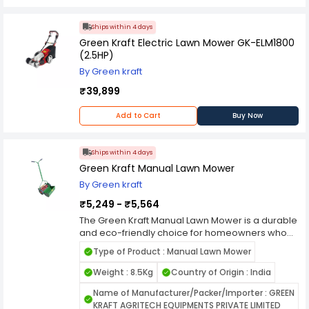
Ships within 4 days
Green Kraft Electric Lawn Mower GK-ELM1800
(2.5HP)
By Green kraft
₹39,899
Add to Cart
Buy Now
Ships within 4 days
Green Kraft Manual Lawn Mower
By Green kraft
₹5,249 - ₹5,564
The Green Kraft Manual Lawn Mower is a durable
and eco-friendly choice for homeowners who
prefer silent, efficient, and precise lawn
Type of Product : Manual Lawn Mower
maintenance. Built with high-quality materials,
this manual mower operates without fuel or
Weight : 8.5Kg
Country of Origin : India
electricity, making it a sustainable option for
Name of Manufacturer/Packer/Importer : GREEN
maintaining small to medium-sized gardens. Its
KRAFT AGRITECH EQUIPMENTS PRIVATE LIMITED
sharp, corrosion-resistant blades deliver clean