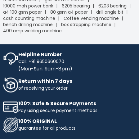
10000 mah power bank
6205 bearing
6203 bearing
a4 100 gsm paper
80 gsm a4 paper
drill angle bit
cash counting machine
Coffee Vending machine
bench drilling machine
box strapping machine
400 amp welding machine
Helpline Number
Call: +91 9650660070
(Mon-Sun: 9am-8pm)
Return within 7 days
of receiving your order
100% Safe & Secure Payments
Pay using secure payment methods
100% ORIGINAL
guarantee for all products