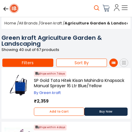
Home
/
All Brands
/
Green kraft
/
Agriculture Garden & Landsca
Green kraft Agriculture Garden &
Landscaping
Showing 40 out of 67 products
Filters
Sort By
Ships within 7 days
SP Gold Tata Hitek Kisan Mahindra Knapsack
Manual Sprayer 16 Ltr Blue/Yellow
By Green kraft
₹2,359
Add to Cart
Buy Now
Ships within 4 days