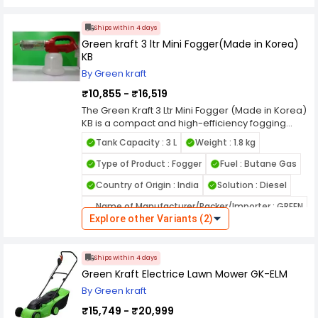
Ships within 4 days
Green kraft 3 ltr Mini Fogger(Made in Korea)
KB
By Green kraft
₹10,855 - ₹16,519
The Green Kraft 3 Ltr Mini Fogger (Made in Korea)
KB is a compact and high-efficiency fogging
machine designed for professional pest control
Tank Capacity : 3 L
Weight : 1.8 kg
and sanitization applications. Built with
advanced Korean engineering, this mini fogger
Type of Product : Fogger
Fuel : Butane Gas
ensures fine mist dispersion for thorough
Country of Origin : India
Solution : Diesel
coverage in both indoor and outdoor
environments. Its 3-litre tank capacity allows
Name of Manufacturer/Packer/Importer : GREEN
extended operation without frequent refilling,
Explore other Variants (2)
KRAFT AGRITECH EQUIPMENTS PRIVATE LIMITED
making it ideal for disinfecting large rooms,
warehouses, gardens, and agricultural spaces.
The durable build and heat-resistant materials
Ships within 4 days
ensure long-term reliability and consistent fog
Green Kraft Electrice Lawn Mower GK-ELM
generation.
Powered by a precision-engineered motor, the
By Green kraft
Green Kraft KB Mini Fogger produces a uniform
₹15,749 - ₹20,999
mist that effectively penetrates hard-to-reach