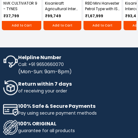
NVK CULTIVATOR 9
Kisankraft
RBD Mini Harvester
Kisankr
that does a great job at removing dirt and grime
- TYNES
Agricultural Inter
Petrol Type with ISI
Intercu
from both the exterior and interior of your
Cultivator KK-IC-
Honda Engine
IC-25
vehicle. The concentrated formula is easy to use
₹37,799
₹99,749
₹1,67,999
₹93,4
250D
RBD-RPR
and produces rich-dense foam that sticks to the
Add to Cart
Add to Cart
Add to Cart
Add
surface and cleans efficiently.
Helpline Number
Call: +91 9650660070
(Mon-Sun: 9am-8pm)
Return within 7 days
of receiving your order
100% Safe & Secure Payments
Pay using secure payment methods
100% ORIGINAL
guarantee for all products