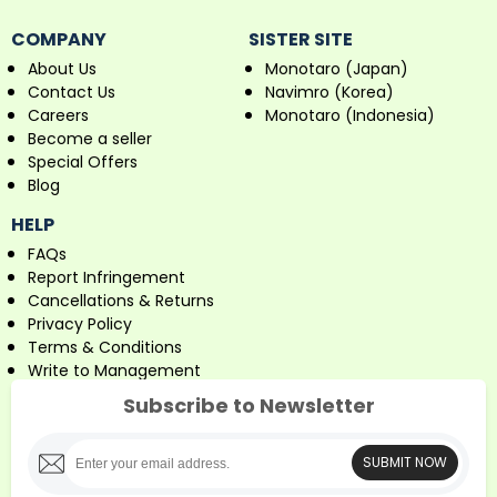
COMPANY
SISTER SITE
About Us
Monotaro (Japan)
Contact Us
Navimro (Korea)
Careers
Monotaro (Indonesia)
Become a seller
Special Offers
Blog
HELP
FAQs
Report Infringement
Cancellations & Returns
Privacy Policy
Terms & Conditions
Write to Management
Subscribe to Newsletter
SUBMIT NOW