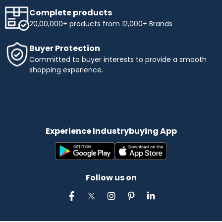
Complete products
20,00,000+ products from 12,000+ Brands
Buyer Protection
Committed to buyer interests to provide a smooth
shopping experience.
Experience Industrybuying App
Follow us on