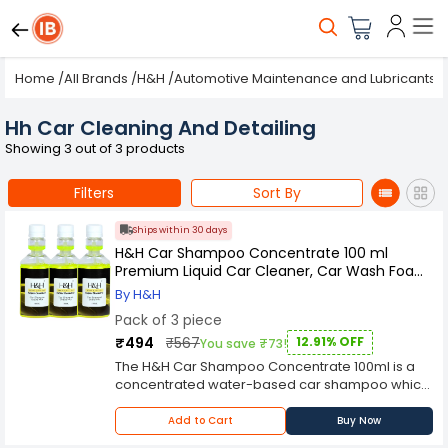
Home
/
All Brands
/
H&H
/
Automotive Maintenance and Lubricants
/
Hh Car Cleaning And Detailing
Showing 3 out of 3 products
Filters
Sort By
Ships within 30 days
H&H Car Shampoo Concentrate 100 ml
Premium Liquid Car Cleaner, Car Wash Foam
Pack of 3
By H&H
Pack of 3 piece
₹494
₹567
12.91% OFF
You save ₹73!
The H&H Car Shampoo Concentrate 100ml is a
concentrated water-based car shampoo which
is designed to remove dirt, grease, oils and road
film from your vehicle's exterior. It is an ideal
Add to Cart
Buy Now
product for washing all exterior surfaces of your