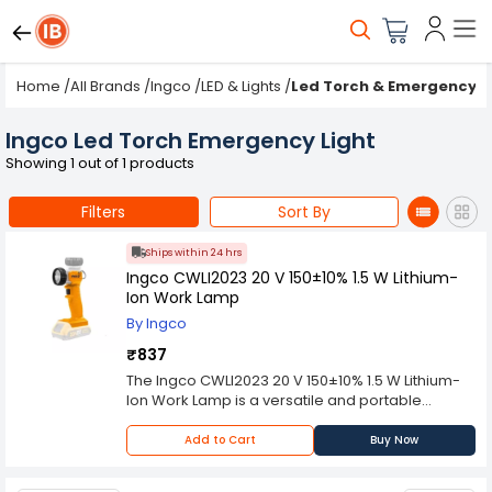
Home
/
All Brands
/
Ingco
/
LED & Lights
/
Led Torch & Emergency L
Ingco Led Torch Emergency Light
Showing 1 out of 1 products
Filters
Sort By
Ships within 24 hrs
Ingco CWLI2023 20 V 150±10% 1.5 W Lithium-
Ion Work Lamp
By Ingco
₹837
The Ingco CWLI2023 20 V 150±10% 1.5 W Lithium-
Ion Work Lamp is a versatile and portable
lighting solution designed for professional use in
a variety of work environments. With a maximum
Add to Cart
Buy Now
output of 150 lumens and a power rating of 1.5 W,
this work lamp is capable of delivering bright