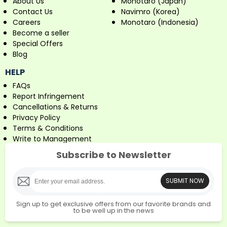
About Us
Monotaro (Japan)
Contact Us
Navimro (Korea)
Careers
Monotaro (Indonesia)
Become a seller
Special Offers
Blog
HELP
FAQs
Report Infringement
Cancellations & Returns
Privacy Policy
Terms & Conditions
Write to Management
Subscribe to Newsletter
SUBMIT NOW
Sign up to get exclusive offers from our favorite brands and
to be well up in the news