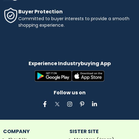
Buyer Protection
Committed to buyer interests to provide a smooth
shopping experience.
Experience Industrybuying App
Follow us on
COMPANY
SISTER SITE