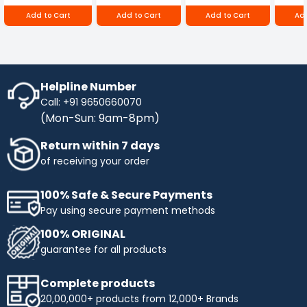
250D
RBD-RPR
Lamp is a reliable and versatile lighting solution
Add to Cart
Add to Cart
Add to Cart
Add
that delivers exceptional performance and
functionality. Its powerful output, durable
construction, and range of user-friendly features
make it an ideal choice for professionals who
require a portable and reliable work lamp for
their work.
Helpline Number
Call: +91 9650660070
(Mon-Sun: 9am-8pm)
Return within 7 days
of receiving your order
100% Safe & Secure Payments
Pay using secure payment methods
100% ORIGINAL
guarantee for all products
Complete products
20,00,000+ products from 12,000+ Brands