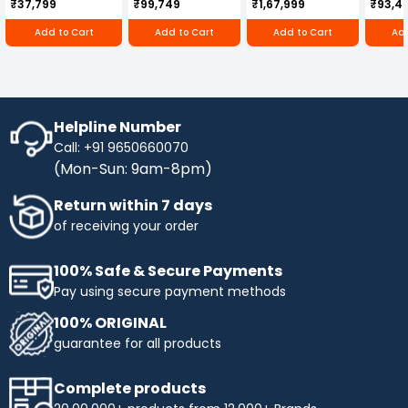
₹37,799
₹99,749
₹1,67,999
₹93,4
250D
RBD-RPR
Add to Cart
Add to Cart
Add to Cart
Add
Helpline Number
Call: +91 9650660070
(Mon-Sun: 9am-8pm)
Return within 7 days
of receiving your order
100% Safe & Secure Payments
Pay using secure payment methods
100% ORIGINAL
guarantee for all products
Complete products