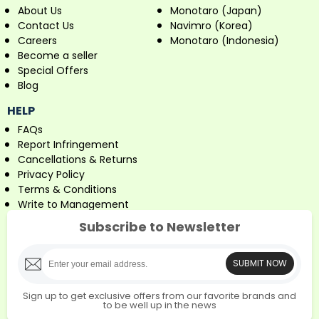
About Us
Monotaro (Japan)
Contact Us
Navimro (Korea)
Careers
Monotaro (Indonesia)
Become a seller
Special Offers
Blog
HELP
FAQs
Report Infringement
Cancellations & Returns
Privacy Policy
Terms & Conditions
Write to Management
Subscribe to Newsletter
SUBMIT NOW
Sign up to get exclusive offers from our favorite brands and
to be well up in the news