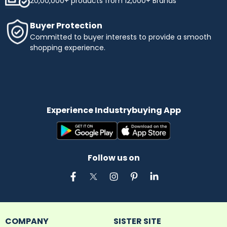
20,00,000+ products from 12,000+ Brands
Buyer Protection
Committed to buyer interests to provide a smooth
shopping experience.
Experience Industrybuying App
Follow us on
COMPANY
SISTER SITE