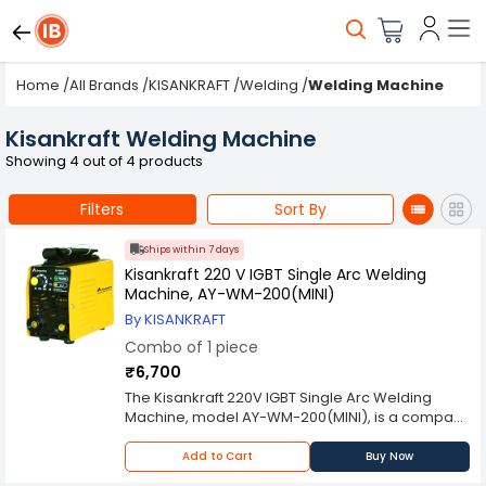
Home
/
All Brands
/
KISANKRAFT
/
Welding
/
Welding Machine
Kisankraft Welding Machine
Showing 4 out of 4 products
Filters
Sort By
Ships within 7 days
Kisankraft 220 V IGBT Single Arc Welding
Machine, AY-WM-200(MINI)
By KISANKRAFT
Combo of 1 piece
₹6,700
The Kisankraft 220V IGBT Single Arc Welding
Machine, model AY-WM-200(MINI), is a compact
and efficient tool designed for welding various
materials with precision and reliability. With its
Add to Cart
Buy Now
advanced IGBT technology and user-friendly