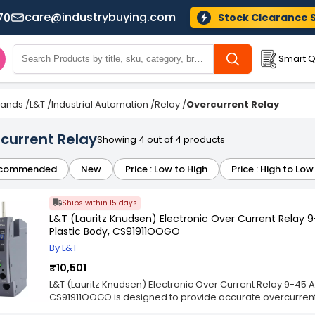
care@industrybuying.com
70
Stock Clearance 
Smart Q
Brands
/
L&T
/
Industrial Automation
/
Relay
/
Overcurrent Relay
current Relay
Showing 4 out of 4 products
commended
New
Price : Low to High
Price : High to Low
Ships within 15 days
L&T (Lauritz Knudsen) Electronic Over Current Relay 
Plastic Body, CS91911OOGO
By L&T
₹10,501
L&T (Lauritz Knudsen) Electronic Over Current Relay 9-45 
CS91911OOGO is designed to provide accurate overcurrent 
equipment operating within medium current ranges. This e