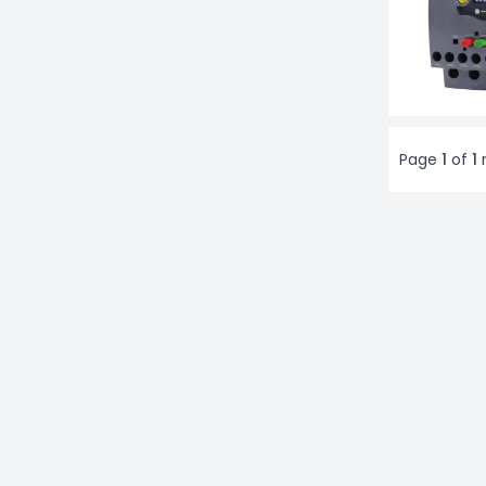
Page
1
of
1
r