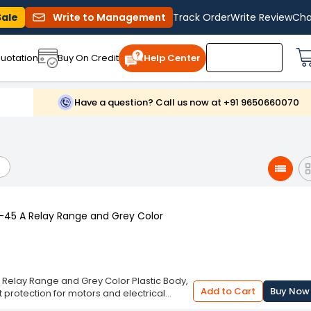
Sale
Write to Management
Track Order
Write Review
Cha
uotation
Buy On Credit
Help Center
Have a question? Call us now at +91 9650660070
9-45 A Relay Range and Grey Color
A Relay Range and Grey Color Plastic Body,
Add to Cart
Buy Now
protection for motors and electrical
lectronic relay continuously monitors