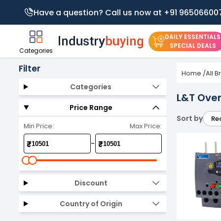
Have a question? Call us now at +91 96506600
DAILY ESSENTIALS
SPECIAL DEALS
Categories
Filter
Home
/
All 
Categories
L&T Over
Price Range
Sort by
Re
Min Price:
Max Price:
-
₹
₹
Discount
Country of Origin