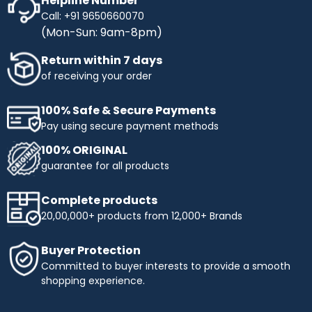
Helpline Number
Call: +91 9650660070
(Mon-Sun: 9am-8pm)
Return within 7 days
of receiving your order
100% Safe & Secure Payments
Pay using secure payment methods
100% ORIGINAL
guarantee for all products
Complete products
20,00,000+ products from 12,000+ Brands
Buyer Protection
Committed to buyer interests to provide a smooth
shopping experience.