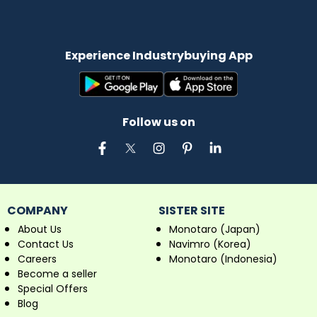
Experience Industrybuying App
Follow us on
COMPANY
SISTER SITE
About Us
Monotaro (Japan)
Contact Us
Navimro (Korea)
Careers
Monotaro (Indonesia)
Become a seller
Special Offers
Blog