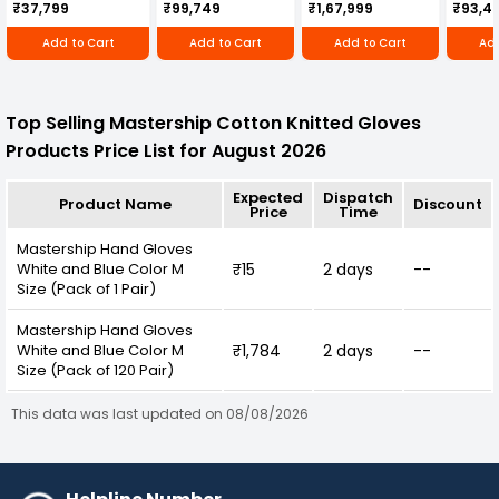
Cultivator KK-IC-
Honda Engine
IC-25
₹37,799
₹99,749
₹1,67,999
₹93,4
250D
RBD-RPR
Add to Cart
Add to Cart
Add to Cart
Add
Top Selling Mastership Cotton Knitted Gloves
Products Price List for August 2026
Expected
Dispatch
Product Name
Discount
Price
Time
Mastership Hand Gloves
White and Blue Color M
₹15
2 days
--
Size (Pack of 1 Pair)
Mastership Hand Gloves
White and Blue Color M
₹1,784
2 days
--
Size (Pack of 120 Pair)
This data was last updated on 08/08/2026