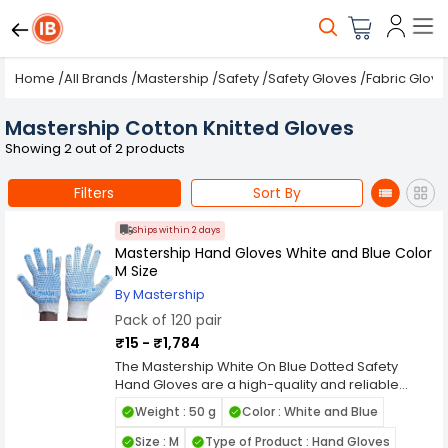
Home
/
All Brands
/
Mastership
/
Safety
/
Safety Gloves
/
Fabric Glove
Mastership Cotton Knitted Gloves
Showing 2 out of 2 products
Filters
Sort By
Ships within 2 days
Mastership Hand Gloves White and Blue Color
M Size
By Mastership
Pack of 120 pair
₹15 - ₹1,784
The Mastership White On Blue Dotted Safety
Hand Gloves are a high-quality and reliable
option for anyone who needs a protective and
Weight : 50 g
Color : White and Blue
comfortable hand covering for a wide range of
tasks. These gloves are made from high-quality
Size : M
Type of Product : Hand Gloves