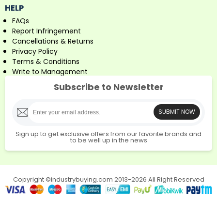
HELP
FAQs
Report Infringement
Cancellations & Returns
Privacy Policy
Terms & Conditions
Write to Management
Subscribe to Newsletter
SUBMIT NOW
Sign up to get exclusive offers from our favorite brands and
to be well up in the news
Copyright ©industrybuying.com 2013-2026 All Right Reserved