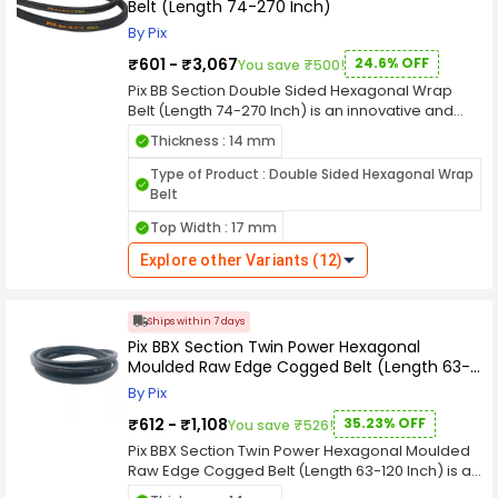
Belt (Length 74-270 Inch)
industry standards, ensuring compatibility with a
diverse range of machinery and equipment. The
By Pix
double-sided hexagonal wrap design enhances
₹601 - ₹3,067
24.6% OFF
You save ₹500!
its power transmission capabilities, ensuring a
smooth and reliable performance.
Pix BB Section Double Sided Hexagonal Wrap
Belt (Length 74-270 Inch) is an innovative and
versatile industrial component meticulously
Thickness : 14 mm
designed for efficient power transmission in
various machinery and equipment. With a length
Type of Product : Double Sided Hexagonal Wrap
a width, and a thickness, this double-sided belt is
Belt
tailored to meet the specific demands of
Top Width : 17 mm
industrial applications. width ensures a secure
grip on pulleys, facilitating effective power
Explore other Variants (12)
transmission while minimizing the risk of
slippage. The thickness adds to its durability,
making it suitable for challenging industrial
Ships within 7 days
environments where resilience is paramount.
Pix BBX Section Twin Power Hexagonal
designation emphasizes its adherence to
Moulded Raw Edge Cogged Belt (Length 63-
industry standards, ensuring compatibility with a
120 Inch)
diverse range of machinery and equipment. The
By Pix
double-sided hexagonal wrap design enhances
₹612 - ₹1,108
35.23% OFF
You save ₹526!
its power transmission capabilities, ensuring a
smooth and reliable performance.
Pix BBX Section Twin Power Hexagonal Moulded
Raw Edge Cogged Belt (Length 63-120 Inch) is an
innovative and versatile industrial component