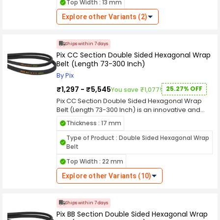
Top Width : 13 mm
industrial applications. width ensures a secure
grip on pulleys, facilitating effective power
Explore other Variants (2)
transmission while minimizing the risk of
slippage. The thickness adds to its durability,
making it suitable for challenging industrial
Ships within 7 days
environments where resilience is paramount.
Pix CC Section Double Sided Hexagonal Wrap
designation emphasizes its adherence to
Belt (Length 73-300 Inch)
industry standards, ensuring compatibility with a
diverse range of machinery and equipment. The
By Pix
double-sided hexagonal wrap design enhances
₹1,297 - ₹5,545
25.27% OFF
You save ₹1,077!
its power transmission capabilities, ensuring a
smooth and reliable performance.
Pix CC Section Double Sided Hexagonal Wrap
Belt (Length 73-300 Inch) is an innovative and
versatile industrial component meticulously
Thickness : 17 mm
designed for efficient power transmission in
various machinery and equipment. With a length
Type of Product : Double Sided Hexagonal Wrap
a width, and a thickness, this double-sided belt is
Belt
tailored to meet the specific demands of
Top Width : 22 mm
industrial applications. width ensures a secure
grip on pulleys, facilitating effective power
Explore other Variants (10)
transmission while minimizing the risk of
slippage. The thickness adds to its durability,
making it suitable for challenging industrial
Ships within 7 days
environments where resilience is paramount.
Pix BB Section Double Sided Hexagonal Wrap
designation emphasizes its adherence to