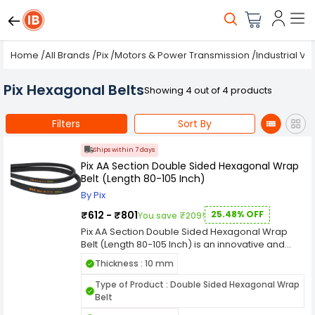
Home
/
All Brands
/
Pix
/
Motors & Power Transmission
/
Industrial V-
Pix Hexagonal Belts
Showing 4 out of 4 products
Filters
Sort By
Ships within 7 days
Pix AA Section Double Sided Hexagonal Wrap
Belt (Length 80-105 Inch)
By Pix
₹612 - ₹801
25.48% OFF
You save ₹209!
Pix AA Section Double Sided Hexagonal Wrap
Belt (Length 80-105 Inch) is an innovative and
versatile industrial component meticulously
Thickness : 10 mm
designed for efficient power transmission in
various machinery and equipment. With a length
Type of Product : Double Sided Hexagonal Wrap
a width, and a thickness, this double-sided belt is
Belt
tailored to meet the specific demands of