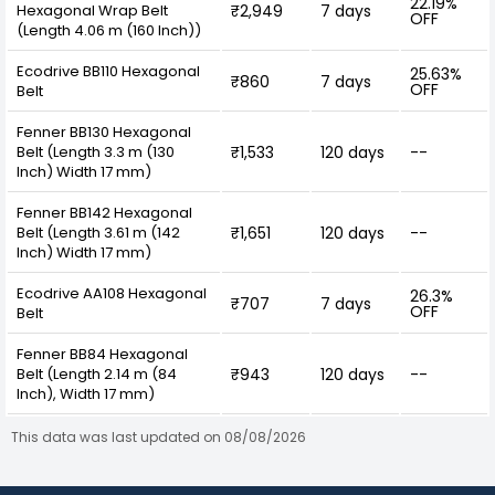
22.19%
Hexagonal Wrap Belt
₹2,949
7 days
OFF
(Length 4.06 m (160 Inch))
Ecodrive BB110 Hexagonal
25.63%
₹860
7 days
OFF
Belt
Fenner BB130 Hexagonal
Belt (Length 3.3 m (130
₹1,533
120 days
--
Inch) Width 17 mm)
Fenner BB142 Hexagonal
Belt (Length 3.61 m (142
₹1,651
120 days
--
Inch) Width 17 mm)
Ecodrive AA108 Hexagonal
26.3%
₹707
7 days
OFF
Belt
Fenner BB84 Hexagonal
Belt (Length 2.14 m (84
₹943
120 days
--
Inch), Width 17 mm)
This data was last updated on 08/08/2026