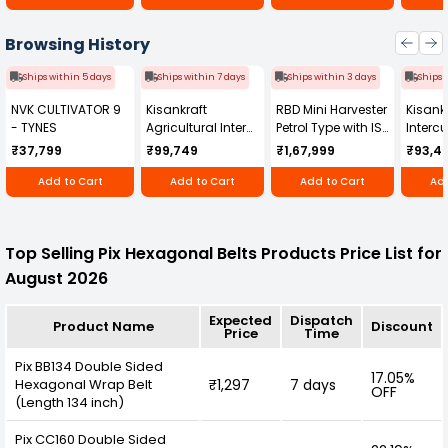
Browsing History
Ships within 5 days
Ships within 7 days
Ships within 3 days
Ships 
NVK CULTIVATOR 9
Kisankraft
RBD Mini Harvester
Kisankr
- TYNES
Agricultural Inter
Petrol Type with ISI
Intercu
Cultivator KK-IC-
Honda Engine
IC-25
₹37,799
₹99,749
₹1,67,999
₹93,4
250D
RBD-RPR
Add to Cart
Add to Cart
Add to Cart
Add
Top Selling Pix Hexagonal Belts Products Price List for
August 2026
Expected
Dispatch
Product Name
Discount
Price
Time
Pix BB134 Double Sided
17.05%
Hexagonal Wrap Belt
₹1,297
7 days
OFF
(Length 134 inch)
Pix CC160 Double Sided