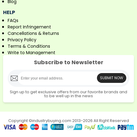
Blog
HELP
FAQs
Report Infringement
Cancellations & Returns
Privacy Policy
Terms & Conditions
Write to Management
Subscribe to Newsletter
SUBMIT NOW
Sign up to get exclusive offers from our favorite brands and
to be well up in the news
Copyright ©industrybuying.com 2013-2026 All Right Reserved