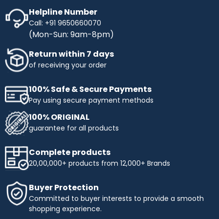
Helpline Number
Call: +91 9650660070
(Mon-Sun: 9am-8pm)
Return within 7 days
of receiving your order
100% Safe & Secure Payments
Pay using secure payment methods
100% ORIGINAL
guarantee for all products
Complete products
20,00,000+ products from 12,000+ Brands
Buyer Protection
Committed to buyer interests to provide a smooth
shopping experience.