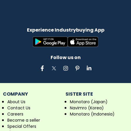
Experience Industrybuying App
Follow us on
COMPANY
SISTER SITE
About Us
Monotaro (Japan)
Contact Us
Navimro (Korea)
Careers
Monotaro (Indonesia)
Become a seller
Special Offers