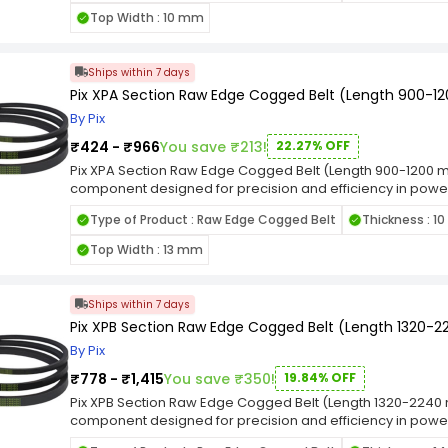
making it resilient in the face of challenging industrial con
Top Width : 10 mm
performance, this belt is well-suited for applications whe
The designation emphasizes its adherence to industry stan
diverse range of machinery. Whether employed in manufact
Ships within 7 days
industrial settings.
Pix XPA Section Raw Edge Cogged Belt (Length 900-
By Pix
₹424 - ₹966
You save ₹213!
22.27% OFF
Pix XPA Section Raw Edge Cogged Belt (Length 900-1200 mm
component designed for precision and efficiency in power 
tailored to meet the demands of various machinery and 
Type of Product : Raw Edge Cogged Belt
Thickness : 1
fit in pulleys, facilitating reliable power transmission while
making it resilient in the face of challenging industrial con
Top Width : 13 mm
performance, this belt is well-suited for applications whe
The designation emphasizes its adherence to industry stan
diverse range of machinery. Whether employed in manufact
Ships within 7 days
industrial settings.
Pix XPB Section Raw Edge Cogged Belt (Length 1320
By Pix
₹778 - ₹1,415
You save ₹350!
19.84% OFF
Pix XPB Section Raw Edge Cogged Belt (Length 1320-2240 m
component designed for precision and efficiency in power 
tailored to meet the demands of various machinery and 