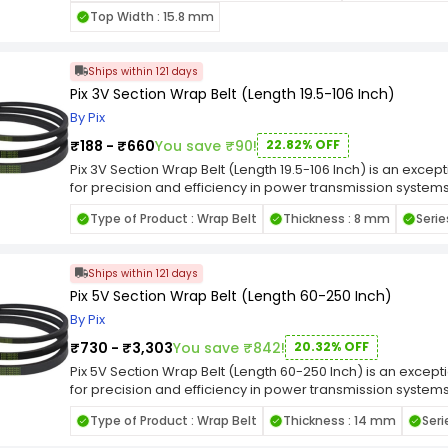
resilient in the face of challenging industrial conditions.
Top Width : 15.8 mm
this belt is well-suited for applications where a narrow se
emphasizes its adherence to industry standards, ensuring 
machinery. Whether employed in manufacturing, construction
Ships within 121 days
Pix 3V Section Wrap Belt (Length 19.5-106 Inch)
By Pix
₹188 - ₹660
You save ₹90!
22.82% OFF
Pix 3V Section Wrap Belt (Length 19.5-106 Inch) is an exce
for precision and efficiency in power transmission systems, 
demands of various machinery and equipment. Wrap Belt en
Type of Product : Wrap Belt
Thickness : 8 mm
Serie
facilitating reliable power transmission while minimizing the 
the face of challenging industrial conditions. Engineered fo
well-suited for applications where a narrow section wrap 
Ships within 121 days
emphasizes its adherence to industry standards, ensuring 
machinery. Whether employed in manufacturing, construction
Pix 5V Section Wrap Belt (Length 60-250 Inch)
By Pix
₹730 - ₹3,303
You save ₹842!
20.32% OFF
Pix 5V Section Wrap Belt (Length 60-250 Inch) is an excep
for precision and efficiency in power transmission systems, 
demands of various machinery and equipment. Wrap Belt en
Type of Product : Wrap Belt
Thickness : 14 mm
Seri
facilitating reliable power transmission while minimizing the 
the face of challenging industrial conditions. Engineered fo