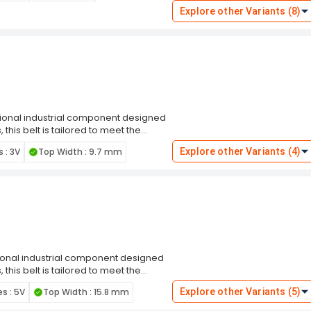
 Engineered for superior performance,
Explore other Variants (8)
ction wrap is required. The designation
compatibility with a diverse range of
, or other industrial settings.
ptional industrial component designed
this belt is tailored to meet the
sures a snug fit in pulleys,
s : 3V
Top Width : 9.7 mm
Explore other Variants (4)
risk of slippage. making it resilient in
r superior performance, this belt is
is required. The designation
compatibility with a diverse range of
, or other industrial settings.
tional industrial component designed
this belt is tailored to meet the
sures a snug fit in pulleys,
es : 5V
Top Width : 15.8 mm
Explore other Variants (5)
risk of slippage. making it resilient in
r superior performance, this belt is