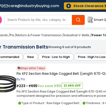
care@industrybuying.com
70
Stock Clearance 
Smart Q
Brands
/
Pix
/
Motors & Power Transmission
/
Industrial V-Belts
/
Power T
r Transmission Belts
Showing 9 out of 9 products
commended
New
Price : Low to High
Price : High to Low
Ships within 7 days
Pix XPZ Section Raw Edge Cogged Belt (Length 670-
By Pix
₹223 - ₹695
You save ₹90!
21.46% OFF
Pix XPZ Section Raw Edge Cogged Belt (Length 670-1240 mm
component designed for precision and efficiency in power 
tailored to meet the demands of various machinery and 
Type of Product : Raw Edge Cogged Belt
Thickness : 
fit in pulleys, facilitating reliable power transmission while