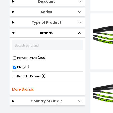
Discount
Series
Type of Product
Brands
Power Drive (300)
Pix (75)
Brando Power (1)
More Brands
Country of Origin