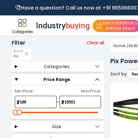
Have a question? Call us now at +91 96506600
DAILY ESSENTIALS
SPECIAL DEALS
Categories
Filter
Clear all
Home
/
All 
Brand
Pix
Pix Powe
Categories
Sort by
Re
Price Range
Min Price:
Max Price:
-
₹
₹
Size