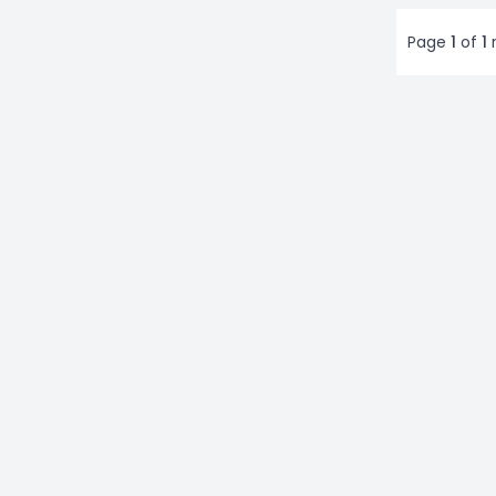
Page
1
of
1
r