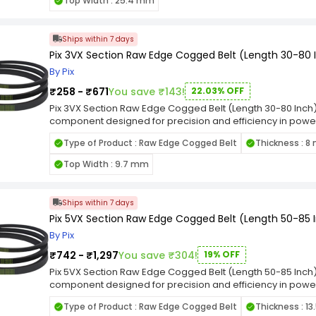
Top Width : 25.4 mm
this belt is well-suited for applications where a narrow se
emphasizes its adherence to industry standards, ensuring 
machinery. Whether employed in manufacturing, construction
Ships within 7 days
Pix 3VX Section Raw Edge Cogged Belt (Length 30-80 
By Pix
₹258 - ₹671
You save ₹143!
22.03% OFF
Pix 3VX Section Raw Edge Cogged Belt (Length 30-80 Inch) 
component designed for precision and efficiency in power 
tailored to meet the demands of various machinery and 
Type of Product : Raw Edge Cogged Belt
Thickness : 
fit in pulleys, facilitating reliable power transmission while
making it resilient in the face of challenging industrial con
Top Width : 9.7 mm
performance, this belt is well-suited for applications whe
The designation emphasizes its adherence to industry stan
diverse range of machinery. Whether employed in manufact
Ships within 7 days
industrial settings.
Pix 5VX Section Raw Edge Cogged Belt (Length 50-85 
By Pix
₹742 - ₹1,297
You save ₹304!
19% OFF
Pix 5VX Section Raw Edge Cogged Belt (Length 50-85 Inch) 
component designed for precision and efficiency in power 
tailored to meet the demands of various machinery and eq
Type of Product : Raw Edge Cogged Belt
Thickness : 1
in pulleys, facilitating reliable power transmission while mi