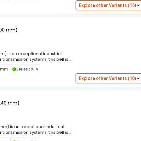
ditions. Engineered for superior
Explore other Variants (15)
re a narrow section wrap is required.
dards, ensuring compatibility with a
uring, construction, or other
1200 mm)
) is an exceptional industrial
transmission systems, this belt is
equipment. Wrap Belt ensures a snug
0 mm
Series : XPA
 minimizing the risk of slippage.
ditions. Engineered for superior
Explore other Variants (10)
re a narrow section wrap is required.
dards, ensuring compatibility with a
uring, construction, or other
-2240 mm)
m) is an exceptional industrial
transmission systems, this belt is
equipment. Wrap Belt ensures a snug