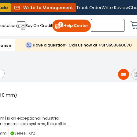
Sale
Write to Management
Track Order
Write Review
Cha
uotation
Buy On Credit
Help Center
Have a question? Call us now at +91 9650660070
ransmission Belts
1240 mm)
) is an exceptional industrial
transmission systems, this belt is
equipment. Wrap Belt ensures a snug
8 mm
Series : XPZ
 minimizing the risk of slippage.